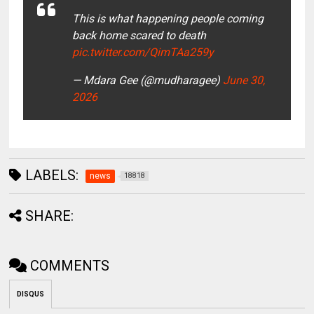
This is what happening people coming
back home scared to death
pic.twitter.com/QimTAa259y
— Mdara Gee (@mudharagee)
June 30,
2026
LABELS:
news
18818
SHARE:
COMMENTS
DISQUS