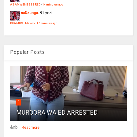
AS AMWENE SEE RED
·
14 minutes ago
naDzungu.
91 yezi
DIDYMUS | Mafaro
·
17 minutes ago
Popular Posts
1
MUROORA WA ED ARRESTED
&nb...
Readmore