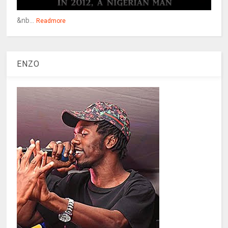
&nb...
Readmore
ENZO