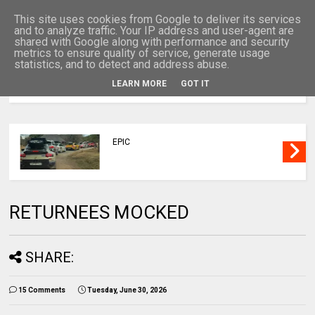
This site uses cookies from Google to deliver its services
and to analyze traffic. Your IP address and user-agent are
shared with Google along with performance and security
metrics to ensure quality of service, generate usage
statistics, and to detect and address abuse.
LEARN MORE
GOT IT
MENU
EPIC
RETURNEES MOCKED
SHARE:
15 Comments
Tuesday, June 30, 2026