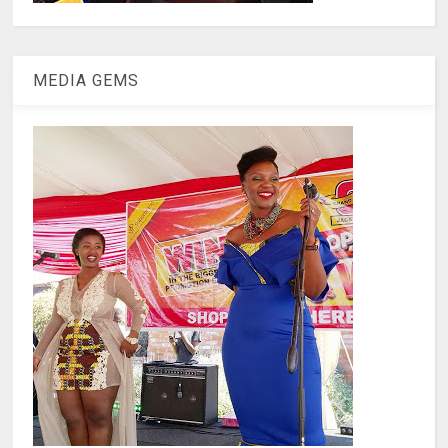
MEDIA GEMS