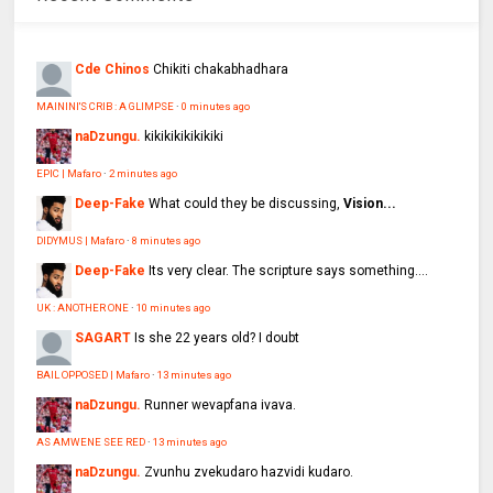
Cde Chinos
Chikiti chakabhadhara
MAININI'S CRIB : A GLIMPSE
·
0 minutes ago
naDzungu.
kikikikikikikiki
EPIC | Mafaro
·
2 minutes ago
Deep-Fake
What could they be discussing,
Vision...
DIDYMUS | Mafaro
·
8 minutes ago
Deep-Fake
Its very clear. The scripture says something....
UK : ANOTHER ONE
·
10 minutes ago
SAGART
Is she 22 years old? I doubt
BAIL OPPOSED | Mafaro
·
13 minutes ago
naDzungu.
Runner wevapfana ivava.
AS AMWENE SEE RED
·
13 minutes ago
naDzungu.
Zvunhu zvekudaro hazvidi kudaro.