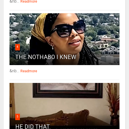
&nb...
Readmore
4
THE NOTHABO I KNEW
&nb...
Readmore
5
HE DID THAT