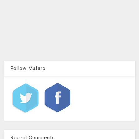
Follow Mafaro
Recent Comments