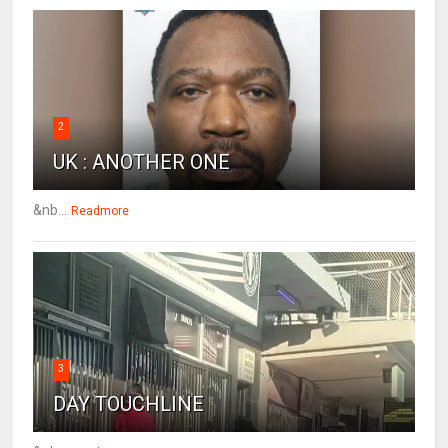
2
UK : ANOTHER ONE
&nb...
Readmore
3
DAY TOUCHLINE