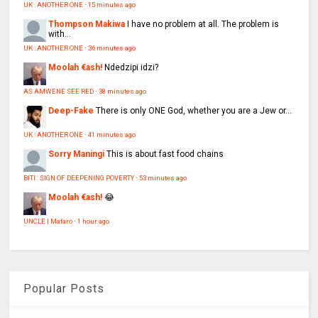
UK : ANOTHER ONE
·
15 minutes ago
Thompson Makiwa
I have no problem at all. The problem is
with...
UK : ANOTHER ONE
·
36 minutes ago
Moolah €ash!
Ndedzipi idzi?
AS AMWENE SEE RED
·
38 minutes ago
Deep-Fake
There is only ONE God, whether you are a Jew or...
UK : ANOTHER ONE
·
41 minutes ago
Sorry Maningi
This is about fast food chains
BITI : SIGN OF DEEPENING POVERTY
·
53 minutes ago
Moolah €ash!
😂
UNCLE | Mafaro
·
1 hour ago
Popular Posts