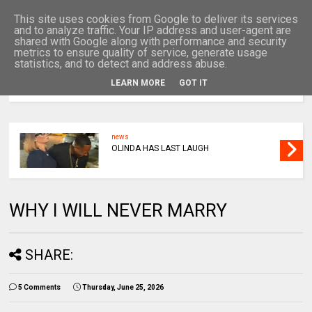
This site uses cookies from Google to deliver its services
and to analyze traffic. Your IP address and user-agent are
shared with Google along with performance and security
metrics to ensure quality of service, generate usage
statistics, and to detect and address abuse.
LEARN MORE
GOT IT
MENU
news
OLINDA HAS LAST LAUGH
WHY I WILL NEVER MARRY
SHARE:
5 Comments
Thursday, June 25, 2026