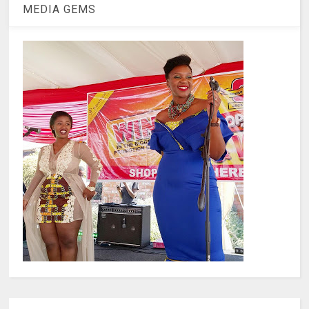
MEDIA GEMS