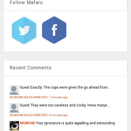
Follow Mafaro
Recent Comments
Guest
Exactly. The cops were given the go ahead from...
MUROORA WA ED ARRESTED
·
7 minutes ago
Guest
They were too careless and cocky. Hona manje…
MUROORA WA ED ARRESTED
·
8 minutes ago
MUWONI
Your ignorance is quite appalling and astounding