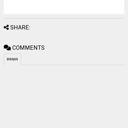
SHARE:
COMMENTS
DISQUS