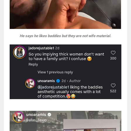
He says he likes baddies but they are not wife material.