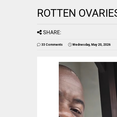
ROTTEN OVARIE
SHARE:
33 Comments
Wednesday, May 20, 2026