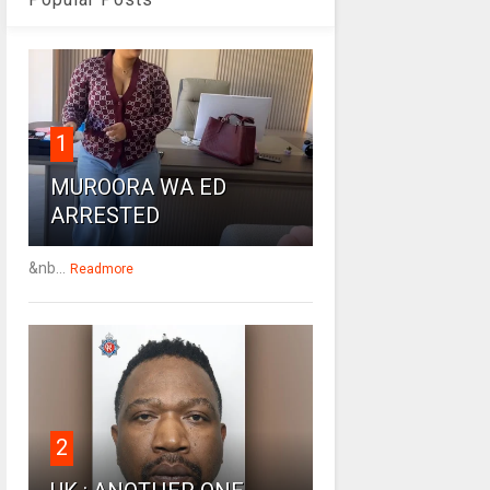
1
MUROORA WA ED
ARRESTED
&nb...
Readmore
2