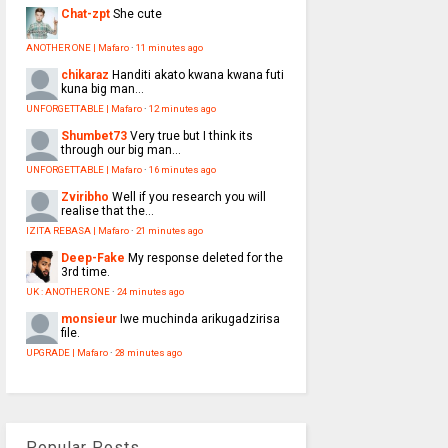
Chat-zpt
She cute
ANOTHER ONE | Mafaro
·
11 minutes ago
chikaraz
Handiti akato kwana kwana futi
kuna big man...
UNFORGETTABLE | Mafaro
·
12 minutes ago
Shumbet73
Very true but I think its
through our big man...
UNFORGETTABLE | Mafaro
·
16 minutes ago
Zviribho
Well if you research you will
realise that the...
IZITA REBASA | Mafaro
·
21 minutes ago
Deep-Fake
My response deleted for the
3rd time.
UK : ANOTHER ONE
·
24 minutes ago
monsieur
Iwe muchinda arikugadzirisa
file.
UPGRADE | Mafaro
·
28 minutes ago
Popular Posts