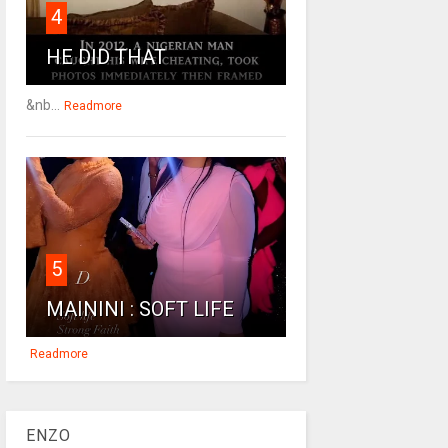
4
HE DID THAT
&nb...
Readmore
5
MAININI : SOFT LIFE
Readmore
ENZO