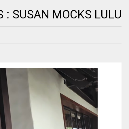
S : SUSAN MOCKS LULU