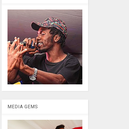
MEDIA GEMS