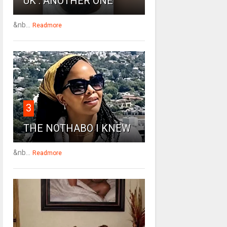
UK : ANOTHER ONE
&nb...
Readmore
3
THE NOTHABO I KNEW
&nb...
Readmore