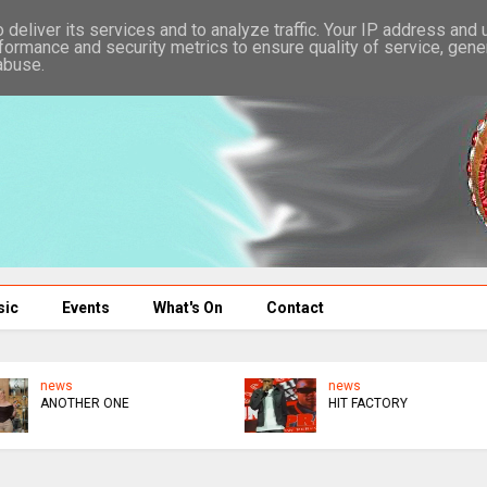
deliver its services and to analyze traffic. Your IP address and
formance and security metrics to ensure quality of service, gen
abuse.
sic
Events
What's On
Contact
news
news
VAROORA VENYIKA
$1M : MUKANYA BARS
KURAI