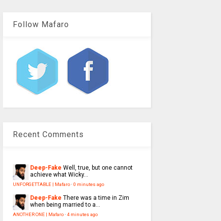
Follow Mafaro
Recent Comments
Deep-Fake
Well, true, but one cannot
achieve what Wicky...
UNFORGETTABLE | Mafaro
·
0 minutes ago
Deep-Fake
There was a time in Zim
when being married to a...
ANOTHER ONE | Mafaro
·
4 minutes ago