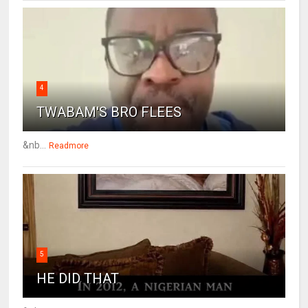
4
TWABAM'S BRO FLEES
&nb...
Readmore
5
HE DID THAT