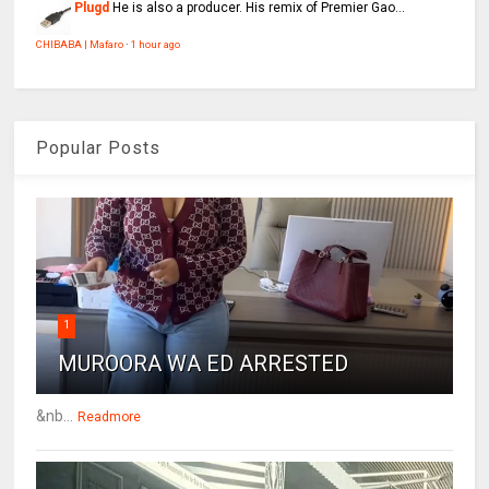
Plugd
He is also a producer. His remix of Premier Gao...
CHIBABA | Mafaro
·
1 hour ago
Popular Posts
1
MUROORA WA ED ARRESTED
&nb...
Readmore