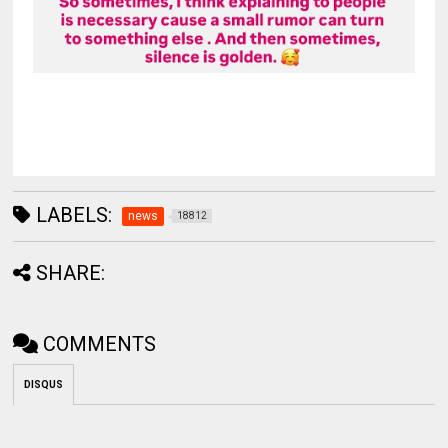
LABELS:
news
18812
SHARE:
COMMENTS
DISQUS