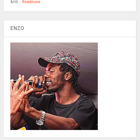
&nb...
Readmore
ENZO