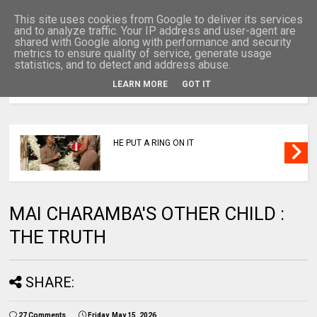
This site uses cookies from Google to deliver its services
and to analyze traffic. Your IP address and user-agent are
shared with Google along with performance and security
metrics to ensure quality of service, generate usage
statistics, and to detect and address abuse.
LEARN MORE
GOT IT
MENU
HE PUT A RING ON IT
MAI CHARAMBA'S OTHER CHILD :
THE TRUTH
SHARE:
27 Comments
Friday, May 15, 2026