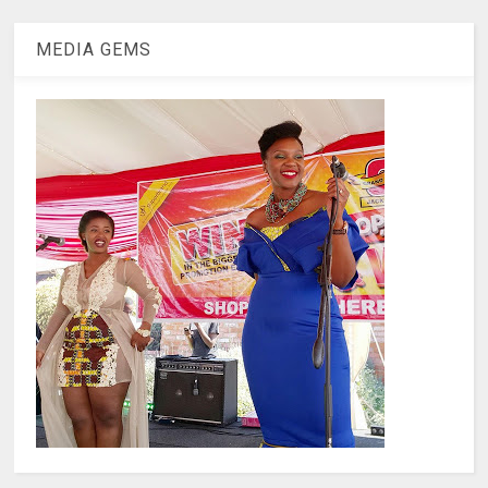
MEDIA GEMS