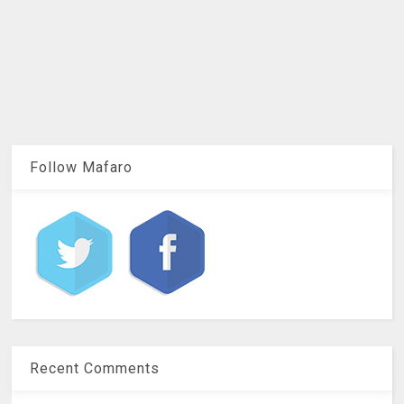
Follow Mafaro
Recent Comments