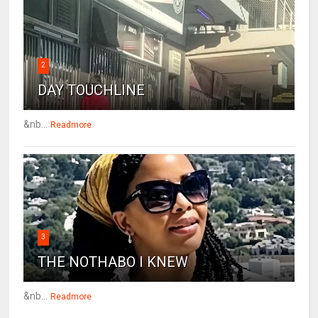
2
DAY TOUCHLINE
&nb...
Readmore
3
THE NOTHABO I KNEW
&nb...
Readmore