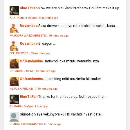
BlueTitFan
Now we are his Black brothers? Couldnt make it up.
ABAHAMBE | Mafaro
·
50 minutes ago
Rovambira
Saka rimwe keda riye rotofamba netsoka ...kana...
MUROORA WA ED ARRESTED
·
50 minutes ago
Rovambira
G wagon ...
COLLINS WIFE
·
55 minutes ago
Chikandamina
Harisvodi nxa mbutu yemunhu nxa
UK : ANOTHER ONE
·
56 minutes ago
Chikandamina
Julian King-ndiri muzimba hit maker
HE PUT A RING ON IT
·
58 minutes ago
BlueTitFan
Thanks for the heads up. Nuff respec then.
CHIBABA | Mafaro
·
1 hour ago
Gung-Ho
Vaye vekunyora ku FBI vachiti investigate...
ZIMBAs FLOOD RAPPER'S IG
·
1 hour ago