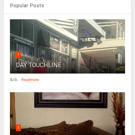
Popular Posts
1
DAY TOUCHLINE
&nb...
Readmore
2