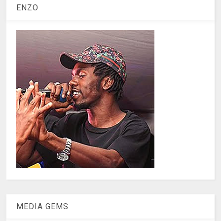
ENZO
MEDIA GEMS