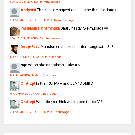
SONJA : VINDICATED
·
10 minutes ago
Analysist
There is one aspect of this case that continues...
CHIMOMBE : END OF THE ROAD
·
16 minutes ago
Pasipamire Chaminuka
Dhafu haadyirwe musaga 🤣
SONJA : VINDICATED
·
26 minutes ago
Deep-Fake
Mansion or shack, nhumbu inongobata. So?
KUPINDA OR KUBUDA
·
29 minutes ago
Nga
Who’s she and what’s it about??
MABVIRAVIRA | Mafaro
·
1 hour ago
Chat-zpt
Is that RUHANA and ESAP DOMBO.
WATCHAA WATCHAA
·
3 hours ago
Chat-zpt
What do you think will happen to top G??
CHIMOMBE : END OF THE ROAD
·
3 hours ago