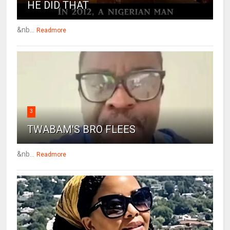
HE DID THAT
&nb...
Readmore
3
TWABAM'S BRO FLEES
&nb...
Readmore