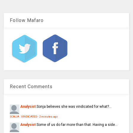
Follow Mafaro
Recent Comments
Analysist
Sonja believes she was vindicated for what?...
SONJA : VINDICATED
·
2 minutes ago
Analysist
Some of us do far more than that. Having a side...