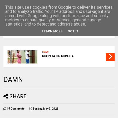
This site uses cookies from Google to deliver its services
and to analyze traffic. Your IP address and user-agent are
shared with Google along with performance and security
metrics to ensure quality of service, generate usage
statistics, and to detect and address abuse.
LEARN MORE
GOT IT
MENU
news
KUPINDA OR KUBUDA
DAMN
SHARE:
15 Comments
Sunday, May 3, 2026