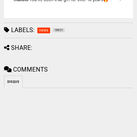
LABELS:
news
18801
SHARE:
COMMENTS
DISQUS