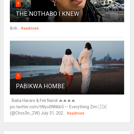
4
THE NOTHABO I KNEW
&nb...
Readmore
5
PABIKWA HOMBE
Baba Harare & Feli Nandi 🔥🔥🔥🔥
pic.twitter.com/tWyo0NN6b5 — Everything Zim 🇿🇼
(@Chos3n_ZW) July 31, 202...
Readmore