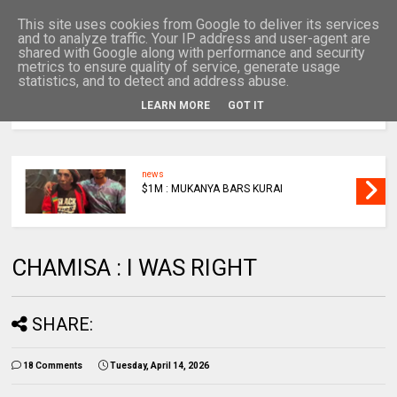
This site uses cookies from Google to deliver its services
and to analyze traffic. Your IP address and user-agent are
shared with Google along with performance and security
metrics to ensure quality of service, generate usage
statistics, and to detect and address abuse.
LEARN MORE
GOT IT
MENU
news
$1M : MUKANYA BARS KURAI
CHAMISA : I WAS RIGHT
SHARE:
18 Comments
Tuesday, April 14, 2026