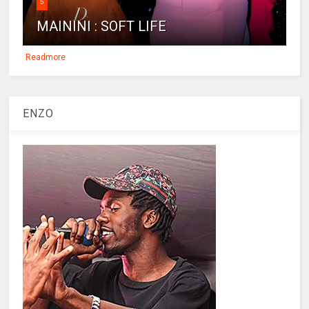
5
MAININI : SOFT LIFE
Readmore
ENZO