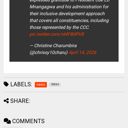
Mnangagwa and his administration for
their inclusive development approach
that covers all constituencies, including
those represented by the CCC.
pic.twitter.com/rd4FBtIPV8
— Christine Charumbira
(@chrissy10charu)
April 14, 2026
LABELS:
news
18844
SHARE:
COMMENTS