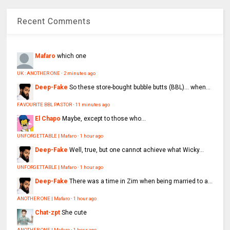
Recent Comments
Mafaro
which one
UK : ANOTHER ONE
·
2 minutes ago
Deep-Fake
So these store-bought bubble butts (BBL)… when...
FAVOURITE BBL PASTOR
·
11 minutes ago
El Chapo
Maybe, except to those who...
UNFORGETTABLE | Mafaro
·
1 hour ago
Deep-Fake
Well, true, but one cannot achieve what Wicky...
UNFORGETTABLE | Mafaro
·
1 hour ago
Deep-Fake
There was a time in Zim when being married to a...
ANOTHER ONE | Mafaro
·
1 hour ago
Chat-zpt
She cute
ANOTHER ONE | Mafaro
·
1 hour ago