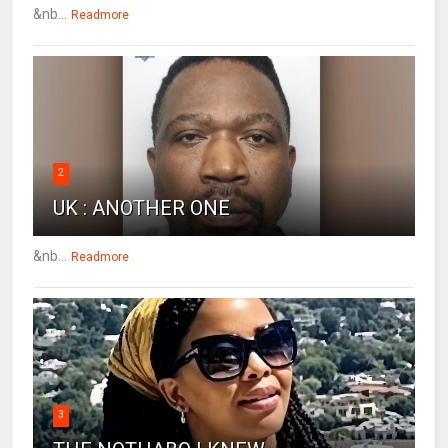
&nb...
Readmore
2
UK : ANOTHER ONE
&nb...
Readmore
3