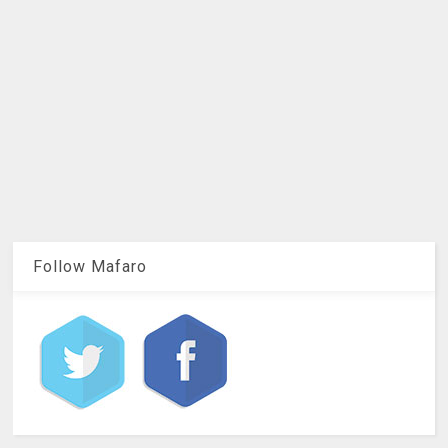
Follow Mafaro