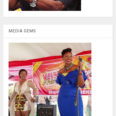
MEDIA GEMS