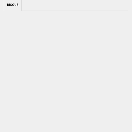
DISQUS