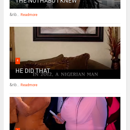
THE NOTHABO I KNEW
&nb...
Readmore
4
HE DID THAT
&nb...
Readmore