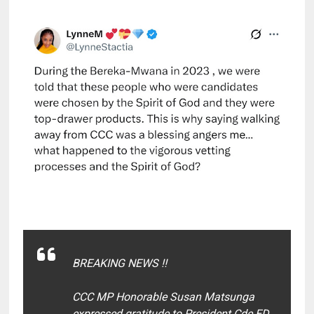
BREAKING NEWS ‼️
CCC MP Honorable Susan Matsunga
expressed gratitude to President Cde ED