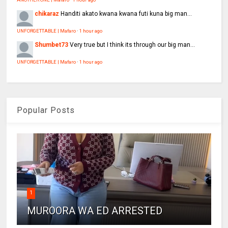
chikaraz
Handiti akato kwana kwana futi kuna big man...
UNFORGETTABLE | Mafaro
·
1 hour ago
Shumbet73
Very true but I think its through our big man...
UNFORGETTABLE | Mafaro
·
1 hour ago
Popular Posts
1
MUROORA WA ED ARRESTED