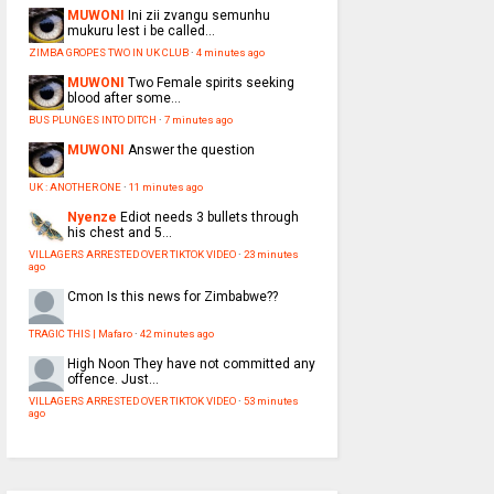
MUWONI
Ini zii zvangu semunhu
mukuru lest i be called...
ZIMBA GROPES TWO IN UK CLUB
·
4 minutes ago
MUWONI
Two Female spirits seeking
blood after some...
BUS PLUNGES INTO DITCH
·
7 minutes ago
MUWONI
Answer the question
UK : ANOTHER ONE
·
11 minutes ago
Nyenze
Ediot needs 3 bullets through
his chest and 5...
VILLAGERS ARRESTED OVER TIKTOK VIDEO
·
23 minutes
ago
Cmon
Is this news for Zimbabwe??
TRAGIC THIS | Mafaro
·
42 minutes ago
High Noon
They have not committed any
offence. Just...
VILLAGERS ARRESTED OVER TIKTOK VIDEO
·
53 minutes
ago