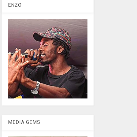
ENZO
MEDIA GEMS