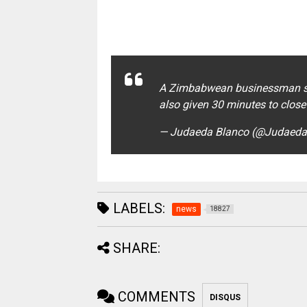
A Zimbabwean businessman sel
also given 30 minutes to close
— Judaeda Blanco (@Judaed
LABELS:
news
18827
SHARE:
COMMENTS
DISQUS