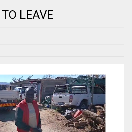
 TO LEAVE