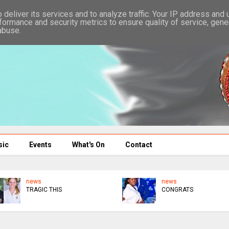
deliver its services and to analyze traffic. Your IP address and
formance and security metrics to ensure quality of service, gen
abuse.
sic
Events
What's On
Contact
news
news
TRAGIC THIS
CONGRATS