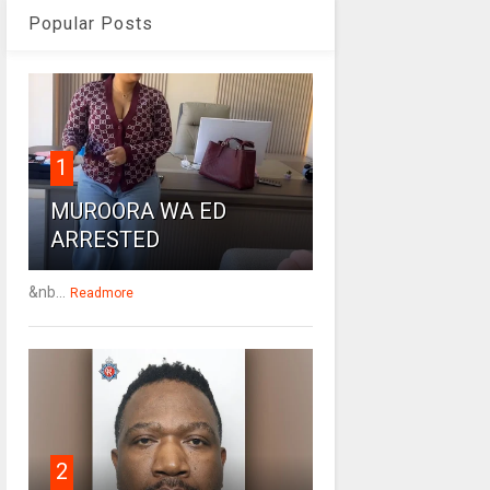
Popular Posts
1
MUROORA WA ED
ARRESTED
&nb...
Readmore
2