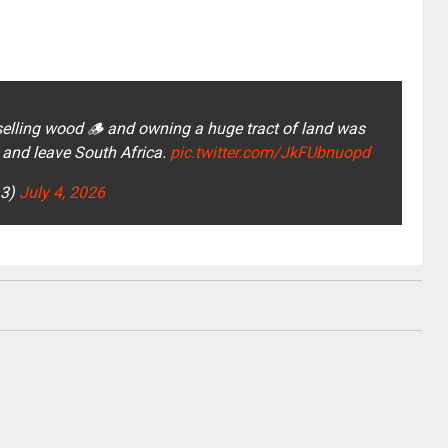
ling wood 🪵 and owning a huge tract of land was
 and leave South Africa.
pic.twitter.com/JkFUbnuopd
a3)
July 4, 2026