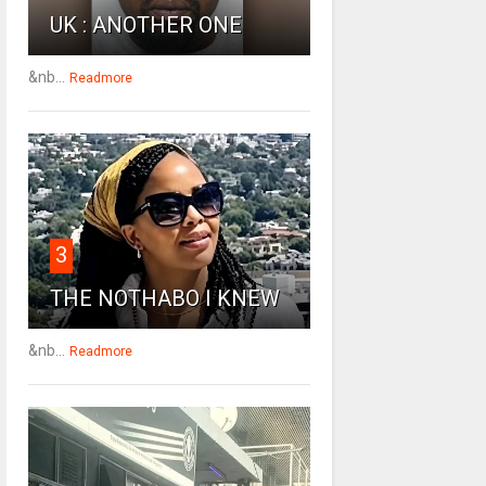
UK : ANOTHER ONE
&nb...
Readmore
3
THE NOTHABO I KNEW
&nb...
Readmore