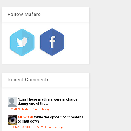
Follow Mafaro
Recent Comments
Nxaa
These madhara were in charge
during one of the...
DIDYMUS | Mafaro
·
0 minutes ago
MUWONI
While the opposition threatens
to shut down...
ED DONATES $300K TO AFM
·
0 minutes ago