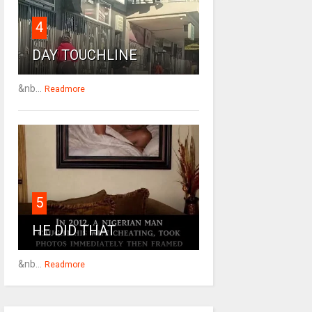
4
DAY TOUCHLINE
&nb...
Readmore
5
HE DID THAT
&nb...
Readmore