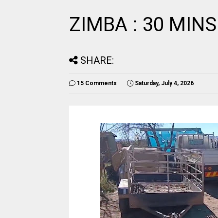
ZIMBA : 30 MINS
SHARE:
15 Comments
Saturday, July 4, 2026