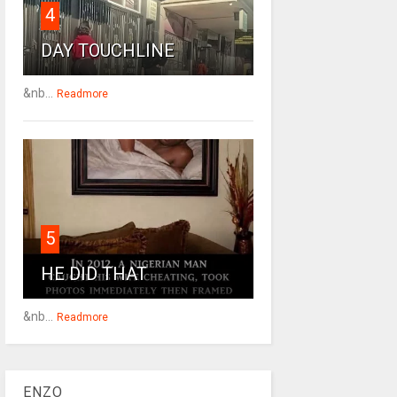
4
DAY TOUCHLINE
&nb...
Readmore
5
HE DID THAT
&nb...
Readmore
ENZO