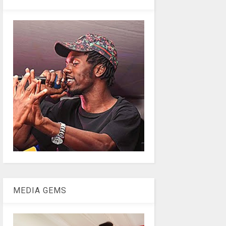
MEDIA GEMS