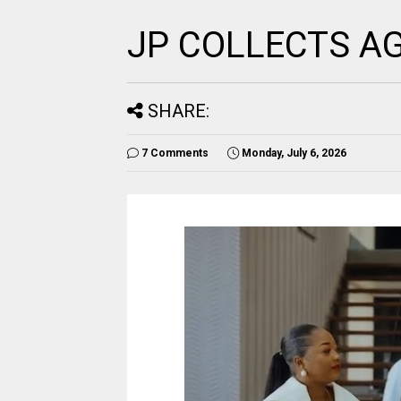
JP COLLECTS A
SHARE:
7 Comments
Monday, July 6, 2026