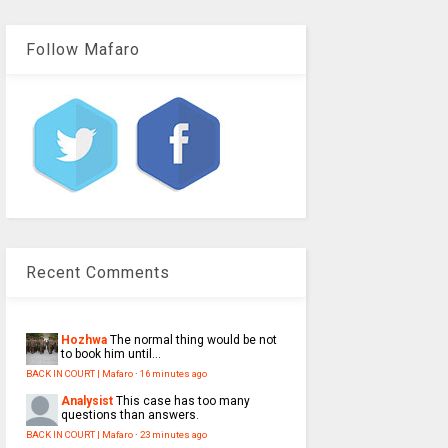
Follow Mafaro
Recent Comments
Hozhwa
The normal thing would be not
to book him until...
BACK IN COURT | Mafaro
·
16 minutes ago
Analysist
This case has too many
questions than answers.
BACK IN COURT | Mafaro
·
23 minutes ago