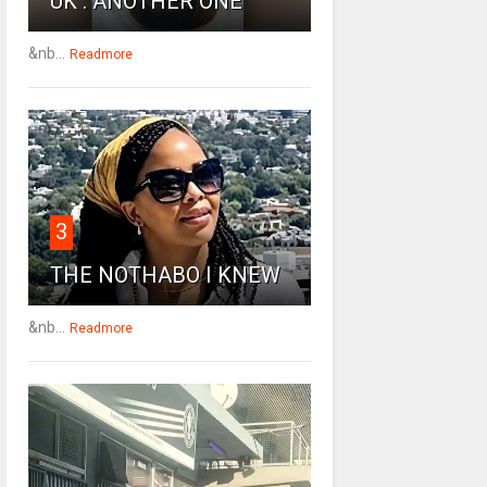
UK : ANOTHER ONE
&nb...
Readmore
3
THE NOTHABO I KNEW
&nb...
Readmore