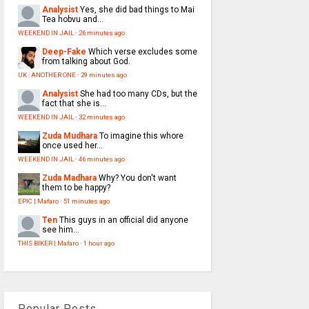
Analysist
Yes, she did bad things to Mai
Tea hobvu and...
WEEKEND IN JAIL
·
26 minutes ago
Deep-Fake
Which verse excludes some
from talking about God.
UK : ANOTHER ONE
·
29 minutes ago
Analysist
She had too many CDs, but the
fact that she is...
WEEKEND IN JAIL
·
32 minutes ago
Zuda Mudhara
To imagine this whore
once used her...
WEEKEND IN JAIL
·
46 minutes ago
Zuda Madhara
Why? You don't want
them to be happy?
EPIC | Mafaro
·
51 minutes ago
Ten
This guys in an official did anyone
see him...
THIS BIKER | Mafaro
·
1 hour ago
Popular Posts