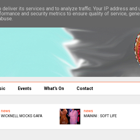
deliver its services and to analyze traffic. Your IP address and
formance and security metrics to ensure quality of service, gen
abuse.
sic
Events
What's On
Contact
news
EPIC
TRAGIC THIS