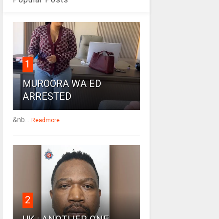
1
MUROORA WA ED
ARRESTED
&nb...
Readmore
2