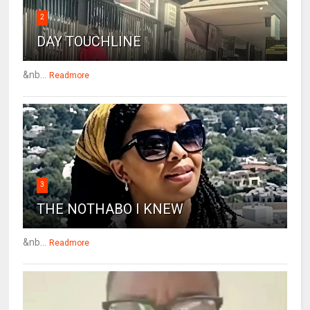
2
DAY TOUCHLINE
&nb...
Readmore
3
THE NOTHABO I KNEW
&nb...
Readmore