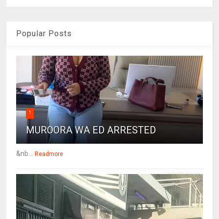
Popular Posts
1
MUROORA WA ED ARRESTED
&nb...
Readmore