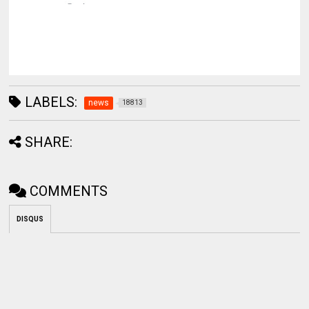
LABELS:
news
18813
SHARE:
COMMENTS
DISQUS