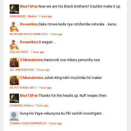
BlueTitFan
Now we are his Black brothers? Couldnt make it up.
ABAHAMBE | Mafaro
·
1 hour ago
Rovambira
Saka rimwe keda riye rotofamba netsoka ...kana...
MUROORA WA ED ARRESTED
·
1 hour ago
Rovambira
G wagon ...
COLLINS WIFE
·
1 hour ago
Chikandamina
Harisvodi nxa mbutu yemunhu nxa
UK : ANOTHER ONE
·
1 hour ago
Chikandamina
Julian King-ndiri muzimba hit maker
HE PUT A RING ON IT
·
1 hour ago
BlueTitFan
Thanks for the heads up. Nuff respec then.
CHIBABA | Mafaro
·
1 hour ago
Gung-Ho
Vaye vekunyora ku FBI vachiti investigate...
ZIMBAs FLOOD RAPPER'S IG
·
1 hour ago