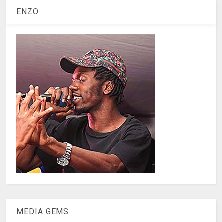
ENZO
MEDIA GEMS