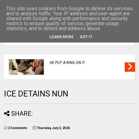
This site uses cookies from Google to deliver its services
and to analyze traffic. Your IP address and user-agent are
shared with Google along with performance and security
metrics to ensure quality of service, generate usage
statistics, and to detect and address abuse.
LEARN MORE
GOT IT
MENU
HE PUT A RING ON IT
ICE DETAINS NUN
SHARE:
2 Comments
Thursday, July 2, 2026