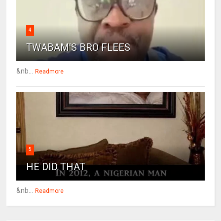
4
TWABAM'S BRO FLEES
&nb...
Readmore
5
HE DID THAT
&nb...
Readmore