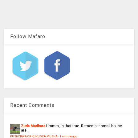
Follow Mafaro
Recent Comments
Zuda Madhara
Hmmm, is that true. Remember small house
are...
KUSHORWA OR KUKUDZA MUSHA
·
1 minute ago