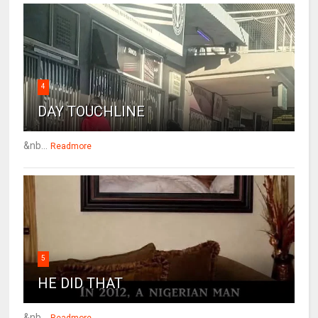
4
DAY TOUCHLINE
&nb...
Readmore
5
HE DID THAT
&nb...