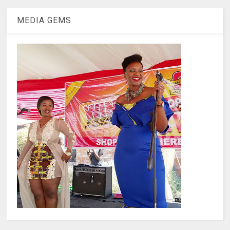
MEDIA GEMS