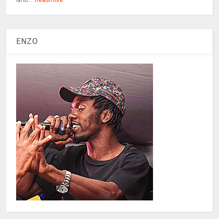
Readmore
ENZO