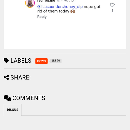
LABELS:
news
18829
SHARE:
COMMENTS
DISQUS