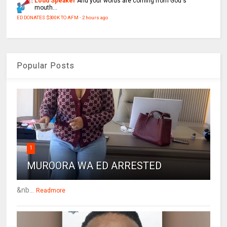
Loud Speaker
And your words are coming from God's
mouth...
ED DONATES $300K TO AFM
·
2 hours ago
Popular Posts
1
MUROORA WA ED ARRESTED
&nb...
Readmore