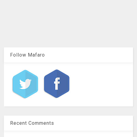
Follow Mafaro
Recent Comments