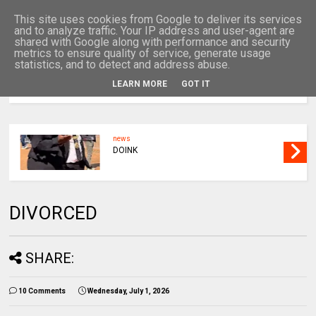
This site uses cookies from Google to deliver its services
and to analyze traffic. Your IP address and user-agent are
shared with Google along with performance and security
metrics to ensure quality of service, generate usage
statistics, and to detect and address abuse.
LEARN MORE
GOT IT
MENU
news
DOINK
DIVORCED
SHARE:
10 Comments
Wednesday, July 1, 2026