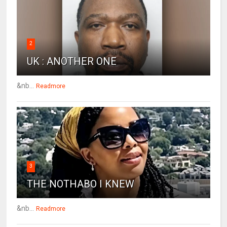
2
UK : ANOTHER ONE
&nb...
Readmore
3
THE NOTHABO I KNEW
&nb...
Readmore