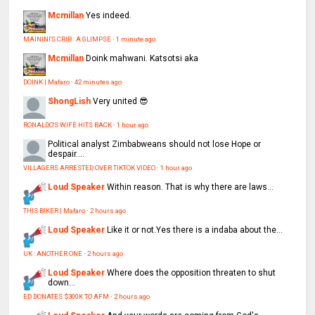
Mcmillan
Yes indeed.
MAININI'S CRIB : A GLIMPSE
·
1 minute ago
Mcmillan
Doink mahwani. Katsotsi aka
DOINK | Mafaro
·
42 minutes ago
ShongLish
Very united 😎
RONALDO'S WIFE HITS BACK
·
1 hour ago
Political analyst
Zimbabweans should not lose Hope or
despair....
VILLAGERS ARRESTED OVER TIKTOK VIDEO
·
1 hour ago
Loud Speaker
Within reason. That is why there are laws...
THIS BIKER | Mafaro
·
2 hours ago
Loud Speaker
Like it or not.Yes there is a indaba about the...
UK : ANOTHER ONE
·
2 hours ago
Loud Speaker
Where does the opposition threaten to shut
down...
ED DONATES $300K TO AFM
·
2 hours ago