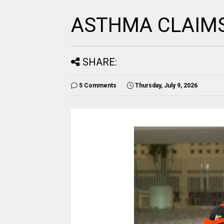
ASTHMA CLAIMS 
SHARE:
5 Comments
Thursday, July 9, 2026