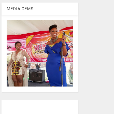
MEDIA GEMS