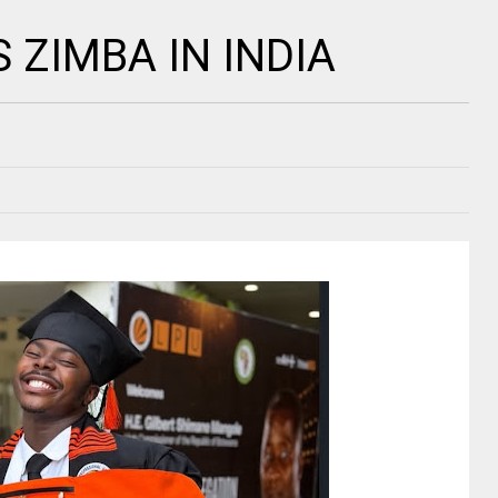
ZIMBA IN INDIA