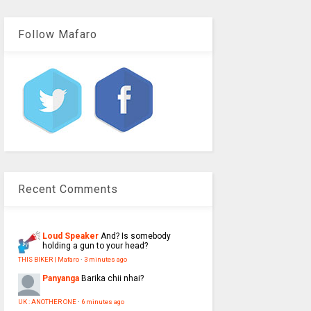
Follow Mafaro
Recent Comments
Loud Speaker
And? Is somebody
holding a gun to your head?
THIS BIKER | Mafaro
·
3 minutes ago
Panyanga
Barika chii nhai?
UK : ANOTHER ONE
·
6 minutes ago