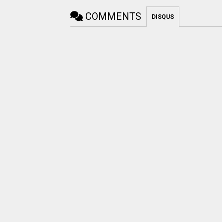
COMMENTS
DISQUS