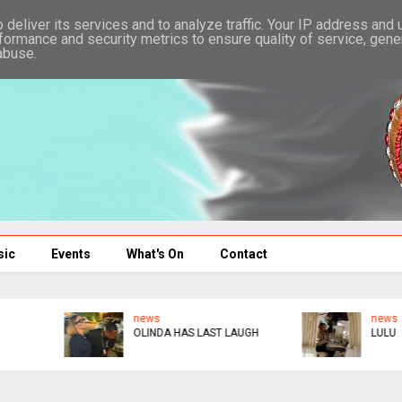
deliver its services and to analyze traffic. Your IP address and
formance and security metrics to ensure quality of service, gen
abuse.
sic
Events
What's On
Contact
news
HE PUT A RING ON IT
LULU