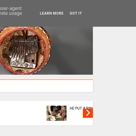
SEARCH
 user-agent
erate usage
LEARN MORE
GOT IT
news
news
KUSHORWA OR KUKUDZA
ABAHAM
MUSHA