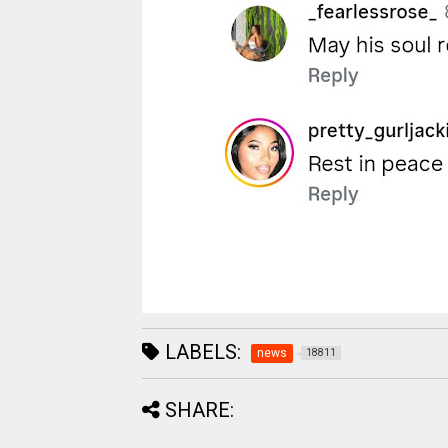
LABELS:
news
18811
SHARE: