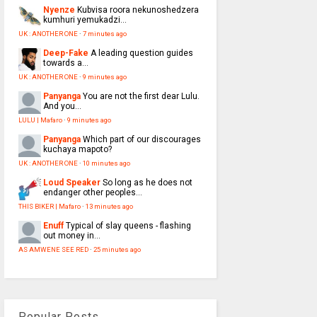
Nyenze
Kubvisa roora nekunoshedzera
kumhuri yemukadzi...
UK : ANOTHER ONE
·
7 minutes ago
Deep-Fake
A leading question guides
towards a...
UK : ANOTHER ONE
·
9 minutes ago
Panyanga
You are not the first dear Lulu.
And you...
LULU | Mafaro
·
9 minutes ago
Panyanga
Which part of our discourages
kuchaya mapoto?
UK : ANOTHER ONE
·
10 minutes ago
Loud Speaker
So long as he does not
endanger other peoples...
THIS BIKER | Mafaro
·
13 minutes ago
Enuff
Typical of slay queens - flashing
out money in...
AS AMWENE SEE RED
·
25 minutes ago
Popular Posts