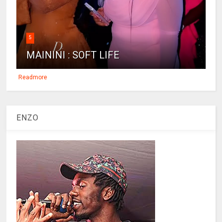
5
MAININI : SOFT LIFE
Readmore
ENZO