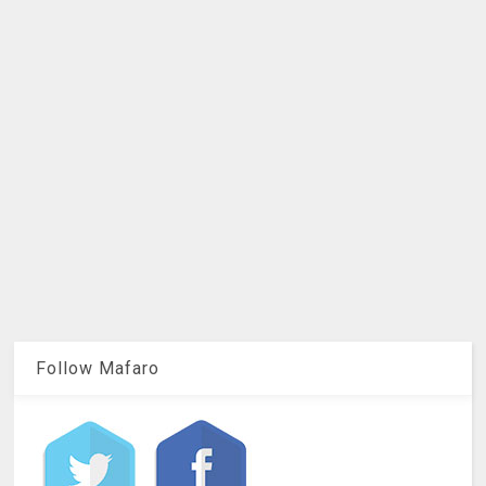
Follow Mafaro