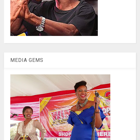
MEDIA GEMS