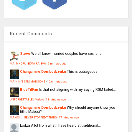
Recent Comments
Steve
We all know married couples have sex, and...
MAI MHOFU : BOTA RAIBVA
·
9 minutes ago
Changamire Dombodzvuku
This is outrageous
MAININI'S $7M MANSIONS
·
12 minutes ago
BlueTitFan
Is that not aligning with my saying RGM failed...
UNFORGETTABLE | Mafaro
·
13 minutes ago
Changamire Dombodzvuku
Why should anyone know you
tithe Makosi?
MAKOSI : I NEVER STOPPED TITHING
·
17 minutes ago
Lodza
A lot from what I have heard at traditional...