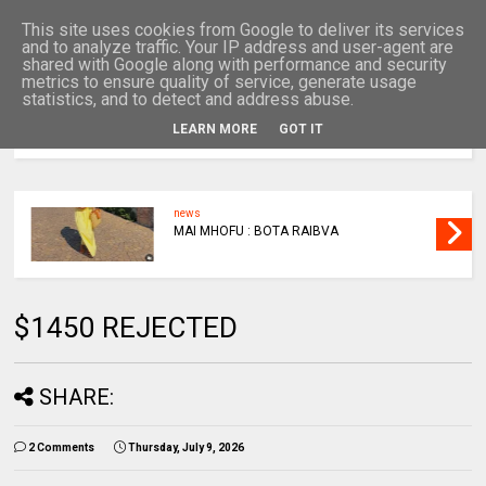
This site uses cookies from Google to deliver its services
and to analyze traffic. Your IP address and user-agent are
shared with Google along with performance and security
metrics to ensure quality of service, generate usage
statistics, and to detect and address abuse.
LEARN MORE
GOT IT
MENU
news
MAI MHOFU : BOTA RAIBVA
$1450 REJECTED
SHARE:
2 Comments
Thursday, July 9, 2026