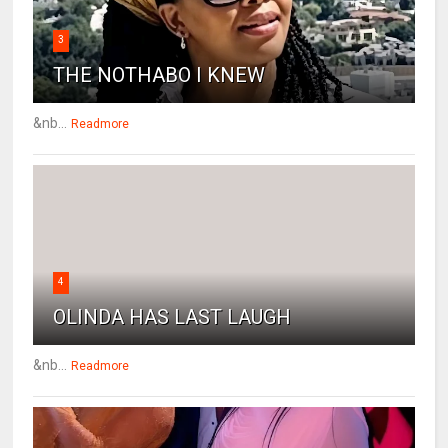
3
THE NOTHABO I KNEW
&nb...
Readmore
4
OLINDA HAS LAST LAUGH
&nb...
Readmore