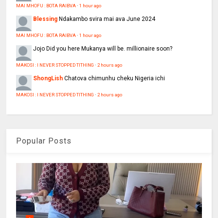
MAI MHOFU : BOTA RAIBVA
·
1 hour ago
Blessing
Ndakambo svira mai ava June 2024
MAI MHOFU : BOTA RAIBVA
·
1 hour ago
Jojo
Did you here Mukanya will be. millionaire soon?
MAKOSI : I NEVER STOPPED TITHING
·
2 hours ago
ShongLish
Chatova chimunhu cheku Nigeria ichi
MAKOSI : I NEVER STOPPED TITHING
·
2 hours ago
Popular Posts