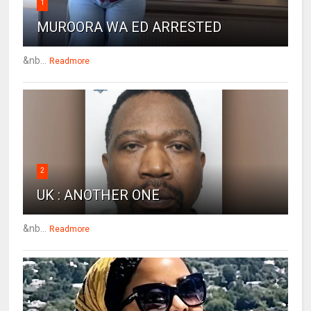
1
MUROORA WA ED ARRESTED
&nb...
Readmore
2
UK : ANOTHER ONE
&nb...
Readmore