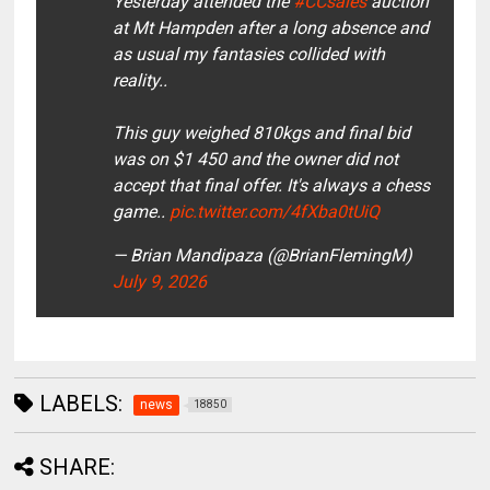
Yesterday attended the
#CCsales
auction
at Mt Hampden after a long absence and
as usual my fantasies collided with
reality..
This guy weighed 810kgs and final bid
was on $1 450 and the owner did not
accept that final offer. It's always a chess
game..
pic.twitter.com/4fXba0tUiQ
— Brian Mandipaza (@BrianFlemingM)
July 9, 2026
LABELS:
news
18850
SHARE: