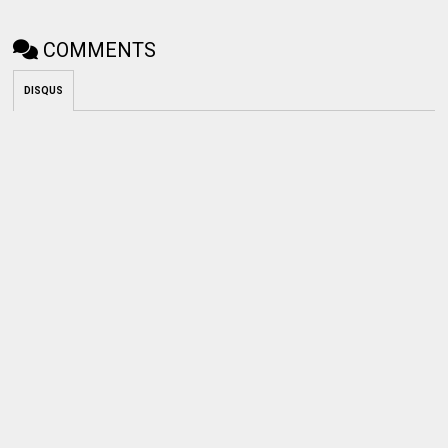
COMMENTS
DISQUS