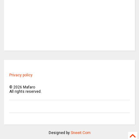
Privacy policy
©
2026
Mafaro
All rights reserved.
Designed by
Sneeit.Com