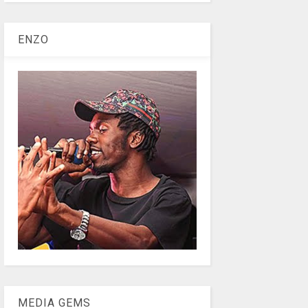
ENZO
MEDIA GEMS