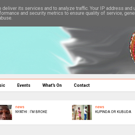
deliver its services and to analyze traffic. Your IP address and
formance and security metrics to ensure quality of service, gen
abuse.
sic
Events
What's On
Contact
news
news
NYATHI : I'M BROKE
KUPINDA OR KUBUDA