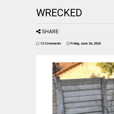
WRECKED
SHARE:
13 Comments
Friday, June 26, 2026