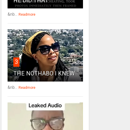
HE DID THAT
&nb...
Readmore
3
THE NOTHABO I KNEW
&nb...
Readmore