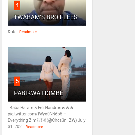
4
TWABAM'S BRO FLEES
&nb...
Readmore
5
PABIKWA HOMBE
Baba Harare & Feli Nandi 🔥🔥🔥🔥
pic.twitter.com/tWyo0NN6b5 —
Everything Zim 🇿🇼 (@Chos3n_ZW) July
31, 202...
Readmore