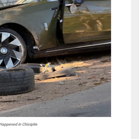
Happened in Chisipite