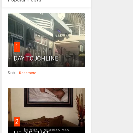
1
DAY TOUCHLINE
&nb...
Readmore
2