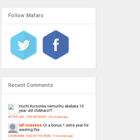
Follow Mafaro
Recent Comments
Huchi
Kuroorwa nemunhu akabata 10
year old chibharo??...
AFTER JAIL : THE WEDDING
·
3 minutes ago
tafi mutekwe
Or a bonus 1 extra year for
wasting the...
CHIMOMBE : END OF THE ROAD
·
9 minutes ago