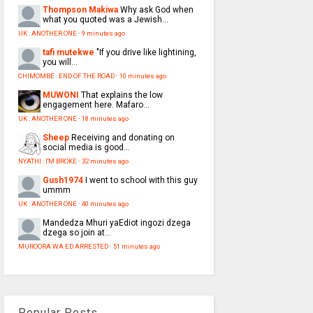
Thompson Makiwa
Why ask God when
what you quoted was a Jewish...
UK : ANOTHER ONE
·
9 minutes ago
tafi mutekwe
"If you drive like lightining,
you will...
CHIMOMBE : END OF THE ROAD
·
10 minutes ago
MUWONI
That explains the low
engagement here. Mafaro...
UK : ANOTHER ONE
·
18 minutes ago
Sheep
Receiving and donating on
social media is good...
NYATHI : I'M BROKE
·
32 minutes ago
Gush1974
I went to school with this guy
ummm
UK : ANOTHER ONE
·
40 minutes ago
Mandedza
Mhuri yaEdiot ingozi dzega
dzega so join at...
MUROORA WA ED ARRESTED
·
51 minutes ago
Popular Posts