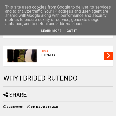
This site uses cookies from Google to deliver its services
and to analyze traffic. Your IP address and user-agent are
shared with Google along with performance and security
metrics to ensure quality of service, generate usage
statistics, and to detect and address abuse.
LEARN MORE
GOT IT
MENU
news
DIDYMUS
WHY I BRIBED RUTENDO
SHARE:
9 Comments
Sunday, June 14, 2026