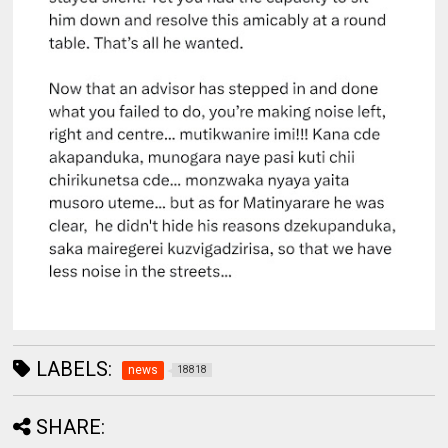
LABELS:
news
18818
SHARE: