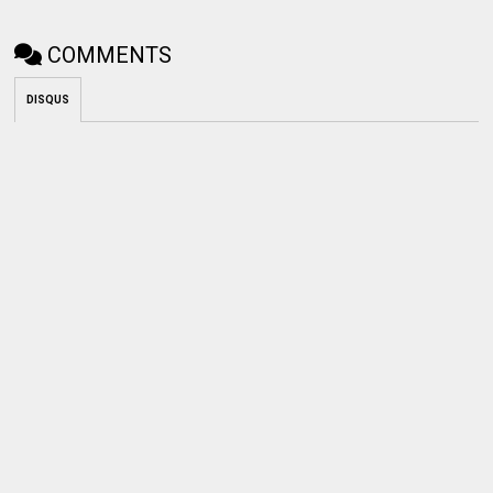
COMMENTS
DISQUS