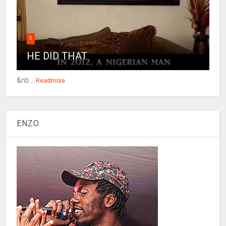
5
HE DID THAT
&nb...
Readmore
ENZO