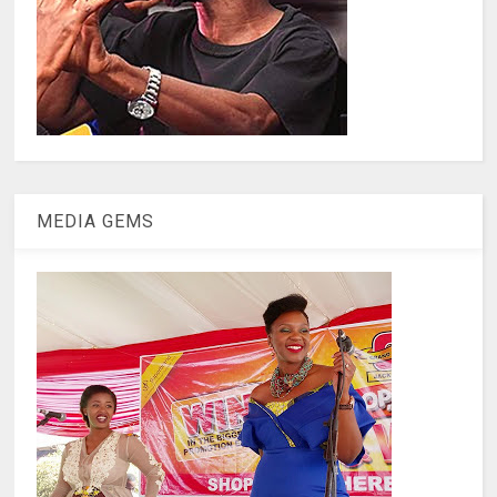
MEDIA GEMS