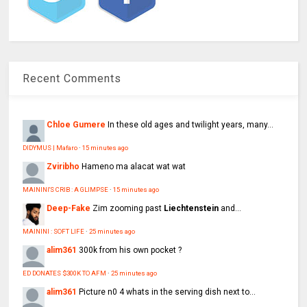
Recent Comments
Chloe Gumere
In these old ages and twilight years, many...
DIDYMUS | Mafaro
·
15 minutes ago
Zviribho
Hameno ma alacat wat wat
MAININI'S CRIB : A GLIMPSE
·
15 minutes ago
Deep-Fake
Zim zooming past
Liechtenstein
and...
MAININI : SOFT LIFE
·
25 minutes ago
alim361
300k from his own pocket ?
ED DONATES $300K TO AFM
·
25 minutes ago
alim361
Picture n0 4 whats in the serving dish next to...