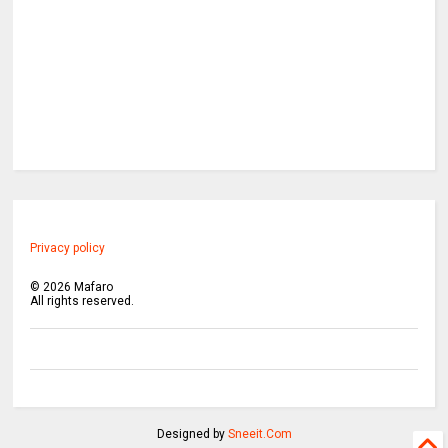
Privacy policy
©
2026
Mafaro
All rights reserved.
Designed by
Sneeit.Com