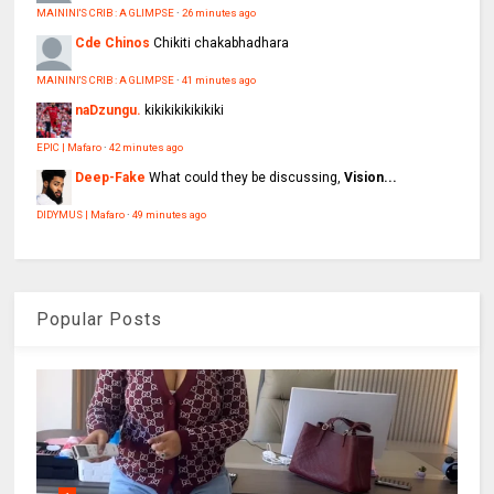
MAININI'S CRIB : A GLIMPSE
·
26 minutes ago
Cde Chinos
Chikiti chakabhadhara
MAININI'S CRIB : A GLIMPSE
·
41 minutes ago
naDzungu.
kikikikikikikiki
EPIC | Mafaro
·
42 minutes ago
Deep-Fake
What could they be discussing,
Vision...
DIDYMUS | Mafaro
·
49 minutes ago
Popular Posts