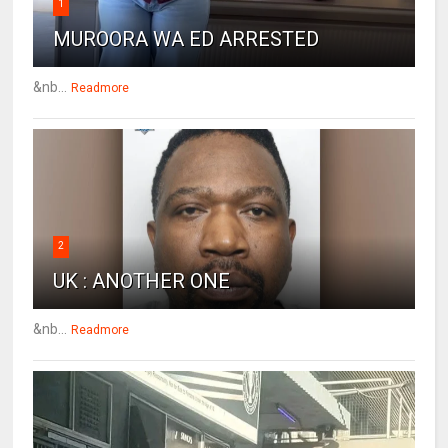
1
MUROORA WA ED ARRESTED
&nb...
Readmore
2
UK : ANOTHER ONE
&nb...
Readmore