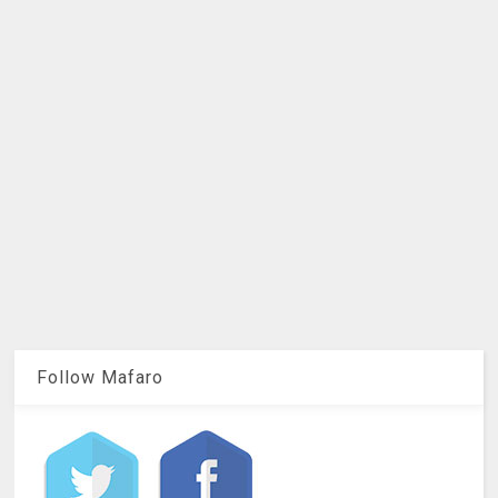
Follow Mafaro