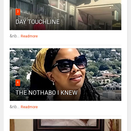
3
DAY TOUCHLINE
&nb...
Readmore
4
THE NOTHABO I KNEW
&nb...
Readmore