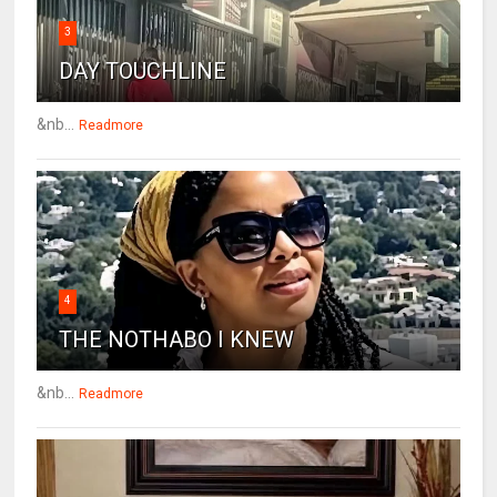
3
DAY TOUCHLINE
&nb...
Readmore
4
THE NOTHABO I KNEW
&nb...
Readmore