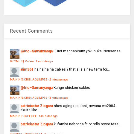
Recent Comments
@Inc~Samanyanga
EDiot magnanimity yokunuka. Nonsense.
DIDYMUS | Mafaro
·
1 minute ago
alim361
ha ha ha ha cables ? that's is a new term for...
MAININI'S CRIB : A GLIMPSE
·
2 minutes ago
@Inc~Samanyanga
Kunge chicken cables
MAININI'S CRIB : A GLIMPSE
·
4 minutes ago
patriciastar Ziogara
shes aging real fast, mwana wa2004
akuita like...
MAININI : SOFT LIFE
·
6 minutes ago
patriciastar Ziogara
kufamba nehonda fit or rolls royce tese...