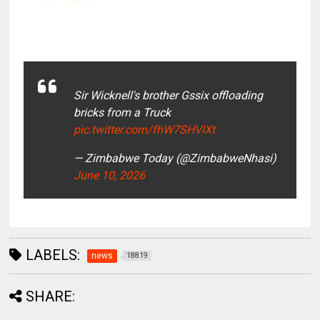
Sir Wicknell's brother Gssix offloading
bricks from a Truck
pic.twitter.com/fhW7SHVIXt
— Zimbabwe Today (@ZimbabweNhasi)
June 10, 2026
LABELS:
news
18819
SHARE: