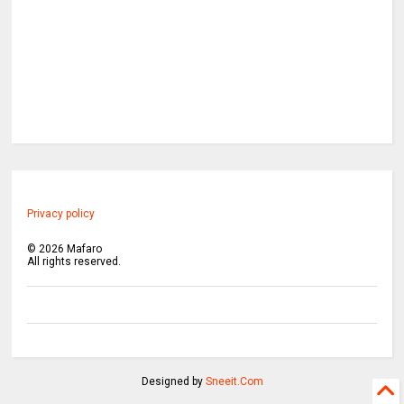
Privacy policy
©
2026
Mafaro
All rights reserved.
Designed by
Sneeit.Com