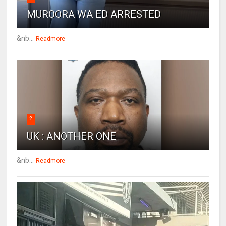
MUROORA WA ED ARRESTED
&nb...
Readmore
2
UK : ANOTHER ONE
&nb...
Readmore