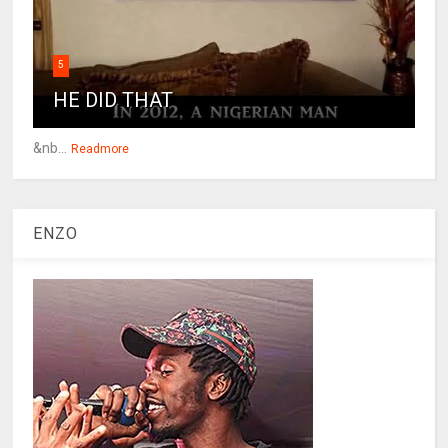
5
HE DID THAT
&nb...
Readmore
ENZO