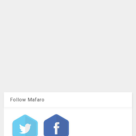
Follow Mafaro