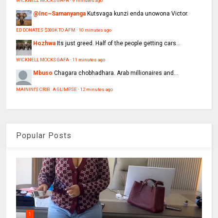
WICKNELL MOCKS GAFA
·
9 minutes ago
@Inc~Samanyanga
Kutsvaga kunzi enda unowona Victor.
ED DONATES $300K TO AFM
·
10 minutes ago
Hozhwa
Its just greed. Half of the people getting cars...
WICKNELL MOCKS GAFA
·
11 minutes ago
Mbuso
Chagara chobhadhara. Arab millionaires and...
MAININI'S CRIB : A GLIMPSE
·
12 minutes ago
Popular Posts
1