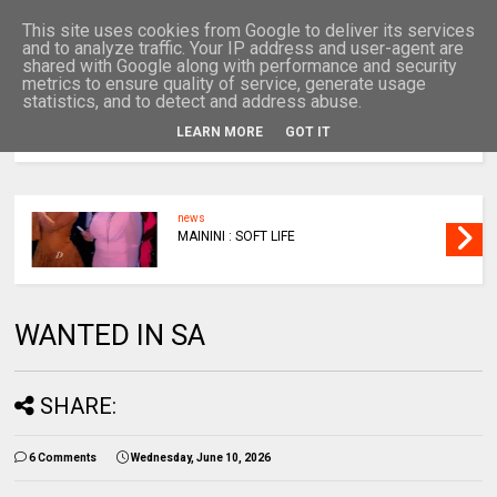
This site uses cookies from Google to deliver its services
and to analyze traffic. Your IP address and user-agent are
shared with Google along with performance and security
metrics to ensure quality of service, generate usage
statistics, and to detect and address abuse.
LEARN MORE
GOT IT
MENU
news
MAININI : SOFT LIFE
WANTED IN SA
SHARE:
6 Comments
Wednesday, June 10, 2026