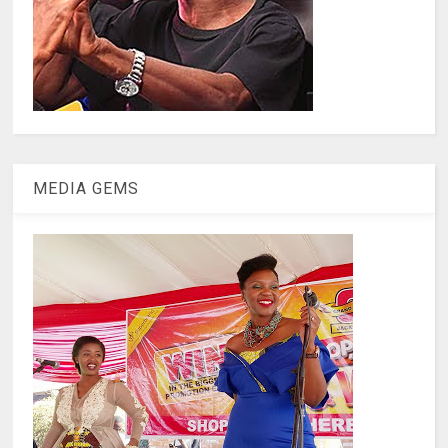
MEDIA GEMS