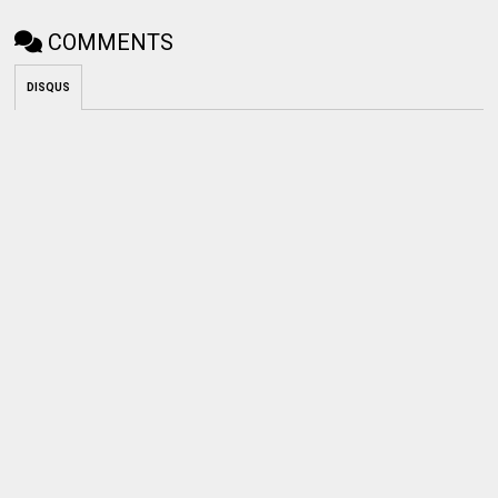
COMMENTS
DISQUS