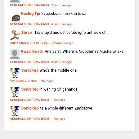
GENERAL'S BIRTHDAY BASH
·
23 minutes ago
Kusleg Tjo
Zvopedza simba kuti tsvai
GENERAL'S BIRTHDAY BASH
·
48 minutes ago
Steve
This stupid and deliberate ignorant view of...
IMPORTING A ZIM HUSBAND
·
52 minutes ago
Kwadi Kwadi.
Analysist. Where is Nicodemas Musharu? aka...
GENERAL'S BIRTHDAY BASH
·
55 minutes ago
SonicRep
Who's the middle one
VAROORA VENYIKA
·
1 hour ago
SonicRep
In waiting Chigananda
GENERAL'S BIRTHDAY BASH
·
1 hour ago
SonicRep
Its a whole different Zimbabwe
GENERAL'S BIRTHDAY BASH
·
1 hour ago