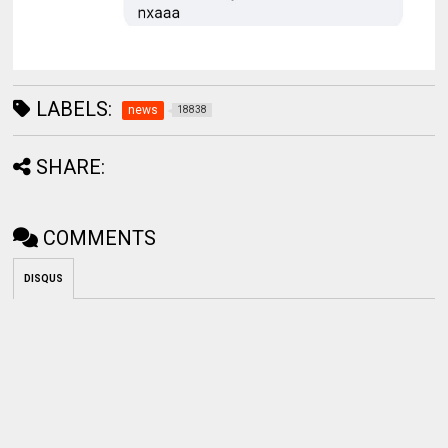
LABELS:
news
18838
SHARE:
COMMENTS
DISQUS