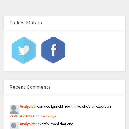
Follow Mafaro
Recent Comments
Analysist
I can see LynneM now thinks she’s an expert on...
VAROORA VENYIKA
·
13 minutes ago
Analysist
Never followed that one.