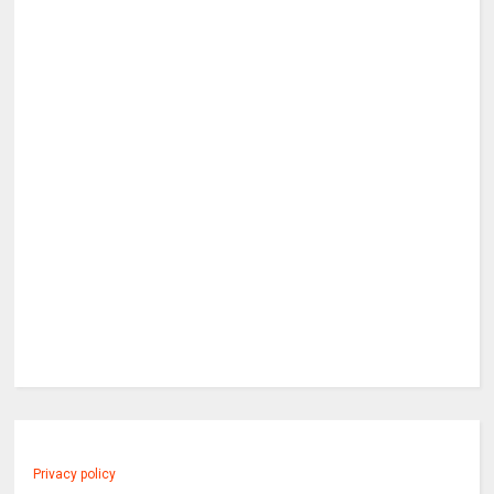
Privacy policy