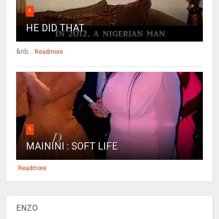
4
HE DID THAT
&nb...
Readmore
5
MAININI : SOFT LIFE
Readmore
ENZO