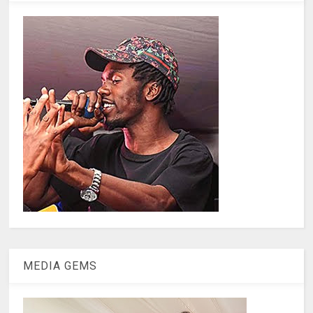
MEDIA GEMS