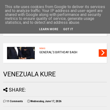
This site uses cookies from Google to deliver its services
and to analyze traffic. Your IP address and user-agent are
shared with Google along with performance and security
metrics to ensure quality of service, generate usage
statistics, and to detect and address abuse.
LEARN MORE
GOT IT
MENU
news
GENERAL'S BIRTHDAY BASH
VENEZUALA KURE
SHARE:
11 Comments
Wednesday, June 17, 2026