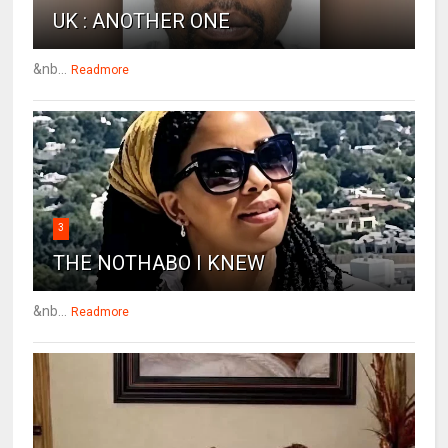
UK : ANOTHER ONE
&nb...
Readmore
3
THE NOTHABO I KNEW
&nb...
Readmore