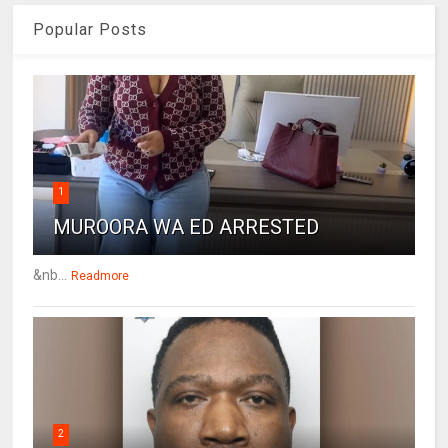
Popular Posts
1
MUROORA WA ED ARRESTED
&nb...
Readmore
2