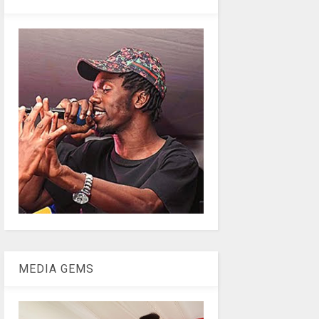
MEDIA GEMS