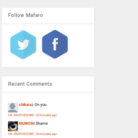
Follow Mafaro
Recent Comments
chikaraz
On you.
UK : ANOTHER ONE
·
25 minutes ago
MUWONI
Shame
UK : ANOTHER ONE
·
26 minutes ago