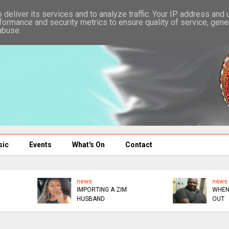
deliver its services and to analyze traffic. Your IP address and
formance and security metrics to ensure quality of service, gen
abuse.
sic
Events
What's On
Contact
news
news
IMPORTING A ZIM
WHEN BOTS KICKED ME
HUSBAND
OUT