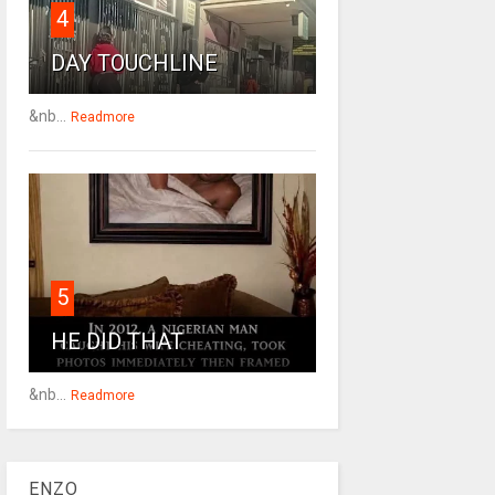
4
DAY TOUCHLINE
&nb...
Readmore
5
HE DID THAT
&nb...
Readmore
ENZO