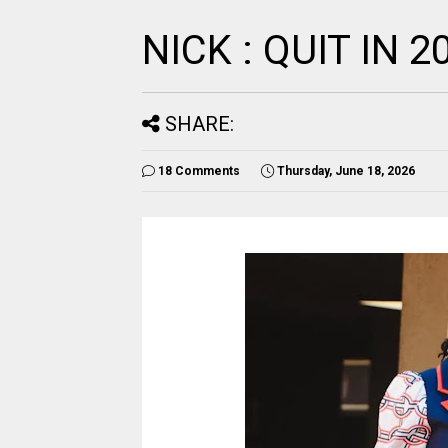
NICK : QUIT IN 2
SHARE:
18 Comments
Thursday, June 18, 2026