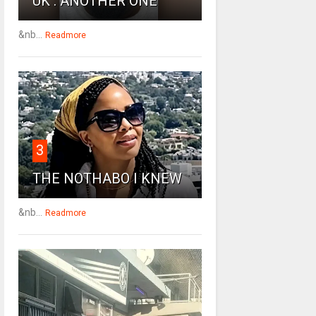
UK : ANOTHER ONE
&nb...
Readmore
3
THE NOTHABO I KNEW
&nb...
Readmore