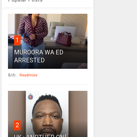
1
MUROORA WA ED
ARRESTED
&nb...
Readmore
2