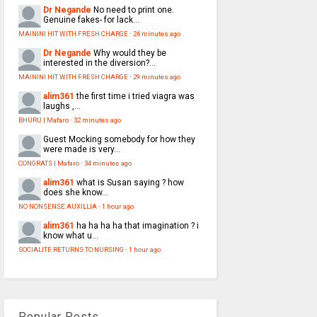
Dr Negande
No need to print one.
Genuine fakes- for lack...
MAININI HIT WITH FRESH CHARGE
·
26 minutes ago
Dr Negande
Why would they be
interested in the diversion?...
MAININI HIT WITH FRESH CHARGE
·
29 minutes ago
alim361
the first time i tried viagra was
laughs ,...
BHURU | Mafaro
·
32 minutes ago
Guest
Mocking somebody for how they
were made is very...
CONGRATS | Mafaro
·
34 minutes ago
alim361
what is Susan saying ? how
does she know...
NO NONSENSE AUXILLIA
·
1 hour ago
alim361
ha ha ha ha that imagination ? i
know what u...
SOCIALITE RETURNS TO NURSING
·
1 hour ago
Popular Posts