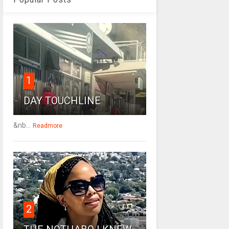
1
DAY TOUCHLINE
&nb...
Readmore
2