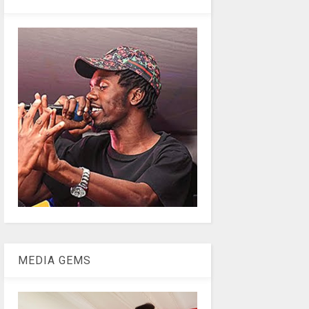
MEDIA GEMS