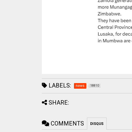
LABELS:
news
18810
SHARE:
COMMENTS
DISQUS