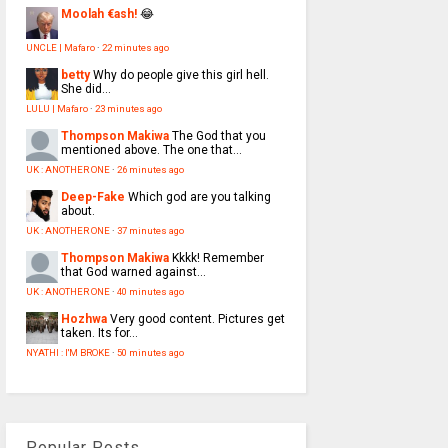
Moolah €ash!
😂
UNCLE | Mafaro
·
22 minutes ago
betty
Why do people give this girl hell.
She did...
LULU | Mafaro
·
23 minutes ago
Thompson Makiwa
The God that you
mentioned above. The one that...
UK : ANOTHER ONE
·
26 minutes ago
Deep-Fake
Which god are you talking
about.
UK : ANOTHER ONE
·
37 minutes ago
Thompson Makiwa
Kkkk! Remember
that God warned against...
UK : ANOTHER ONE
·
40 minutes ago
Hozhwa
Very good content. Pictures get
taken. Its for...
NYATHI : I'M BROKE
·
50 minutes ago
Popular Posts