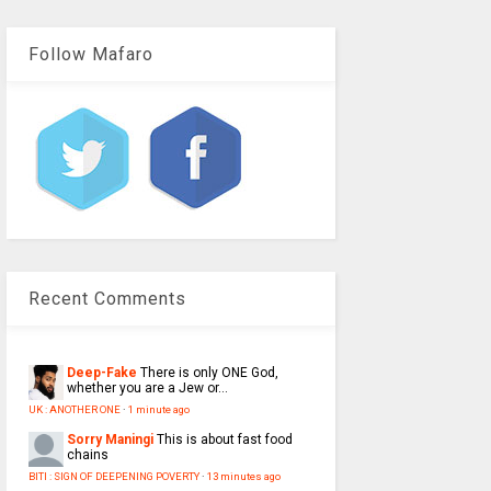
Follow Mafaro
Recent Comments
Deep-Fake
There is only ONE God,
whether you are a Jew or...
UK : ANOTHER ONE
·
1 minute ago
Sorry Maningi
This is about fast food
chains
BITI : SIGN OF DEEPENING POVERTY
·
13 minutes ago