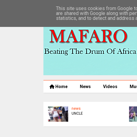
This site uses cookies from Google to 
are shared with Google along with per
statistics, and to detect and address 
Home
News
Videos
Mu
news
UNCLE