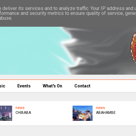
deliver its services and to analyze traffic. Your IP address and
formance and security metrics to ensure quality of service, gen
abuse.
sic
Events
What's On
Contact
news
news
CHIBABA
ABAHAMBE