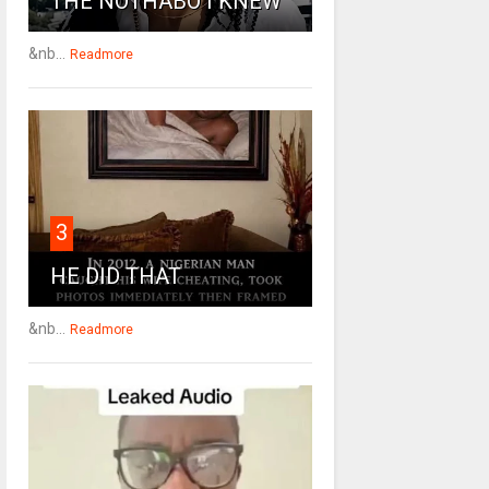
THE NOTHABO I KNEW
&nb...
Readmore
3
HE DID THAT
&nb...
Readmore