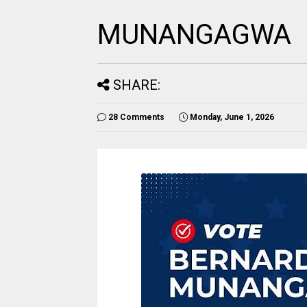
MUNANGAGWA
SHARE:
28 Comments
Monday, June 1, 2026