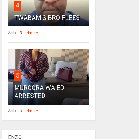
4
TWABAM'S BRO FLEES
&nb...
Readmore
5
MUROORA WA ED
ARRESTED
&nb...
Readmore
ENZO