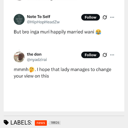
LABELS:
news
18826