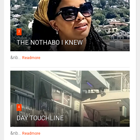
3
THE NOTHABO I KNEW
&nb...
Readmore
4
DAY TOUCHLINE
&nb...
Readmore