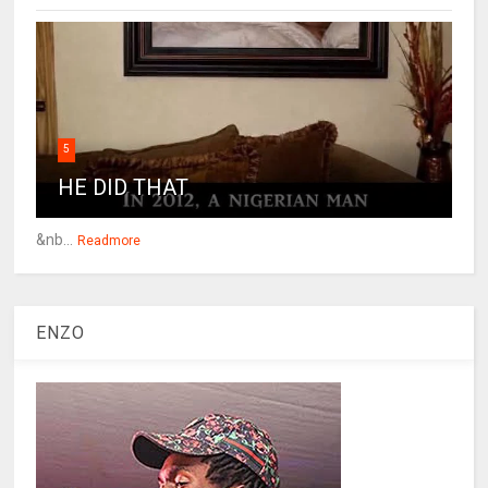
5
HE DID THAT
&nb...
Readmore
ENZO