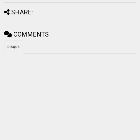
SHARE:
COMMENTS
DISQUS