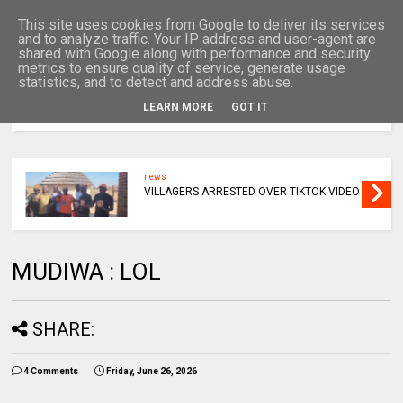
This site uses cookies from Google to deliver its services
and to analyze traffic. Your IP address and user-agent are
shared with Google along with performance and security
metrics to ensure quality of service, generate usage
statistics, and to detect and address abuse.
LEARN MORE
GOT IT
MENU
news
VILLAGERS ARRESTED OVER TIKTOK VIDEO
MUDIWA : LOL
SHARE:
4 Comments
Friday, June 26, 2026