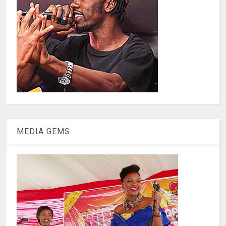
MEDIA GEMS