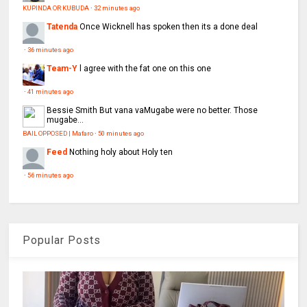
KUPINDA OR KUBUDA
·
32 minutes ago
Tatenda
Once Wicknell has spoken then its a done deal
·
36 minutes ago
Team-Y
l agree with the fat one on this one
·
41 minutes ago
Bessie Smith
But vana vaMugabe were no better. Those
mugabe...
BAIL OPPOSED | Mafaro
·
50 minutes ago
Feed
Nothing holy about Holy ten
·
56 minutes ago
Popular Posts