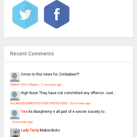
Recent Comments
Cmon
Is this news for Zimbabwe??
TRAGIC THIS | Mafaro
·
11 minutes ago
High Noon
They have not committed any offence. Just...
VILLAGERS ARRESTED OVER TIKTOK VIDEO
·
22 minutes ago
Ten
Its blasphemy n all part of e secret society to...
·
23 minutes ago
Lady Tasty
Makorokoto