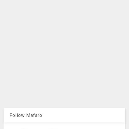
Follow Mafaro