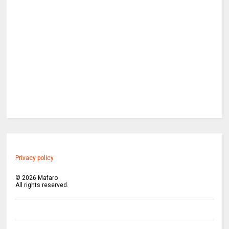
Privacy policy
©
2026
Mafaro
All rights reserved.