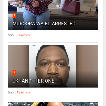
1
MUROORA WA ED ARRESTED
&nb...
Readmore
2
UK : ANOTHER ONE
&nb...
Readmore