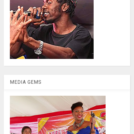
MEDIA GEMS