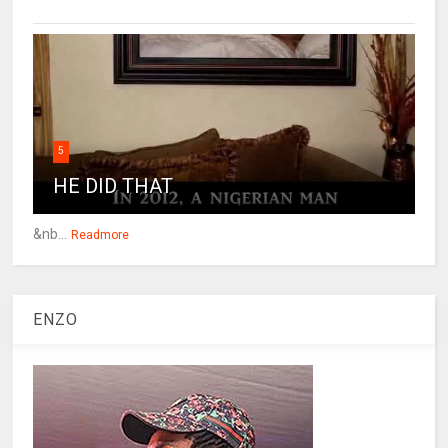
5
HE DID THAT
&nb...
Readmore
ENZO