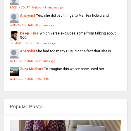
BACK IN COURT | Mafaro
·
43 minutes ago
Analysist
Yes, she did bad things to Mai Tea hobvu and...
WEEKEND IN JAIL
·
46 minutes ago
Deep-Fake
Which verse excludes some from talking about
God.
UK : ANOTHER ONE
·
49 minutes ago
Analysist
She had too many CDs, but the fact that she is...
WEEKEND IN JAIL
·
52 minutes ago
Zuda Mudhara
To imagine this whore once used her...
WEEKEND IN JAIL
·
1 hour ago
Popular Posts