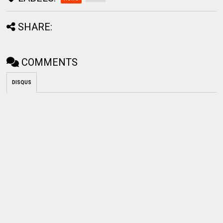
SHARE:
COMMENTS
DISQUS