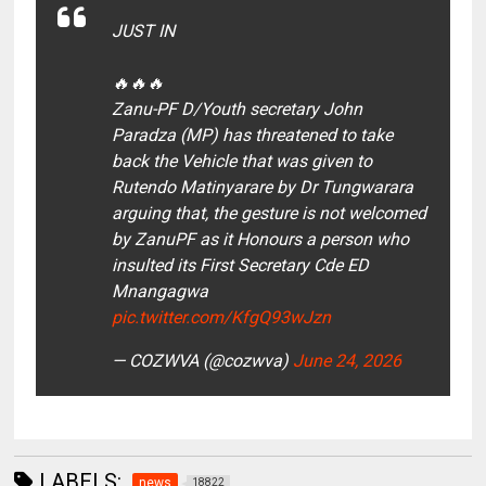
JUST IN
🔥🔥🔥
Zanu-PF D/Youth secretary John
Paradza (MP) has threatened to take
back the Vehicle that was given to
Rutendo Matinyarare by Dr Tungwarara
arguing that, the gesture is not welcomed
by ZanuPF as it Honours a person who
insulted its First Secretary Cde ED
Mnangagwa
pic.twitter.com/KfgQ93wJzn
— COZWVA (@cozwva)
June 24, 2026
LABELS:
news
18822