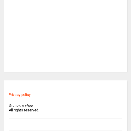
Privacy policy
©
2026
Mafaro
All rights reserved.