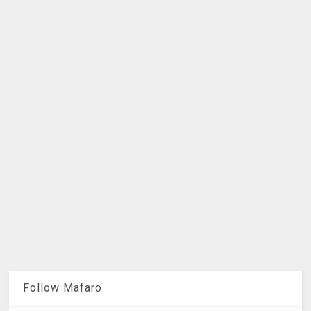
Follow Mafaro