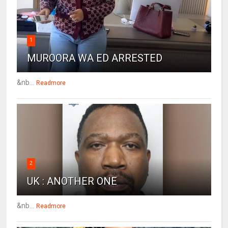
1
MUROORA WA ED ARRESTED
&nb...
Readmore
2
UK : ANOTHER ONE
&nb...
Readmore