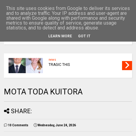
This site uses cookies from Google to deliver its services
and to analyze traffic. Your IP address and user-agent are
shared with Google along with performance and security
metrics to ensure quality of service, generate usage
statistics, and to detect and address abuse.
LEARN MORE
GOT IT
MENU
news
TRAGIC THIS
MOTA TODA KUITORA
SHARE:
10 Comments
Wednesday, June 24, 2026