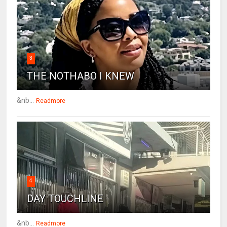
3
THE NOTHABO I KNEW
&nb...
Readmore
4
DAY TOUCHLINE
&nb...
Readmore