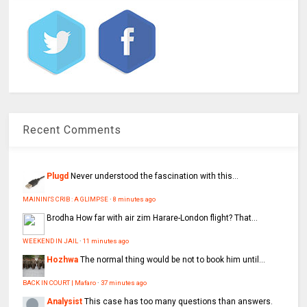
Recent Comments
Plugd
Never understood the fascination with this...
MAININI'S CRIB : A GLIMPSE
·
8 minutes ago
Brodha
How far with air zim Harare-London flight? That...
WEEKEND IN JAIL
·
11 minutes ago
Hozhwa
The normal thing would be not to book him until...
BACK IN COURT | Mafaro
·
37 minutes ago
Analysist
This case has too many questions than answers.