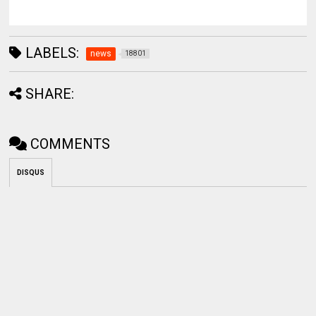
LABELS:
news
18801
SHARE:
COMMENTS
DISQUS