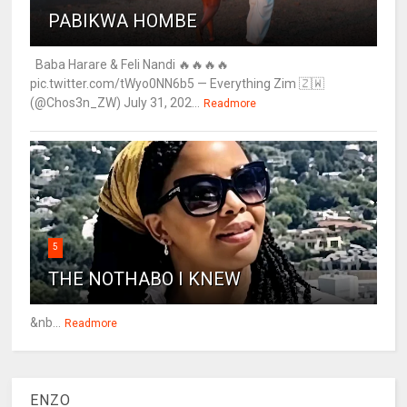
PABIKWA HOMBE
Baba Harare & Feli Nandi 🔥🔥🔥🔥
pic.twitter.com/tWyo0NN6b5 — Everything Zim 🇿🇼
(@Chos3n_ZW) July 31, 202...
Readmore
5
THE NOTHABO I KNEW
&nb...
Readmore
ENZO