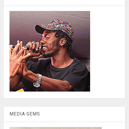
MEDIA GEMS