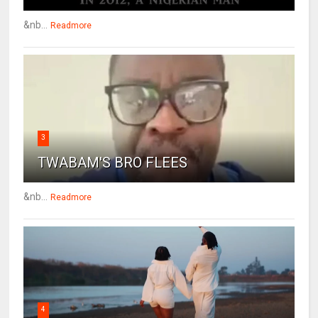
&nb...
Readmore
3
TWABAM'S BRO FLEES
&nb...
Readmore
4