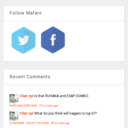
Follow Mafaro
Recent Comments
Chat-zpt
Is that RUHANA and ESAP DOMBO.
WATCHAA WATCHAA
·
37 minutes ago
Chat-zpt
What do you think will happen to top G??
CHIMOMBE : END OF THE ROAD
·
39 minutes ago