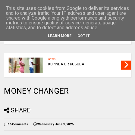
This site uses cookies from Google to deliver its services
and to analyze traffic. Your IP address and user-agent are
shared with Google along with performance and security
metrics to ensure quality of service, generate usage
statistics, and to detect and address abuse.
LEARN MORE
GOT IT
MENU
news
KUPINDA OR KUBUDA
MONEY CHANGER
SHARE:
16 Comments
Wednesday, June 3, 2026