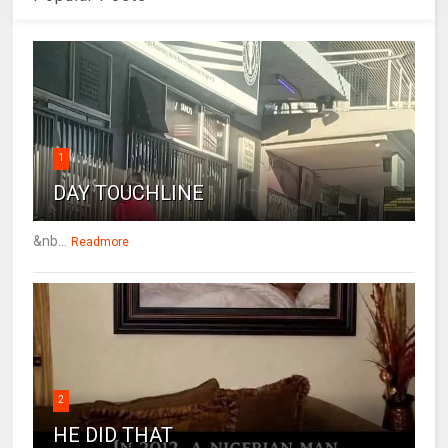
1
DAY TOUCHLINE
&nb...
Readmore
2
HE DID THAT