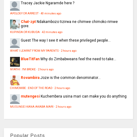
Tracey
Jackie Ngararnde here ?
APOLOGY OR ARREST
·
40 minutes ago
Chat-zpt
Ndakambozo tizirwa ne chimwe chimoko rimwe
gore.
KUPINDA OR KUBUDA
·
42 minutes ago
Guest
The way I see it when these privileged people...
WHAT I LEARNT FROM MY PARENTS
·
2 hours ago
BlueTitFan
Why do Zimbabweans feel the need to take...
NYATHI : I'M BROKE
·
2 hours ago
Rovambira
Joze is the common denominator...
CHIMOMBE : END OF THE ROAD
·
2 hours ago
mutengesi
Kuchembera usina mari can make you do anything
MUSUNGEI KANA AKABA MARI
·
2 hours ago
Popular Posts