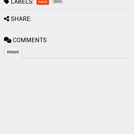
LABELS:
news
18809
SHARE:
COMMENTS
DISQUS