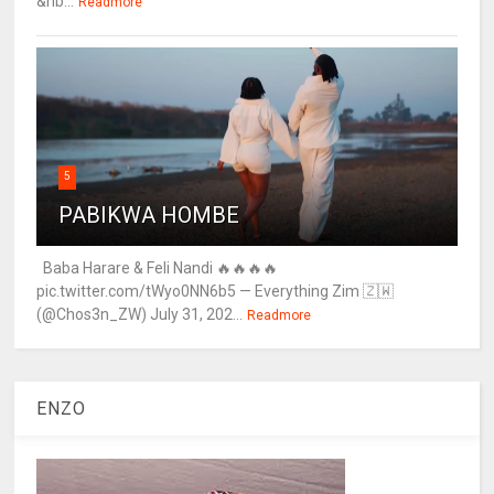
&nb...
Readmore
5
PABIKWA HOMBE
Baba Harare & Feli Nandi 🔥🔥🔥🔥
pic.twitter.com/tWyo0NN6b5 — Everything Zim 🇿🇼
(@Chos3n_ZW) July 31, 202...
Readmore
ENZO