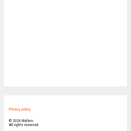
Privacy policy
©
2026
Mafaro
All rights reserved.