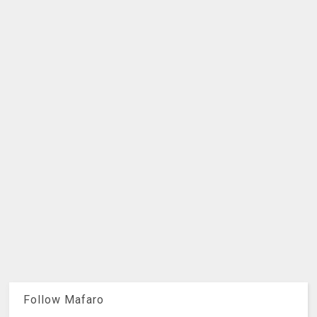
Follow Mafaro