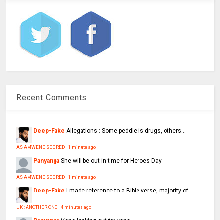
Recent Comments
Deep-Fake
Allegations : Some peddle is drugs, others...
AS AMWENE SEE RED
·
1 minute ago
Panyanga
She will be out in time for Heroes Day
AS AMWENE SEE RED
·
1 minute ago
Deep-Fake
I made reference to a Bible verse, majority of...
UK : ANOTHER ONE
·
4 minutes ago