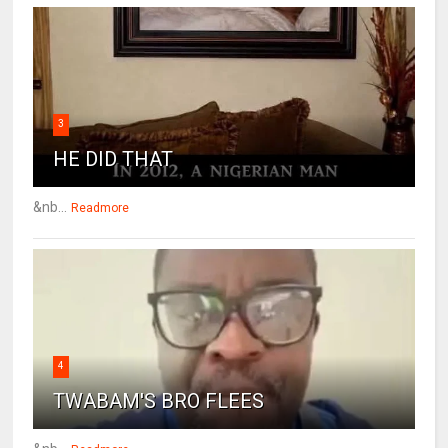
3
HE DID THAT
&nb...
Readmore
4
TWABAM'S BRO FLEES