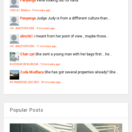
Panyanga
Vene looking out for vana.
UNCLE | Mafaro
·
5 minutes ago
Panyanga
Judge Judy is from a diffferent culture than...
UK : ANOTHER ONE
·
6 minutes ago
alim361
i meant from her point of view , maybe those...
UK : ANOTHER ONE
·
11 minutes ago
Chat-zpt
She sent a young man with her bags first....he...
KUPINDA OR KUBUDA
·
13 minutes ago
Zuda Mudhara
She has got several properties already? She...
AS AMWENE SEE RED
·
18 minutes ago
Popular Posts