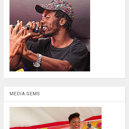
MEDIA GEMS