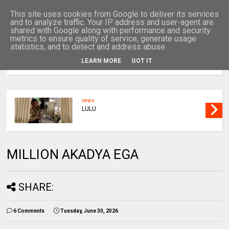
This site uses cookies from Google to deliver its services
and to analyze traffic. Your IP address and user-agent are
shared with Google along with performance and security
metrics to ensure quality of service, generate usage
statistics, and to detect and address abuse.
LEARN MORE
GOT IT
MENU
news
UNCLE
MILLION AKADYA EGA
SHARE:
6 Comments
Tuesday, June 30, 2026