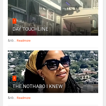
1
DAY TOUCHLINE
&nb...
Readmore
2
THE NOTHABO I KNEW
&nb...
Readmore