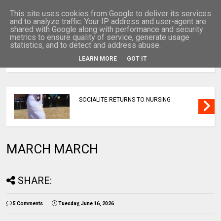
This site uses cookies from Google to deliver its services
and to analyze traffic. Your IP address and user-agent are
shared with Google along with performance and security
metrics to ensure quality of service, generate usage
statistics, and to detect and address abuse.
LEARN MORE
GOT IT
MENU
SOCIALITE RETURNS TO NURSING
MARCH MARCH
SHARE:
5 Comments
Tuesday, June 16, 2026