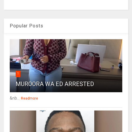
Popular Posts
1
MUROORA WA ED ARRESTED
&nb...
Readmore