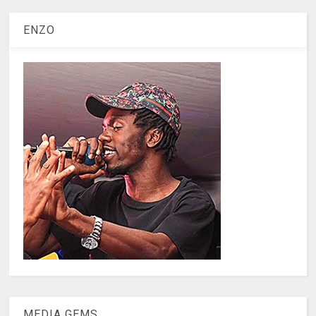
ENZO
MEDIA GEMS