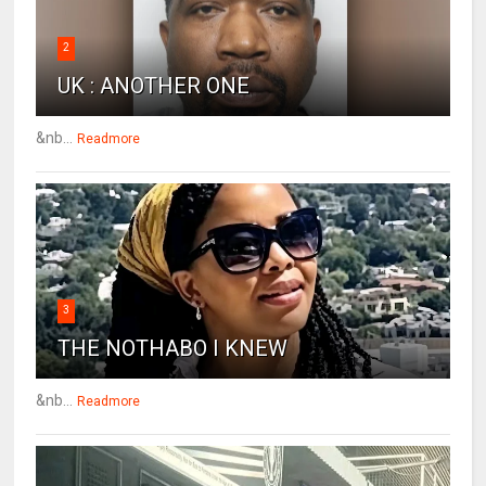
2
UK : ANOTHER ONE
&nb...
Readmore
3
THE NOTHABO I KNEW
&nb...
Readmore