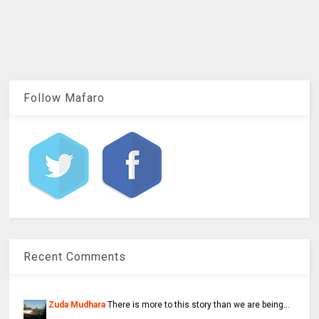
Follow Mafaro
Recent Comments
Zuda Mudhara
There is more to this story than we are being...