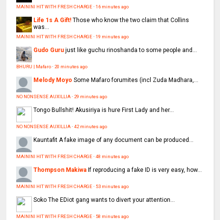
MAININI HIT WITH FRESH CHARGE
·
16 minutes ago
Life 1s A Gift!
Those who know the two claim that Collins
was...
MAININI HIT WITH FRESH CHARGE
·
19 minutes ago
Gudo Guru
just like guchu rinoshanda to some people and...
BHURU | Mafaro
·
20 minutes ago
Melody Moyo
Some Mafaro forumites (incl Zuda Madhara,...
NO NONSENSE AUXILLIA
·
29 minutes ago
Tongo
Bullshit! Akusiriya is hure First Lady and her...
NO NONSENSE AUXILLIA
·
42 minutes ago
Kauntafit
A fake image of any document can be produced...
MAININI HIT WITH FRESH CHARGE
·
48 minutes ago
Thompson Makiwa
If reproducing a fake ID is very easy, how...
MAININI HIT WITH FRESH CHARGE
·
53 minutes ago
Soko
The EDiot gang wants to divert your attention...
MAININI HIT WITH FRESH CHARGE
·
58 minutes ago