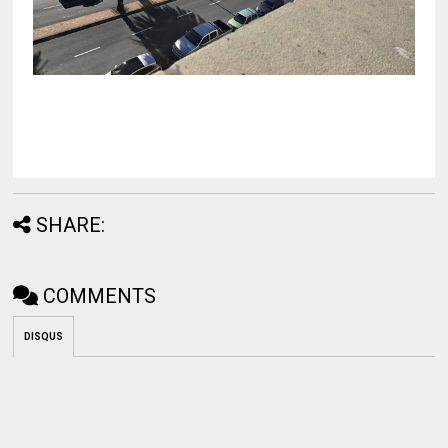
SHARE:
COMMENTS
DISQUS