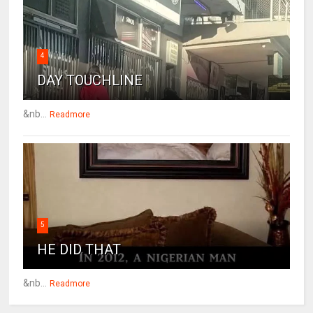
4
DAY TOUCHLINE
&nb...
Readmore
5
HE DID THAT
&nb...
Readmore