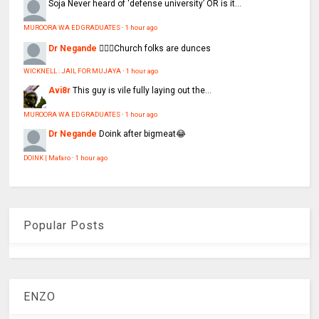
Soja
Never heard of ‘defense university’ OR is it...
MUROORA WA ED GRADUATES
·
1 hour ago
Dr Negande
🤦🏽‍♂️Church folks are dunces
WICKNELL : JAIL FOR MUJAYA
·
1 hour ago
Avi8r
This guy is vile fully laying out the...
MUROORA WA ED GRADUATES
·
1 hour ago
Dr Negande
Doink after bigmeat😂
DOINK | Mafaro
·
1 hour ago
Popular Posts
ENZO