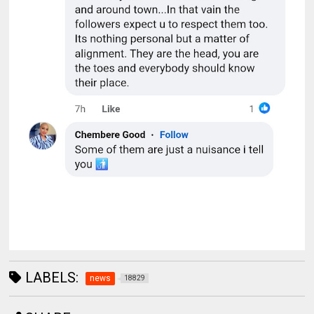
LABELS:
news
18829