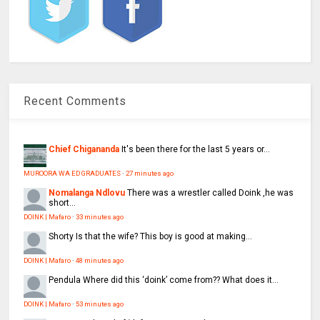
Recent Comments
Chief Chigananda
It's been there for the last 5 years or...
MUROORA WA ED GRADUATES
·
27 minutes ago
Nomalanga Ndlovu
There was a wrestler called Doink ,he was
short...
DOINK | Mafaro
·
33 minutes ago
Shorty
Is that the wife? This boy is good at making...
DOINK | Mafaro
·
48 minutes ago
Pendula
Where did this ‘doink’ come from?? What does it...
DOINK | Mafaro
·
53 minutes ago