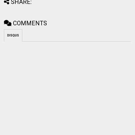
SHARE:
COMMENTS
DISQUS