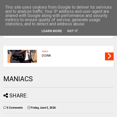
This site uses cookies from Google to deliver its services
and to analyze traffic. Your IP address and user-agent are
shared with Google along with performance and security
metrics to ensure quality of service, generate usage
statistics, and to detect and address abuse.
LEARN MORE
GOT IT
MENU
news
DOINK
MANIACS
SHARE:
5 Comments
Friday, June 5, 2026