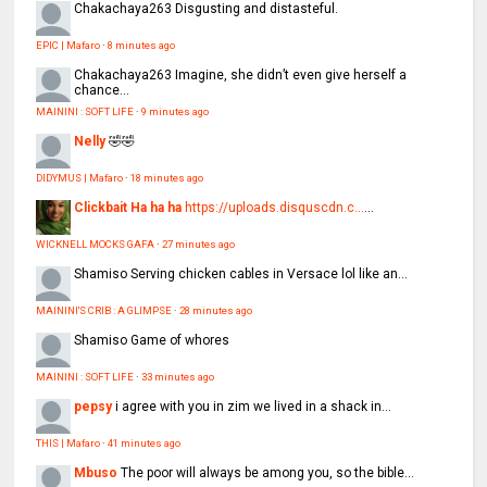
Chakachaya263
Disgusting and distasteful.
EPIC | Mafaro
·
8 minutes ago
Chakachaya263
Imagine, she didn’t even give herself a
chance...
MAININI : SOFT LIFE
·
9 minutes ago
Nelly
🤣🤣
DIDYMUS | Mafaro
·
18 minutes ago
Clickbait Ha ha ha
https://uploads.disquscdn.c...
...
WICKNELL MOCKS GAFA
·
27 minutes ago
Shamiso
Serving chicken cables in Versace lol like an...
MAININI'S CRIB : A GLIMPSE
·
28 minutes ago
Shamiso
Game of whores
MAININI : SOFT LIFE
·
33 minutes ago
pepsy
i agree with you in zim we lived in a shack in...
THIS | Mafaro
·
41 minutes ago
Mbuso
The poor will always be among you, so the bible...