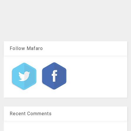
Follow Mafaro
Recent Comments