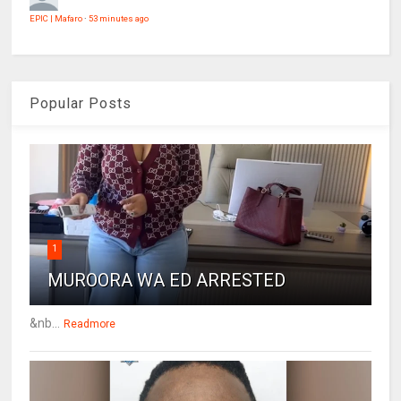
EPIC | Mafaro
·
53 minutes ago
Popular Posts
1
MUROORA WA ED ARRESTED
&nb...
Readmore