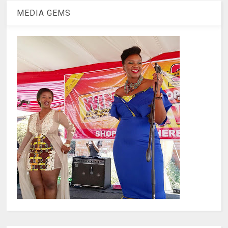
MEDIA GEMS