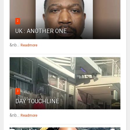
2
UK : ANOTHER ONE
&nb...
Readmore
3
DAY TOUCHLINE
&nb...
Readmore