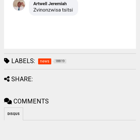
LABELS:
news
18819
SHARE:
COMMENTS
DISQUS