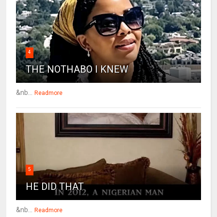
4
THE NOTHABO I KNEW
&nb...
Readmore
5
HE DID THAT
&nb...
Readmore