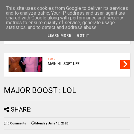
This site uses cookies from Google to deliver its services
and to analyze traffic. Your IP address and user-agent are
shared with Google along with performance and security
metrics to ensure quality of service, generate usage
statistics, and to detect and address abuse.
LEARN MORE
GOT IT
MENU
news
MAININI : SOFT LIFE
MAJOR BOOST : LOL
SHARE:
3 Comments
Monday, June 15, 2026