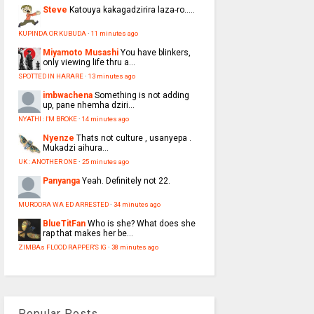
Steve
Katouya kakagadzirira laza-ro.....
KUPINDA OR KUBUDA
·
11 minutes ago
Miyamoto Musashi
You have blinkers,
only viewing life thru a...
SPOTTED IN HARARE
·
13 minutes ago
imbwachena
Something is not adding
up, pane nhemha dziri...
NYATHI : I'M BROKE
·
14 minutes ago
Nyenze
Thats not culture , usanyepa .
Mukadzi aihura...
UK : ANOTHER ONE
·
25 minutes ago
Panyanga
Yeah. Definitely not 22.
MUROORA WA ED ARRESTED
·
34 minutes ago
BlueTitFan
Who is she? What does she
rap that makes her be...
ZIMBAs FLOOD RAPPER'S IG
·
38 minutes ago
Popular Posts