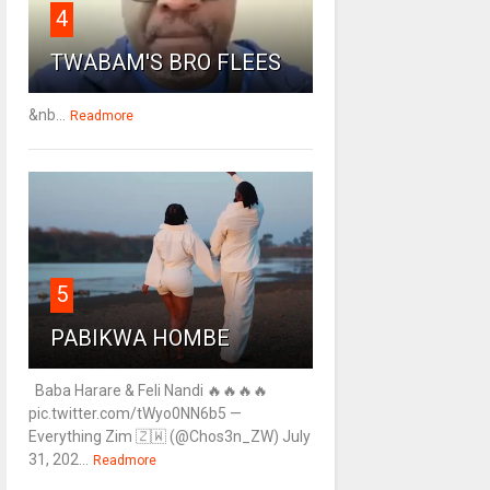
4
TWABAM'S BRO FLEES
&nb...
Readmore
5
PABIKWA HOMBE
Baba Harare & Feli Nandi 🔥🔥🔥🔥
pic.twitter.com/tWyo0NN6b5 —
Everything Zim 🇿🇼 (@Chos3n_ZW) July
31, 202...
Readmore