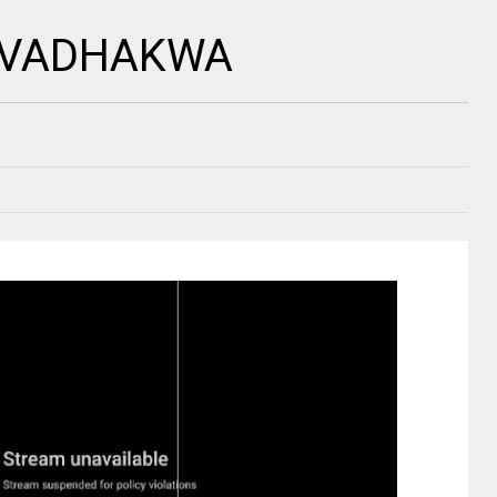
 ZVADHAKWA