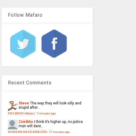
Follow Mafaro
Recent Comments
Steve
The way they will look silly and
stupid after...
THIS BIKER | Mafaro
·
7 minutes ago
Zviribho
I think it’s higher up, no police
man will dare...
MUROORA WA ED ARRESTED
·
11 minutes ago