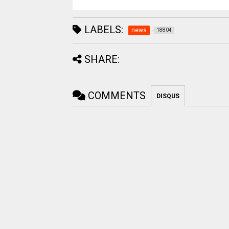
LABELS:
news
18804
SHARE:
COMMENTS
DISQUS