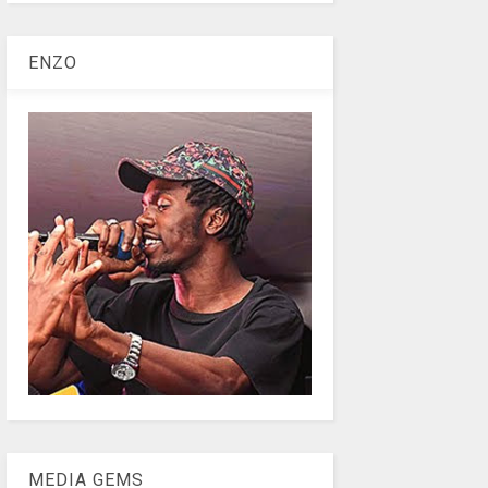
ENZO
MEDIA GEMS