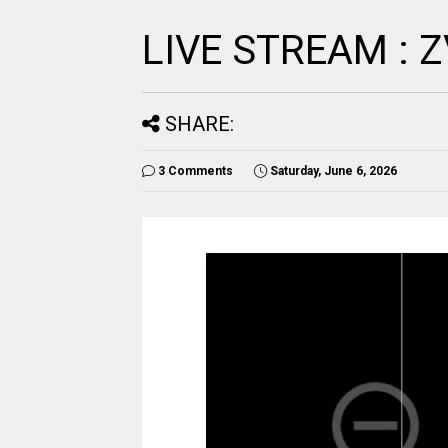
LIVE STREAM :
SHARE:
3 Comments
Saturday, June 6, 2026