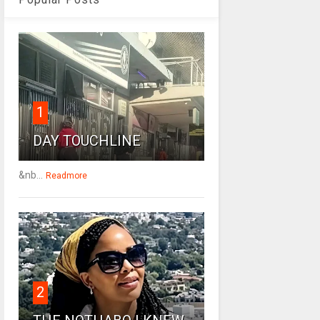
1
DAY TOUCHLINE
&nb...
Readmore
2