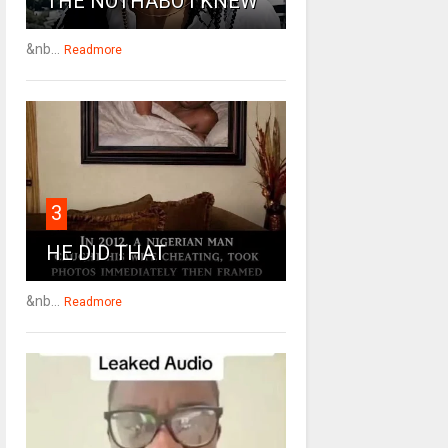
THE NOTHABO I KNEW
&nb...
Readmore
3
HE DID THAT
&nb...
Readmore