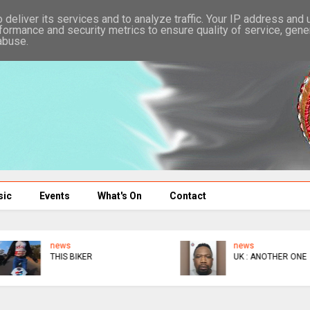
deliver its services and to analyze traffic. Your IP address and
formance and security metrics to ensure quality of service, gen
abuse.
sic
Events
What's On
Contact
news
news
THIS BIKER
UK : ANOTHER ONE