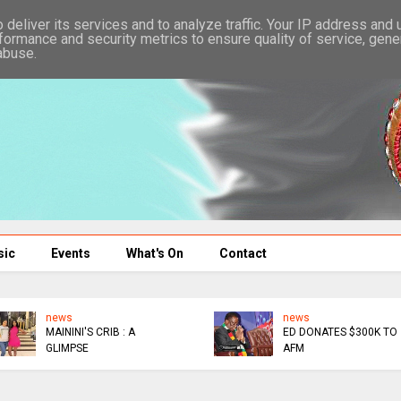
deliver its services and to analyze traffic. Your IP address and
formance and security metrics to ensure quality of service, gen
abuse.
sic
Events
What's On
Contact
news
news
MAININI'S CRIB : A
ED DONATES $300K TO
GLIMPSE
AFM