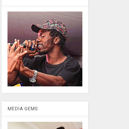
MEDIA GEMS