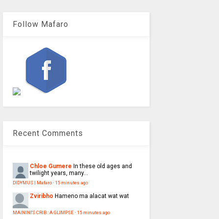
Follow Mafaro
Recent Comments
Chloe Gumere
In these old ages and
twilight years, many...
DIDYMUS | Mafaro
·
15 minutes ago
Zviribho
Hameno ma alacat wat wat
MAININI'S CRIB : A GLIMPSE
·
15 minutes ago