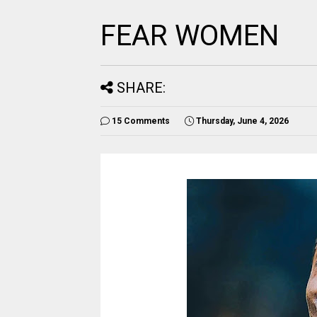
FEAR WOMEN
SHARE:
15 Comments
Thursday, June 4, 2026