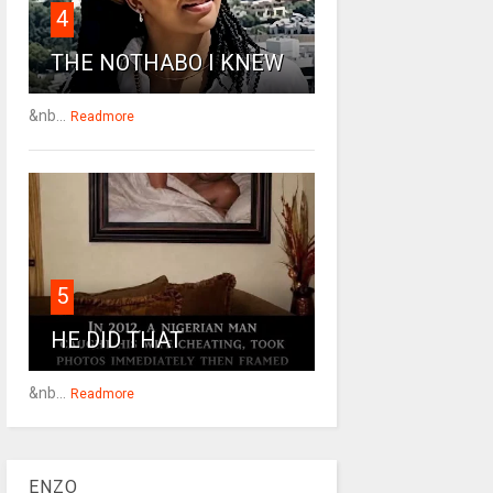
4
THE NOTHABO I KNEW
&nb...
Readmore
5
HE DID THAT
&nb...
Readmore
ENZO