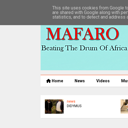
This site uses cookies from Google to 
are shared with Google along with per
statistics, and to detect and address 
Home
News
Videos
Mu
news
DIDYMUS