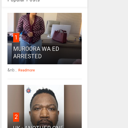
1
MUROORA WA ED
ARRESTED
&nb...
Readmore
2