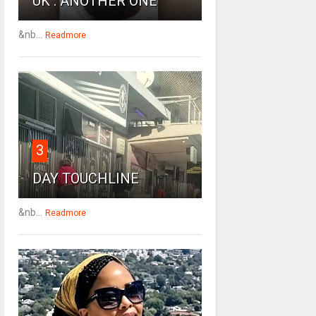
UK : ANOTHER ONE
&nb...
Readmore
3
DAY TOUCHLINE
&nb...
Readmore