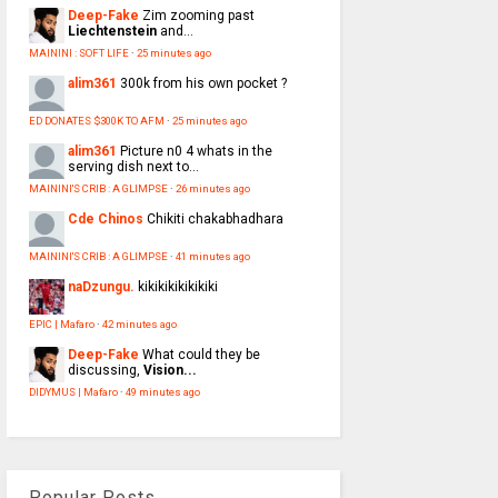
Deep-Fake
Zim zooming past
Liechtenstein
and...
MAININI : SOFT LIFE
·
25 minutes ago
alim361
300k from his own pocket ?
ED DONATES $300K TO AFM
·
25 minutes ago
alim361
Picture n0 4 whats in the
serving dish next to...
MAININI'S CRIB : A GLIMPSE
·
26 minutes ago
Cde Chinos
Chikiti chakabhadhara
MAININI'S CRIB : A GLIMPSE
·
41 minutes ago
naDzungu.
kikikikikikikiki
EPIC | Mafaro
·
42 minutes ago
Deep-Fake
What could they be
discussing,
Vision...
DIDYMUS | Mafaro
·
49 minutes ago
Popular Posts