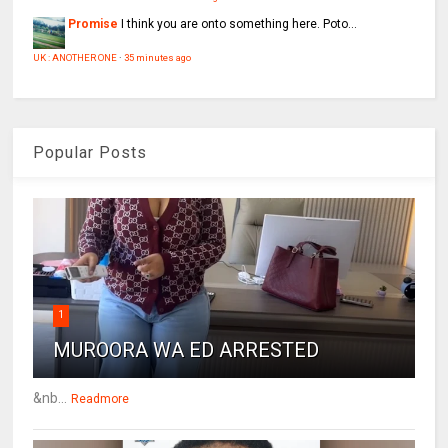
Promise
I think you are onto something here. Poto...
UK : ANOTHER ONE
·
35 minutes ago
Popular Posts
1
MUROORA WA ED ARRESTED
&nb...
Readmore