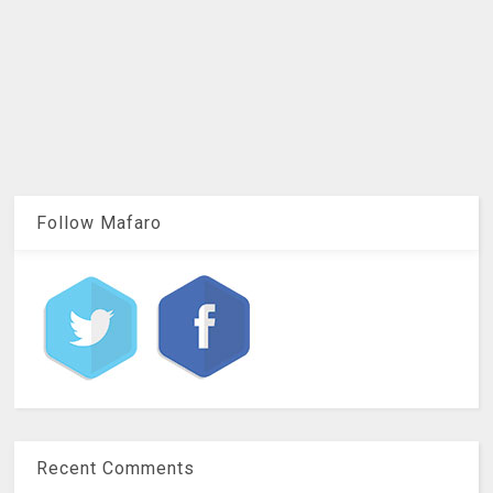
Follow Mafaro
Recent Comments