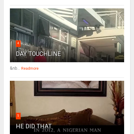
4
DAY TOUCHLINE
&nb...
Readmore
5
HE DID THAT