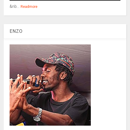
&nb...
Readmore
ENZO