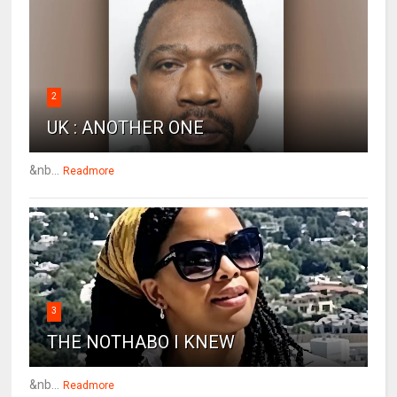
2
UK : ANOTHER ONE
&nb...
Readmore
3
THE NOTHABO I KNEW
&nb...
Readmore