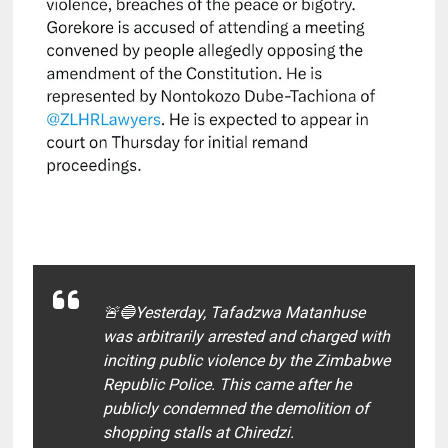
🚨🔵Yesterday, Tafadzwa Matanhuse
was arbitrarily arrested and charged with
inciting public violence by the Zimbabwe
Republic Police. This came after he
publicly condemned the demolition of
shopping stalls at Chiredzi.