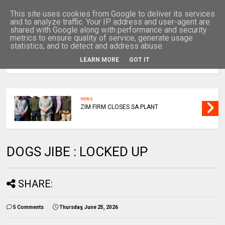
This site uses cookies from Google to deliver its services
and to analyze traffic. Your IP address and user-agent are
shared with Google along with performance and security
metrics to ensure quality of service, generate usage
statistics, and to detect and address abuse.
LEARN MORE
GOT IT
MENU
news
ZIM FIRM CLOSES SA PLANT
DOGS JIBE : LOCKED UP
SHARE:
5 Comments
Thursday, June 25, 2026