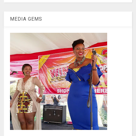
MEDIA GEMS