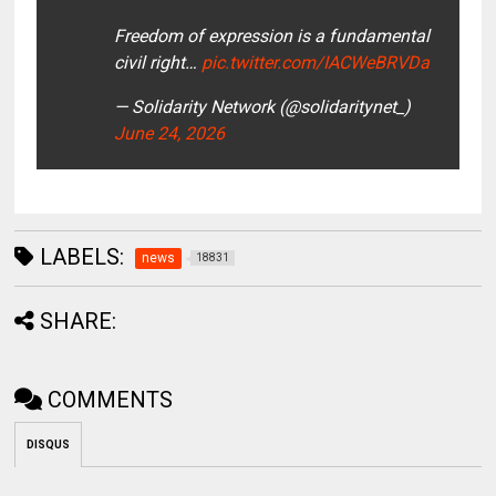
Freedom of expression is a fundamental
civil right…
pic.twitter.com/IACWeBRVDa
— Solidarity Network (@solidaritynet_)
June 24, 2026
LABELS:
news
18831
SHARE:
COMMENTS
DISQUS