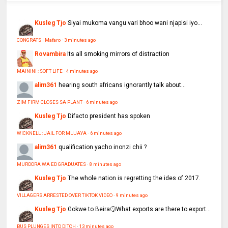
Kusleg Tjo
Siyai mukoma vangu vari bhoo wani njapisi iyo...
CONGRATS | Mafaro
·
3 minutes ago
Rovambira
Its all smoking mirrors of distraction
MAININI : SOFT LIFE
·
4 minutes ago
alim361
hearing south africans ignorantly talk about...
ZIM FIRM CLOSES SA PLANT
·
6 minutes ago
Kusleg Tjo
Difacto president has spoken
WICKNELL : JAIL FOR MUJAYA
·
6 minutes ago
alim361
qualification yacho inonzi chii ?
MUROORA WA ED GRADUATES
·
8 minutes ago
Kusleg Tjo
The whole nation is regretting the ides of 2017.
VILLAGERS ARRESTED OVER TIKTOK VIDEO
·
9 minutes ago
Kusleg Tjo
Gokwe to Beira🙄What exports are there to export...
BUS PLUNGES INTO DITCH
·
13 minutes ago