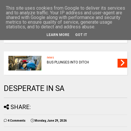
This site uses cookies from Google to deliver its services
and to analyze traffic. Your IP address and user-agent are
shared with Google along with performance and security
metrics to ensure quality of service, generate usage
statistics, and to detect and address abuse.
LEARN MORE
GOT IT
MENU
news
BUS PLUNGES INTO DITCH
DESPERATE IN SA
SHARE:
4 Comments
Monday, June 29, 2026