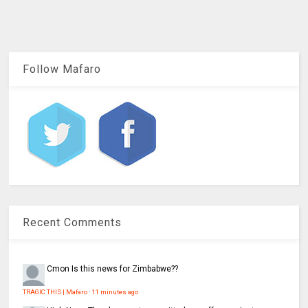
Follow Mafaro
Recent Comments
Cmon
Is this news for Zimbabwe??
TRAGIC THIS | Mafaro
·
11 minutes ago