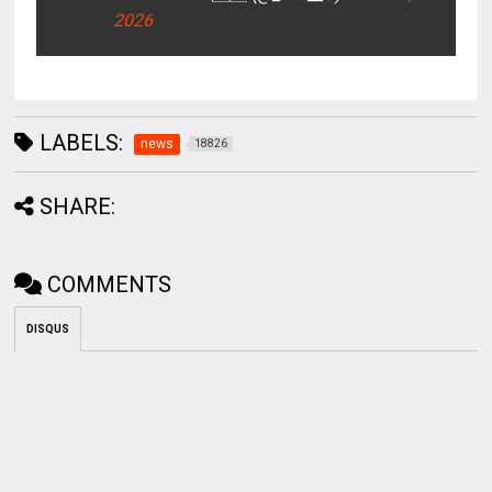
2026
LABELS:
news
18826
SHARE:
COMMENTS
DISQUS