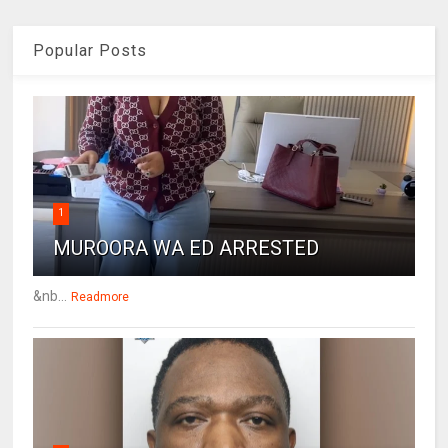
Popular Posts
1
MUROORA WA ED ARRESTED
&nb...
Readmore