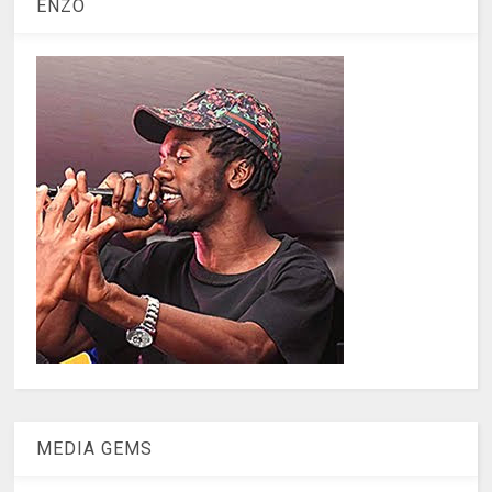
ENZO
MEDIA GEMS