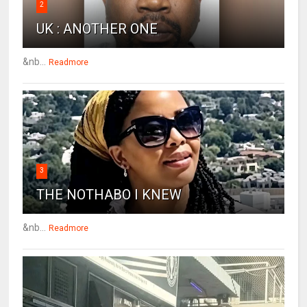
2
UK : ANOTHER ONE
&nb...
Readmore
3
THE NOTHABO I KNEW
&nb...
Readmore