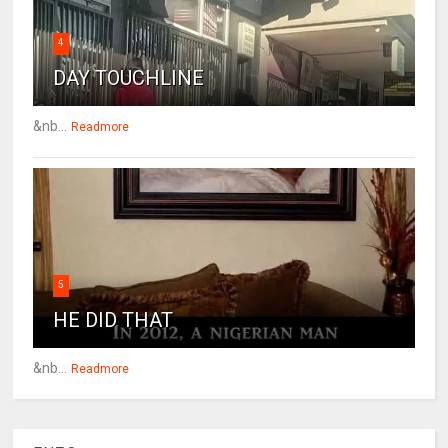
4
DAY TOUCHLINE
&nb...
Readmore
5
HE DID THAT
&nb...
Readmore