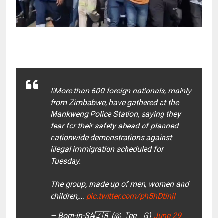
‼️More than 600 foreign nationals, mainly
from Zimbabwe, have gathered at the
Mankweng Police Station, saying they
fear for their safety ahead of planned
nationwide demonstrations against
illegal immigration scheduled for
Tuesday.
The group, made up of men, women and
children,…
pic.twitter.com/ph5hDtinjl
— Born-in-SA🇿🇦 (@_Tee__G)
June 29,