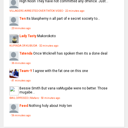
High Noon
They have not committed any offence. Just...
VILLAGERS ARRESTED OVER TIKTOK VIDEO
·
22 minutes ago
Ten
Its blasphemy n all part of e secret society to...
·
23 minutes ago
Lady Tasty
Makorokoto
KUPINDA OR KUBUDA
·
32 minutes ago
Tatenda
Once Wicknell has spoken then its a done deal
·
36 minutes ago
Team-Y
l agree with the fat one on this one
·
41 minutes ago
Bessie Smith
But vana vaMugabe were no better. Those
mugabe...
BAIL OPPOSED | Mafaro
·
50 minutes ago
Feed
Nothing holy about Holy ten
·
56 minutes ago