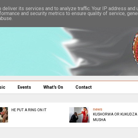
deliver its services and to analyze traffic. Your IP address and
formance and security metrics to ensure quality of service, gen
abuse.
sic
Events
What's On
Contact
news
news
ABAHAMBE
ZIMBA GROPES TWO IN
UK CLUB