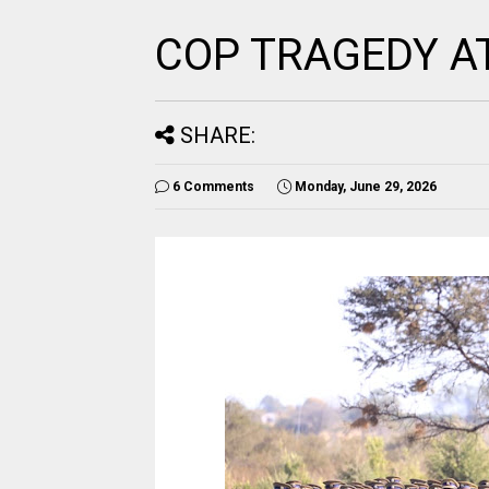
COP TRAGEDY A
SHARE:
6 Comments
Monday, June 29, 2026