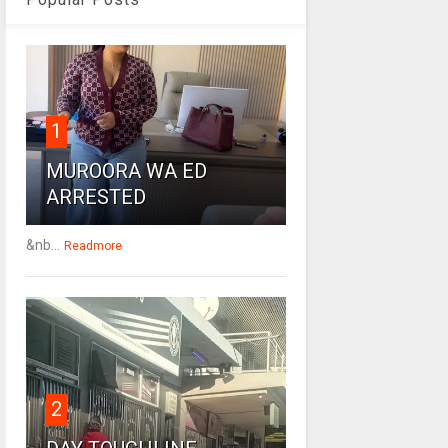
1
MUROORA WA ED
ARRESTED
&nb...
Readmore
2