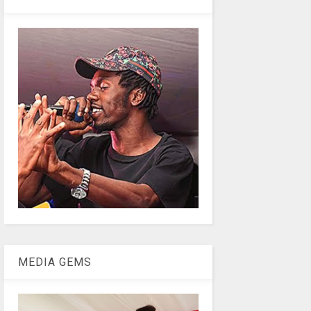
MEDIA GEMS