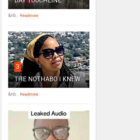
DAY TOUCHLINE
&nb...
Readmore
3
THE NOTHABO I KNEW
&nb...
Readmore