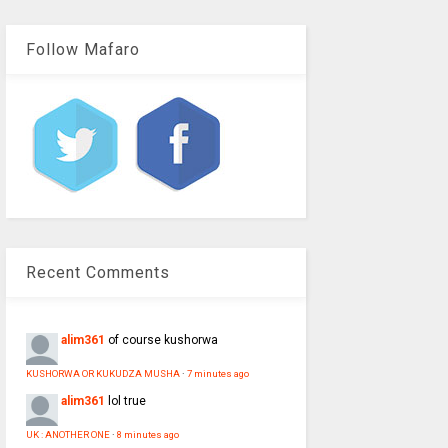
Follow Mafaro
Recent Comments
alim361
of course kushorwa
KUSHORWA OR KUKUDZA MUSHA
·
7 minutes ago
alim361
lol true
UK : ANOTHER ONE
·
8 minutes ago