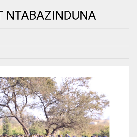
T NTABAZINDUNA