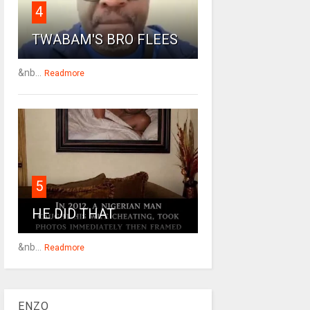
4
TWABAM'S BRO FLEES
&nb...
Readmore
5
HE DID THAT
&nb...
Readmore
ENZO