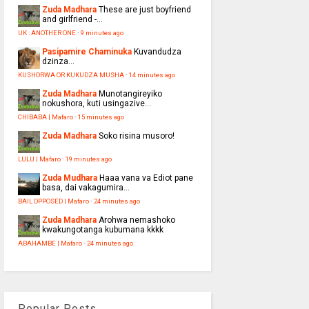
Zuda Madhara
These are just boyfriend
and girlfriend -...
UK : ANOTHER ONE
·
9 minutes ago
Pasipamire Chaminuka
Kuvandudza
dzinza…
KUSHORWA OR KUKUDZA MUSHA
·
14 minutes ago
Zuda Madhara
Munotangireyiko
nokushora, kuti usingazive...
CHIBABA | Mafaro
·
15 minutes ago
Zuda Madhara
Soko risina musoro!
LULU | Mafaro
·
19 minutes ago
Zuda Mudhara
Haaa vana va Ediot pane
basa, dai vakagumira...
BAIL OPPOSED | Mafaro
·
24 minutes ago
Zuda Madhara
Arohwa nemashoko
kwakungotanga kubumana kkkk
ABAHAMBE | Mafaro
·
24 minutes ago
Popular Posts