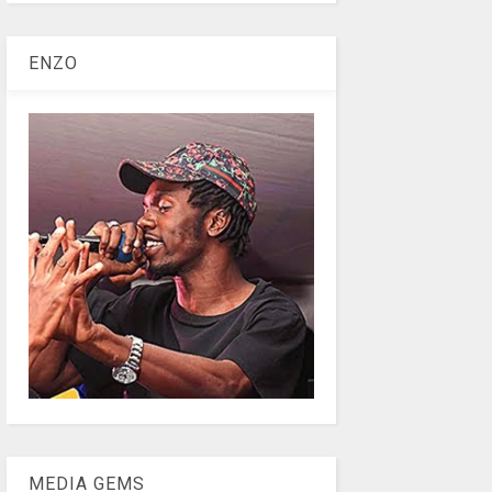
ENZO
MEDIA GEMS