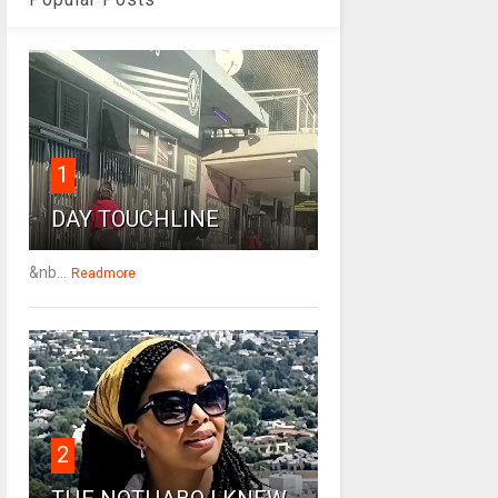
1
DAY TOUCHLINE
&nb...
Readmore
2