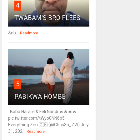
4
TWABAM'S BRO FLEES
&nb...
Readmore
5
PABIKWA HOMBE
Baba Harare & Feli Nandi 🔥🔥🔥🔥
pic.twitter.com/tWyo0NN6b5 —
Everything Zim 🇿🇼 (@Chos3n_ZW) July
31, 202...
Readmore