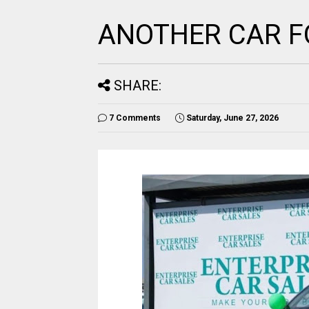
ANOTHER CAR F
SHARE:
7 Comments
Saturday, June 27, 2026