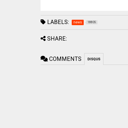
LABELS:
news
18805
SHARE:
COMMENTS
DISQUS