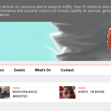
deliver its services and to analyze traffic. Your IP address and
formance and security metrics to ensure quality of service, gen
abuse.
sic
Events
What's On
Contact
news
A WA ED
NYATHI : I'M BROKE
ED