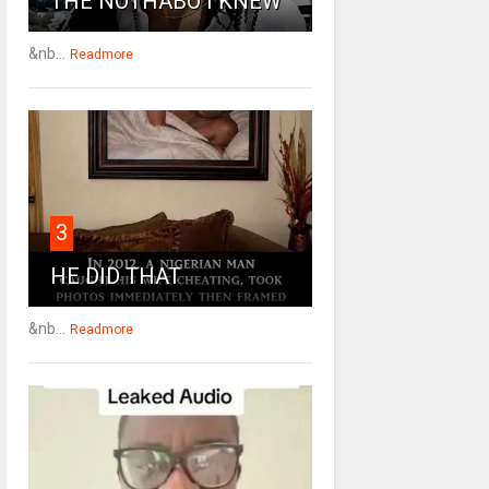
THE NOTHABO I KNEW
&nb...
Readmore
3
HE DID THAT
&nb...
Readmore