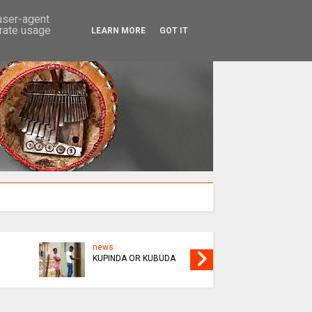
SEARCH
 user-agent
erate usage
LEARN MORE
GOT IT
news
news
KUPINDA OR KUBUDA
AS AMWENE SEES RED