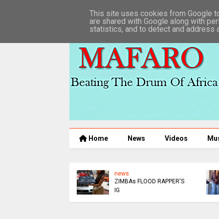
This site uses cookies from Google to 
are shared with Google along with per
statistics, and to detect and address 
Home
News
Videos
Mu
news
news
ZIMBAs FLOOD RAPPER'S
MUROOR
IG
ARREST