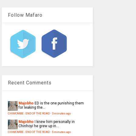
Follow Mafaro
Recent Comments
Majobho
ED is the one punishing them
for leaking the...
CHIMOMBE : END OF THE ROAD
·
3 minutes ago
Majobho
I knew him personally in
Chinhoyi he grew up in...
CHIMOMBE : END OF THE ROAD
·
5 minutes ago