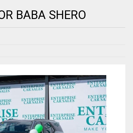
OR BABA SHERO