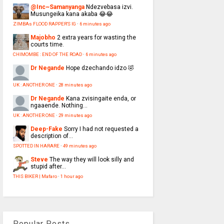
@Inc~Samanyanga
Ndezvebasa izvi.
Musungeika kana akaba 😂😂
ZIMBAs FLOOD RAPPER'S IG
·
6 minutes ago
Majobho
2 extra years for wasting the
courts time.
CHIMOMBE : END OF THE ROAD
·
6 minutes ago
Dr Negande
Hope dzechando idzo 🤣
UK : ANOTHER ONE
·
28 minutes ago
Dr Negande
Kana zvisingaite enda, or
ngaaende. Nothing...
UK : ANOTHER ONE
·
29 minutes ago
Deep-Fake
Sorry I had not requested a
description of...
SPOTTED IN HARARE
·
49 minutes ago
Steve
The way they will look silly and
stupid after...
THIS BIKER | Mafaro
·
1 hour ago
Popular Posts