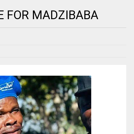
 FOR MADZIBABA