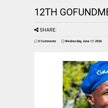
12TH GOFUNDME
SHARE:
0 Comments
Wednesday, June 17, 2026