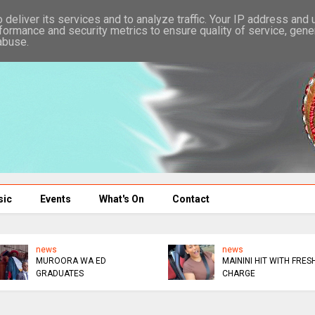
deliver its services and to analyze traffic. Your IP address and
formance and security metrics to ensure quality of service, gen
abuse.
sic
Events
What's On
Contact
news
news
MUROORA WA ED
MAININI HIT WITH FRES
GRADUATES
CHARGE