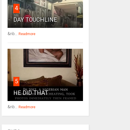
4
DAY TOUCHLINE
&nb...
Readmore
5
HE DID THAT
&nb...
Readmore