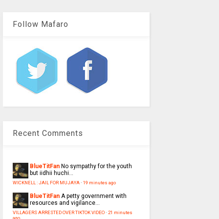
Follow Mafaro
Recent Comments
BlueTitFan
No sympathy for the youth
but iidhii huchi...
WICKNELL : JAIL FOR MUJAYA
·
19 minutes ago
BlueTitFan
A petty government with
resources and vigilance...
VILLAGERS ARRESTED OVER TIKTOK VIDEO
·
21 minutes
ago