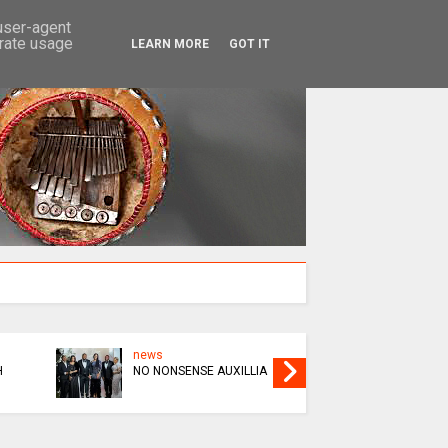
SEARCH
 user-agent
erate usage
LEARN MORE
GOT IT
news
news
H
NO NONSENSE AUXILLIA
BHURU