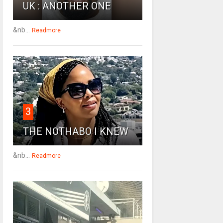
UK : ANOTHER ONE
&nb...
Readmore
3
THE NOTHABO I KNEW
&nb...
Readmore