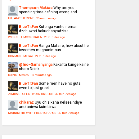
Thompson Makiwa
Why are you
spending time defining wrong and...
UK : ANOTHER ONE
·
25 minutes ago
BlueTitFan
Kutenga vanhu nemari
dzehuwori hakuchanyadzisa...
WICKNELL MOCKS GAFA
·
25 minutes ago
BlueTitFan
Ranga Mataire, how about he
becomes magnanimous...
DIDYMUS | Mafaro
·
29 minutes ago
@Inc~Samanyanga
Kakafita kunge kaine
nharo Doink.
DOINK | Mafaro
·
36 minutes ago
BlueTitFan
Some men have no guts
even to just greet...
ZIMBA GROPES TWO IN UK CLUB
·
39 minutes ago
chikaraz
Uyu chisikana Kelsea ndiye
anofanirwa kuimbirwa...
MAININI HIT WITH FRESH CHARGE
·
39 minutes ago