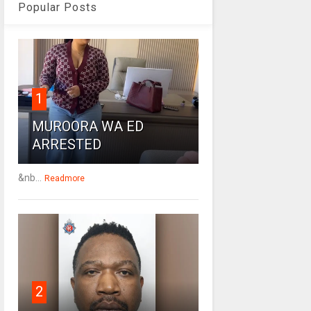
Popular Posts
1
MUROORA WA ED
ARRESTED
&nb...
Readmore
2