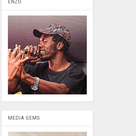
ENZO
MEDIA GEMS