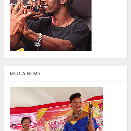
MEDIA GEMS