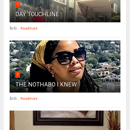
1
DAY TOUCHLINE
&nb...
Readmore
2
THE NOTHABO I KNEW
&nb...
Readmore