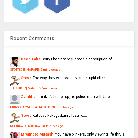
Recent Comments
Deep-Fake
Sorry I had not requested a description of...
SPOTTED IN HARARE
·
9 minutes ago
Steve
The way they will look silly and stupid after...
THIS BIKER | Mafaro
·
27 minutes ago
Zviribho
I think it’s higher up, no police man will dare...
MUROORA WA ED ARRESTED
·
31 minutes ago
Steve
Katouya kakagadzirira laza-ro.....
KUPINDA OR KUBUDA
·
31 minutes ago
Miyamoto Musashi
You have blinkers, only viewing life thru a...