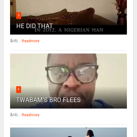
3
HE DID THAT
&nb...
Readmore
4
TWABAM'S BRO FLEES
&nb...
Readmore