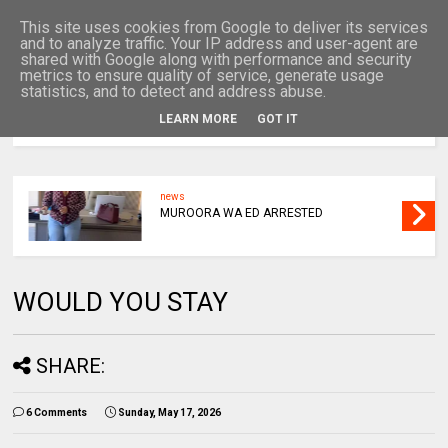
This site uses cookies from Google to deliver its services
and to analyze traffic. Your IP address and user-agent are
shared with Google along with performance and security
metrics to ensure quality of service, generate usage
statistics, and to detect and address abuse.
LEARN MORE
GOT IT
MENU
news
MUROORA WA ED ARRESTED
WOULD YOU STAY
SHARE:
6 Comments
Sunday, May 17, 2026