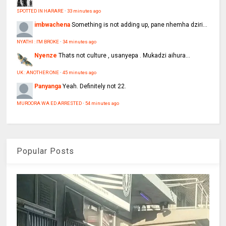
SPOTTED IN HARARE
·
33 minutes ago
imbwachena
Something is not adding up, pane nhemha dziri...
NYATHI : I'M BROKE
·
34 minutes ago
Nyenze
Thats not culture , usanyepa . Mukadzi aihura...
UK : ANOTHER ONE
·
45 minutes ago
Panyanga
Yeah. Definitely not 22.
MUROORA WA ED ARRESTED
·
54 minutes ago
Popular Posts