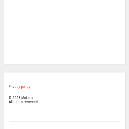
Privacy policy
©
2026
Mafaro
All rights reserved.