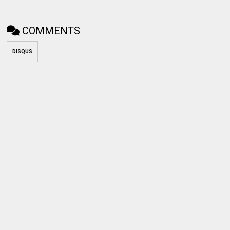
COMMENTS
DISQUS