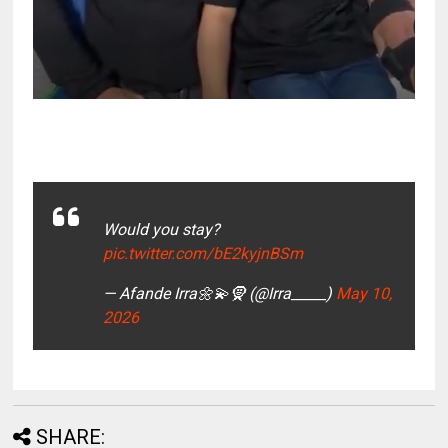
Would you stay?
pic.twitter.com/bE2kyjnBSm
— Afande Irra🌼💫🧕 (@Irra_____)
May 10,
2026
SHARE: