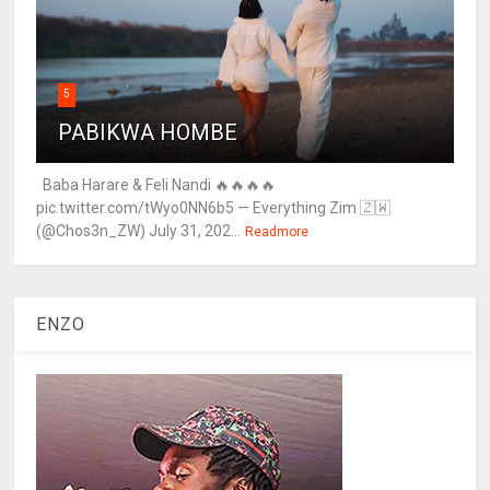
5
PABIKWA HOMBE
Baba Harare & Feli Nandi 🔥🔥🔥🔥
pic.twitter.com/tWyo0NN6b5 — Everything Zim 🇿🇼
(@Chos3n_ZW) July 31, 202...
Readmore
ENZO