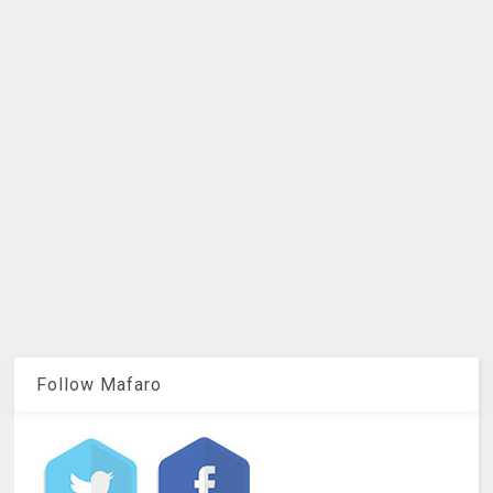
Follow Mafaro