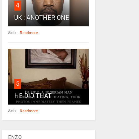
4
UK : ANOTHER ONE
&nb...
Readmore
5
HE DID THAT
&nb...
Readmore
ENZO