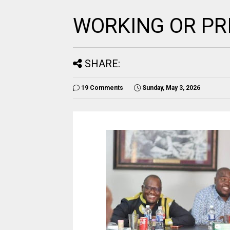
WORKING OR PR
SHARE:
19 Comments
Sunday, May 3, 2026