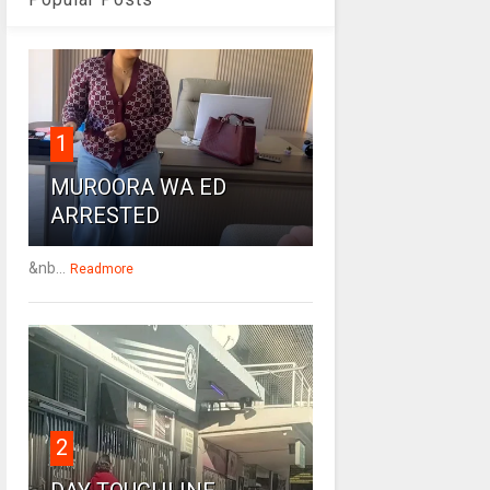
1
MUROORA WA ED
ARRESTED
&nb...
Readmore
2