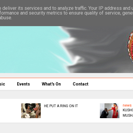
deliver its services and to analyze traffic. Your IP address and
formance and security metrics to ensure quality of service, gen
abuse.
sic
Events
What's On
Contact
news
news
KUSHORWA OR KUKUDZA
ED DONATES $300K TO
MUSHA
AFM