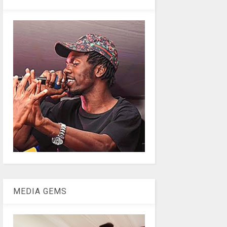
MEDIA GEMS