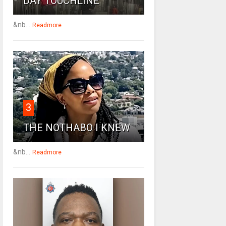
DAY TOUCHLINE
&nb...
Readmore
3
THE NOTHABO I KNEW
&nb...
Readmore