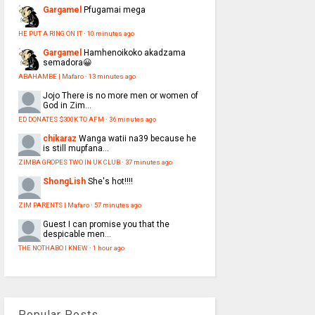
Gargamel
Pfugamai mega
HE PUT A RING ON IT
·
10 minutes ago
Gargamel
Hamhenoikoko akadzama
semadora😀
ABAHAMBE | Mafaro
·
13 minutes ago
Jojo
There is no more men or women of
God in Zim...
ED DONATES $300K TO AFM
·
36 minutes ago
chikaraz
Wanga watii na39 because he
is still mupfana...
ZIMBA GROPES TWO IN UK CLUB
·
37 minutes ago
ShongLish
She's hot!!!!
ZIM PARENTS | Mafaro
·
57 minutes ago
Guest
I can promise you that the
despicable men...
THE NOTHABO I KNEW
·
1 hour ago
Popular Posts