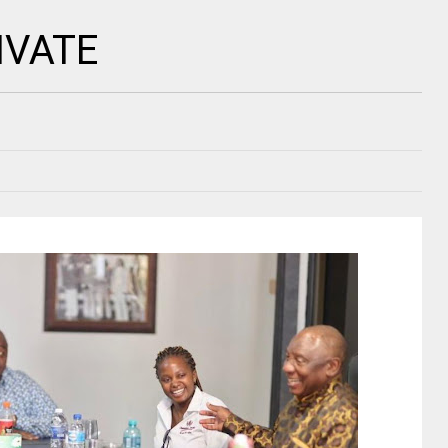
IVATE