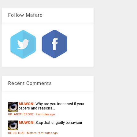
Follow Mafaro
Recent Comments
MUWONI
Why are you incensed if your
papers and reasons...
UK : ANOTHER ONE
·
7 minutes ago
MUWONI
Stop that ungodly behaviour
HE DID THAT | Mafaro
·
9 minutes ago