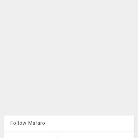
Follow Mafaro