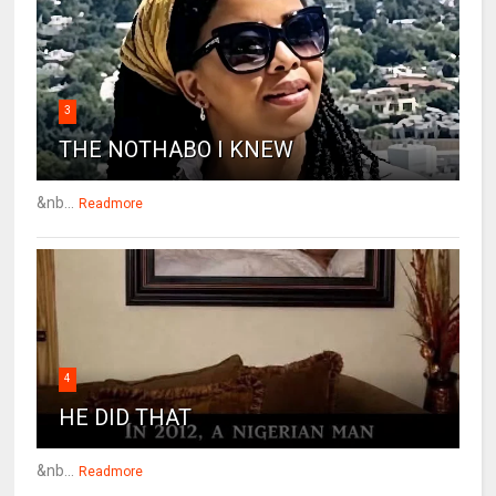
3
THE NOTHABO I KNEW
&nb...
Readmore
4
HE DID THAT
&nb...
Readmore