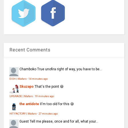
Recent Comments
Chamboko
True unofira right of way, you have to be...
EISH | Mafaro
·
14 minutes ago
Skuzapo
That's the point 😆
UPGRADE | Mafaro
·
19 minutes ago
the antidote
II'm too old for this 😪
HIT FACTORY | Mafaro
·
27 minutes ago
Guest
Tell me please, once and for all, what your...