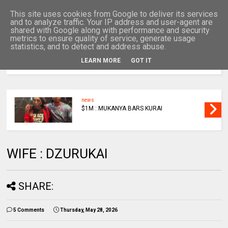
This site uses cookies from Google to deliver its services
and to analyze traffic. Your IP address and user-agent are
shared with Google along with performance and security
metrics to ensure quality of service, generate usage
statistics, and to detect and address abuse.
LEARN MORE
GOT IT
MENU
news
$1M : MUKANYA BARS KURAI
WIFE : DZURUKAI
SHARE:
5 Comments
Thursday, May 28, 2026