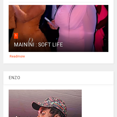
5
MAININI : SOFT LIFE
Readmore
ENZO