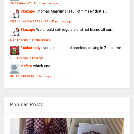
VAROORA VENYIKA
·
31 minutes ago
Skuzapo
Thomas Mapfumo is full of himself that's...
$1M : MUKANYA BARS KURAI
·
40 minutes ago
Skuzapo
We should self regulate and not blame all our...
EISH | Mafaro
·
43 minutes ago
Roaksteady
over speeding and careless driving in Zimbabwe...
EISH | Mafaro
·
1 hour ago
Mafaro
which one
UK : ANOTHER ONE
·
1 hour ago
Popular Posts