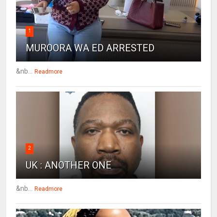
1
MUROORA WA ED ARRESTED
&nb...
Readmore
2
UK : ANOTHER ONE
&nb...
Readmore