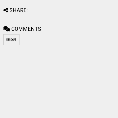
SHARE:
COMMENTS
DISQUS