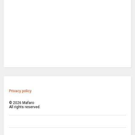
Privacy policy
©
2026
Mafaro
All rights reserved.