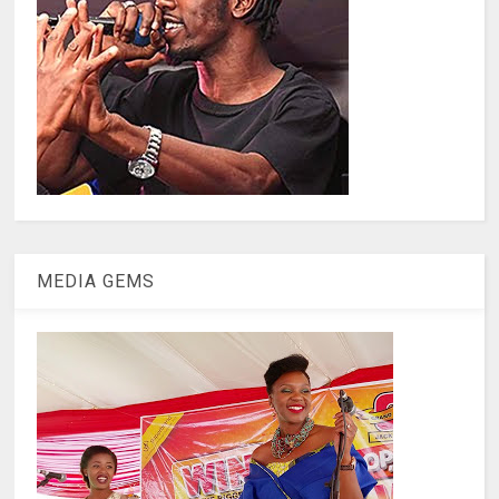
MEDIA GEMS