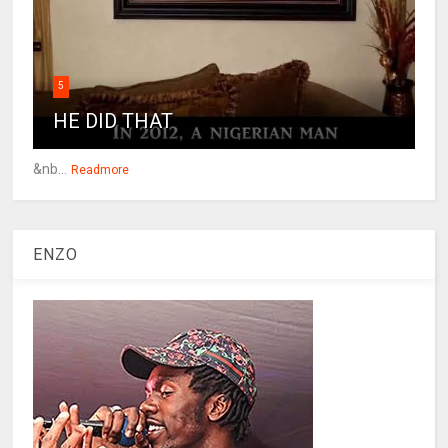
5
HE DID THAT
&nb...
Readmore
ENZO