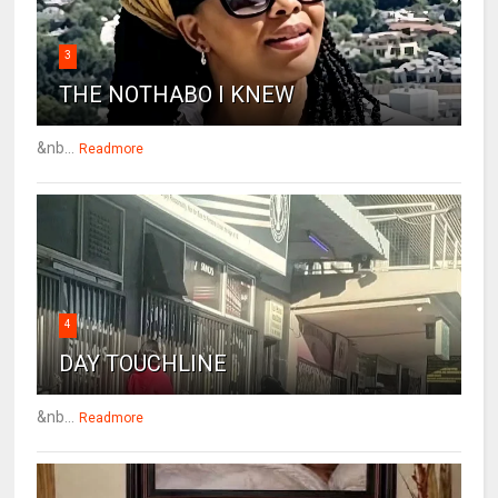
3
THE NOTHABO I KNEW
&nb...
Readmore
4
DAY TOUCHLINE
&nb...
Readmore