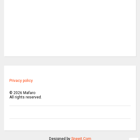
Privacy policy
©
2026
Mafaro
All rights reserved.
Designed by
Sneeit.Com