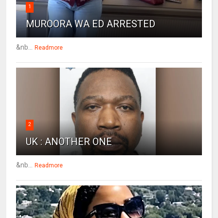
1
MUROORA WA ED ARRESTED
&nb...
Readmore
2
UK : ANOTHER ONE
&nb...
Readmore