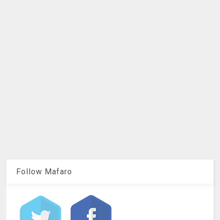
Follow Mafaro