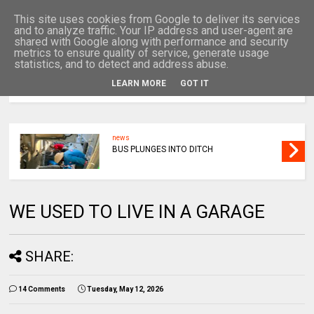
This site uses cookies from Google to deliver its services
and to analyze traffic. Your IP address and user-agent are
shared with Google along with performance and security
metrics to ensure quality of service, generate usage
statistics, and to detect and address abuse.
LEARN MORE
GOT IT
MENU
news
BUS PLUNGES INTO DITCH
WE USED TO LIVE IN A GARAGE
SHARE:
14 Comments
Tuesday, May 12, 2026