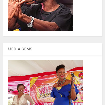
MEDIA GEMS