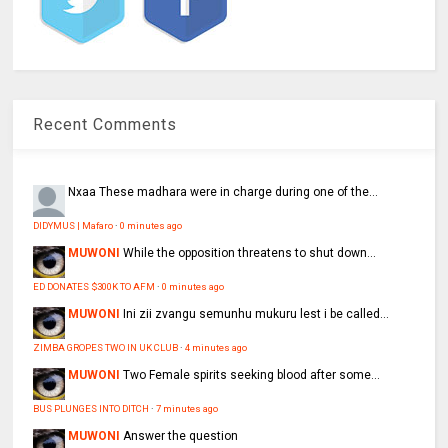
Recent Comments
Nxaa
These madhara were in charge during one of the...
DIDYMUS | Mafaro
·
0 minutes ago
MUWONI
While the opposition threatens to shut down...
ED DONATES $300K TO AFM
·
0 minutes ago
MUWONI
Ini zii zvangu semunhu mukuru lest i be called...
ZIMBA GROPES TWO IN UK CLUB
·
4 minutes ago
MUWONI
Two Female spirits seeking blood after some...
BUS PLUNGES INTO DITCH
·
7 minutes ago
MUWONI
Answer the question