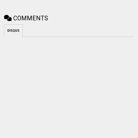
COMMENTS
DISQUS