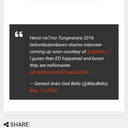
Hanzi naTino Tungwarara 2016
taitombotambawo nhamo interview
coming up soon courtesy of
@djollah_7
.
I guess then ED happened and boom
they are millionaires
pic.twitter.com/G1uqGvSC6A
— Gerrard Anko Ged Belts (@MacBelts)
May 12, 2026
SHARE: