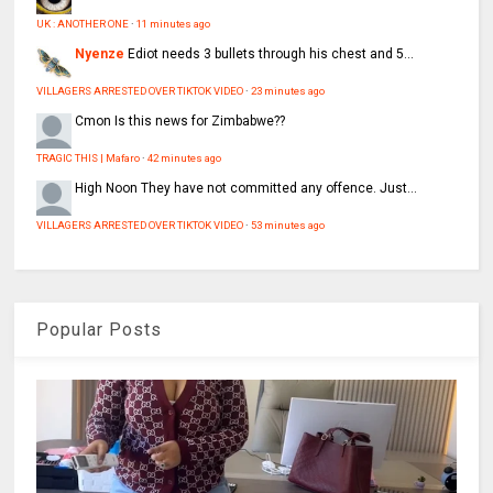
UK : ANOTHER ONE
·
11 minutes ago
Nyenze
Ediot needs 3 bullets through his chest and 5...
VILLAGERS ARRESTED OVER TIKTOK VIDEO
·
23 minutes ago
Cmon
Is this news for Zimbabwe??
TRAGIC THIS | Mafaro
·
42 minutes ago
High Noon
They have not committed any offence. Just...
VILLAGERS ARRESTED OVER TIKTOK VIDEO
·
53 minutes ago
Popular Posts