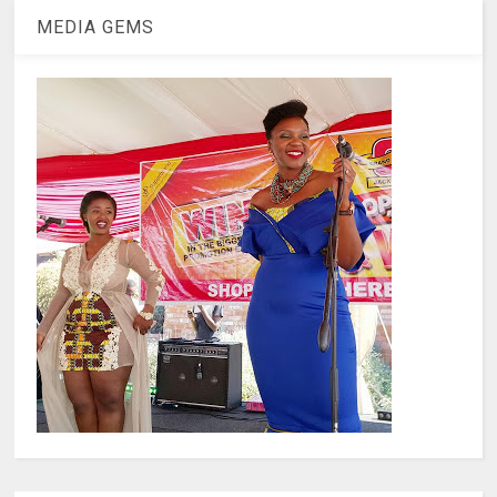
MEDIA GEMS