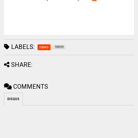
LABELS:
news
18809
SHARE:
COMMENTS
DISQUS