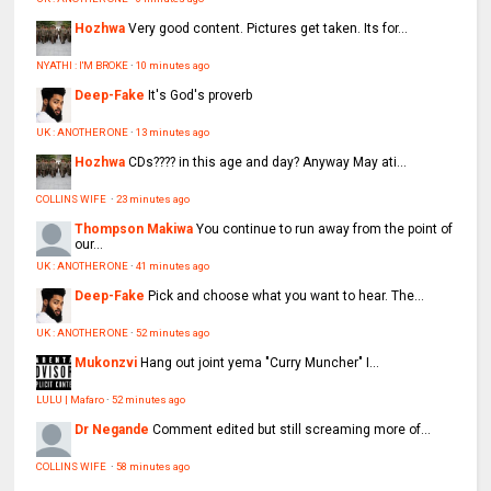
Hozhwa
Very good content. Pictures get taken. Its for...
NYATHI : I'M BROKE
·
10 minutes ago
Deep-Fake
It's God's proverb
UK : ANOTHER ONE
·
13 minutes ago
Hozhwa
CDs???? in this age and day? Anyway May ati...
COLLINS WIFE
·
23 minutes ago
Thompson Makiwa
You continue to run away from the point of
our...
UK : ANOTHER ONE
·
41 minutes ago
Deep-Fake
Pick and choose what you want to hear. The...
UK : ANOTHER ONE
·
52 minutes ago
Mukonzvi
Hang out joint yema "Curry Muncher" I...
LULU | Mafaro
·
52 minutes ago
Dr Negande
Comment edited but still screaming more of...
COLLINS WIFE
·
58 minutes ago