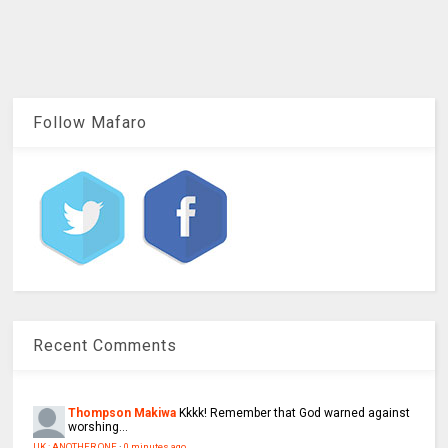
Follow Mafaro
Recent Comments
Thompson Makiwa
Kkkk! Remember that God warned against
worshing...
UK : ANOTHER ONE
·
0 minutes ago