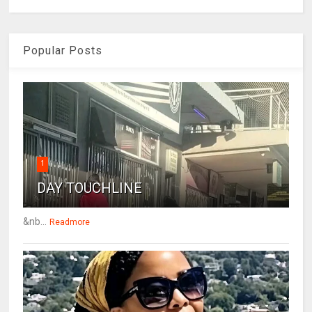
Popular Posts
1
DAY TOUCHLINE
&nb...
Readmore