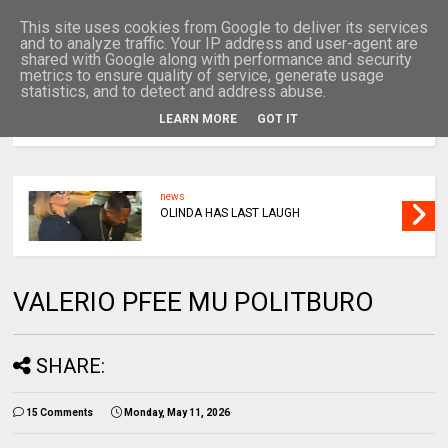
This site uses cookies from Google to deliver its services
and to analyze traffic. Your IP address and user-agent are
shared with Google along with performance and security
metrics to ensure quality of service, generate usage
statistics, and to detect and address abuse.
LEARN MORE
GOT IT
MENU
news
LULU
VALERIO PFEE MU POLITBURO
SHARE:
15 Comments
Monday, May 11, 2026