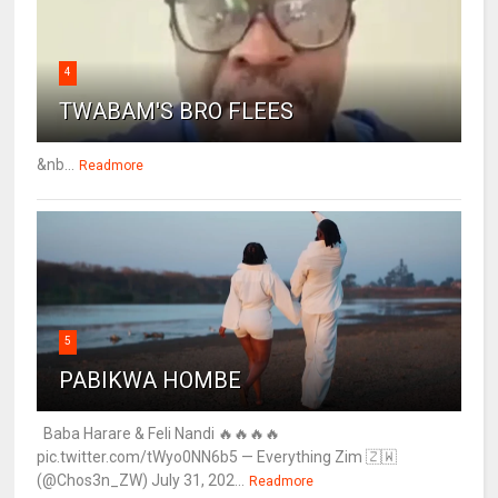
4
TWABAM'S BRO FLEES
&nb...
Readmore
5
PABIKWA HOMBE
Baba Harare & Feli Nandi 🔥🔥🔥🔥
pic.twitter.com/tWyo0NN6b5 — Everything Zim 🇿🇼
(@Chos3n_ZW) July 31, 202...
Readmore