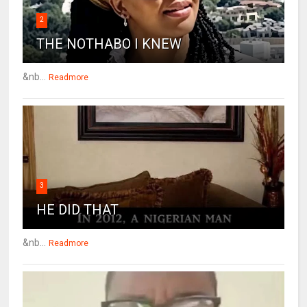
2
THE NOTHABO I KNEW
&nb...
Readmore
3
HE DID THAT
&nb...
Readmore