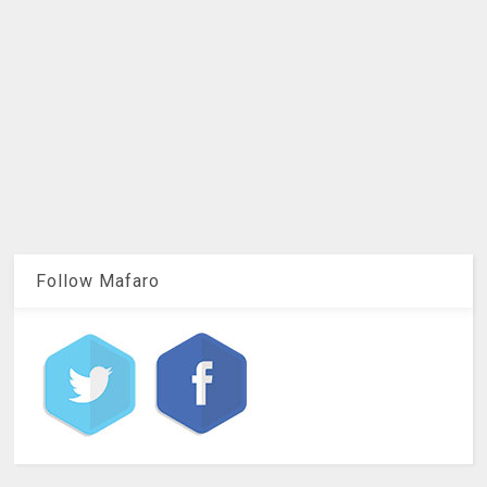
Follow Mafaro