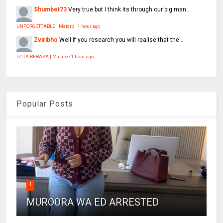
Shumbet73
Very true but I think its through our big man...
UNFORGETTABLE | Mafaro
·
1 hour ago
Zviribho
Well if you research you will realise that the...
IZITA REBASA | Mafaro
·
1 hour ago
Popular Posts
1
MUROORA WA ED ARRESTED