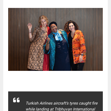
Turkish Airlines aircraft’s tyres caught fire
while landing at Tribhuvan International