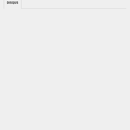
DISQUS