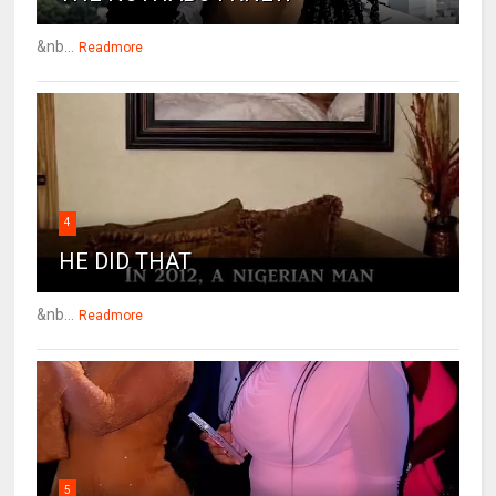
&nb...
Readmore
4
HE DID THAT
&nb...
Readmore
5