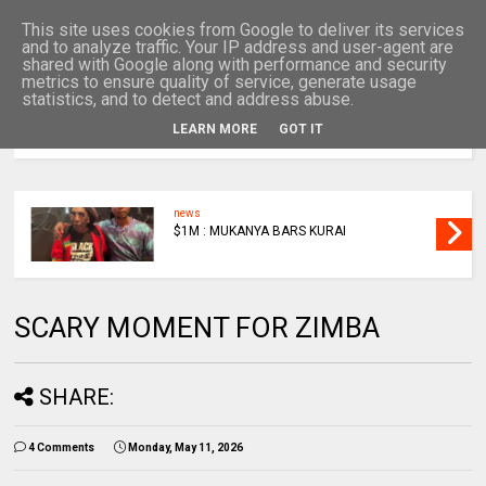
This site uses cookies from Google to deliver its services
and to analyze traffic. Your IP address and user-agent are
shared with Google along with performance and security
metrics to ensure quality of service, generate usage
statistics, and to detect and address abuse.
LEARN MORE
GOT IT
MENU
news
$1M : MUKANYA BARS KURAI
SCARY MOMENT FOR ZIMBA
SHARE:
4 Comments
Monday, May 11, 2026