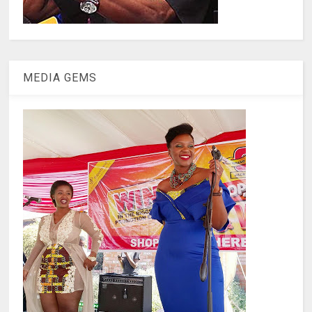
MEDIA GEMS