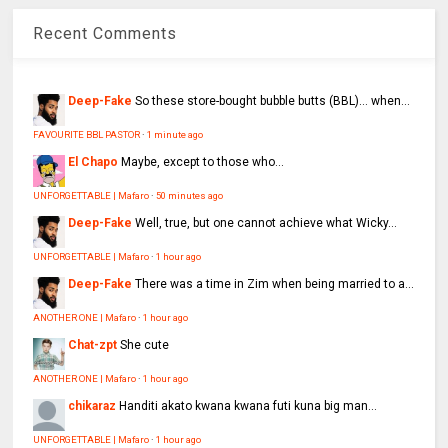
Recent Comments
Deep-Fake
So these store-bought bubble butts (BBL)… when...
FAVOURITE BBL PASTOR
·
1 minute ago
El Chapo
Maybe, except to those who...
UNFORGETTABLE | Mafaro
·
50 minutes ago
Deep-Fake
Well, true, but one cannot achieve what Wicky...
UNFORGETTABLE | Mafaro
·
1 hour ago
Deep-Fake
There was a time in Zim when being married to a...
ANOTHER ONE | Mafaro
·
1 hour ago
Chat-zpt
She cute
ANOTHER ONE | Mafaro
·
1 hour ago
chikaraz
Handiti akato kwana kwana futi kuna big man...
UNFORGETTABLE | Mafaro
·
1 hour ago