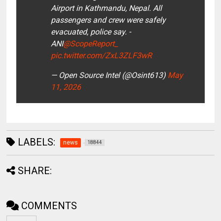
Airport in Kathmandu, Nepal. All
passengers and crew were safely
evacuated, police say. -
ANI
@ScopeReport_
pic.twitter.com/ZxL3ZLF3wR
— Open Source Intel (@Osint613)
May
11, 2026
LABELS:
news
18844
SHARE:
COMMENTS