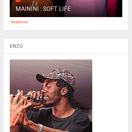
MAININI : SOFT LIFE
Readmore
ENZO