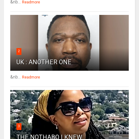
&nb...
Readmore
2
UK : ANOTHER ONE
&nb...
Readmore
3
THE NOTHABO I KNEW