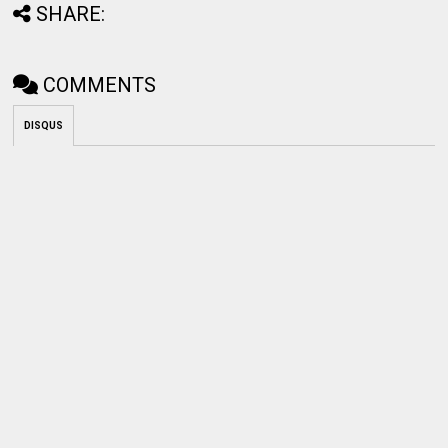
SHARE:
COMMENTS
DISQUS