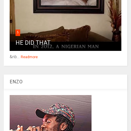
5
HE DID THAT
&nb...
Readmore
ENZO