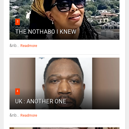
3
THE NOTHABO I KNEW
&nb...
Readmore
4
UK : ANOTHER ONE
&nb...
Readmore