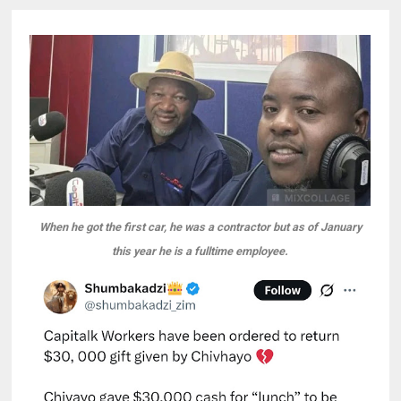
When he got the first car, he was a contractor but as of January
this year he is a fulltime employee.