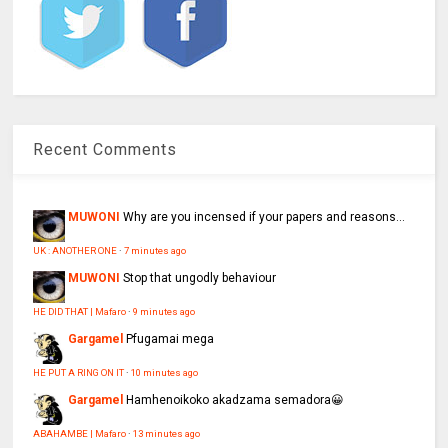
Recent Comments
MUWONI
Why are you incensed if your papers and reasons...
UK : ANOTHER ONE
·
7 minutes ago
MUWONI
Stop that ungodly behaviour
HE DID THAT | Mafaro
·
9 minutes ago
Gargamel
Pfugamai mega
HE PUT A RING ON IT
·
10 minutes ago
Gargamel
Hamhenoikoko akadzama semadora😀
ABAHAMBE | Mafaro
·
13 minutes ago