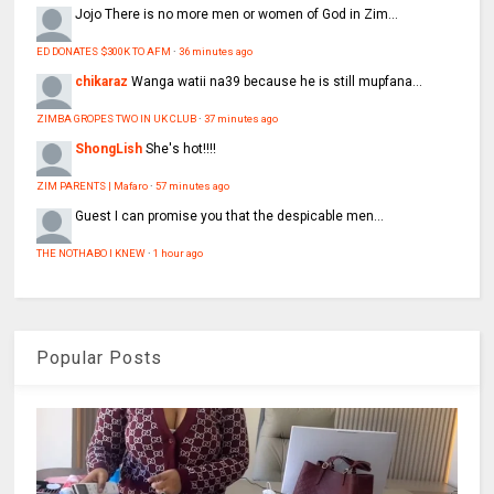
Jojo
There is no more men or women of God in Zim...
ED DONATES $300K TO AFM
·
36 minutes ago
chikaraz
Wanga watii na39 because he is still mupfana...
ZIMBA GROPES TWO IN UK CLUB
·
37 minutes ago
ShongLish
She's hot!!!!
ZIM PARENTS | Mafaro
·
57 minutes ago
Guest
I can promise you that the despicable men...
THE NOTHABO I KNEW
·
1 hour ago
Popular Posts