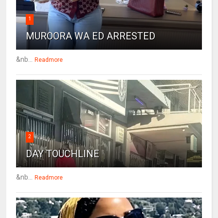
1
MUROORA WA ED ARRESTED
&nb...
Readmore
2
DAY TOUCHLINE
&nb...
Readmore