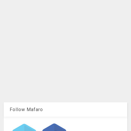
Follow Mafaro