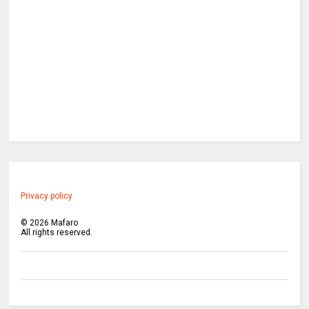
Privacy policy
©
2026
Mafaro
All rights reserved.