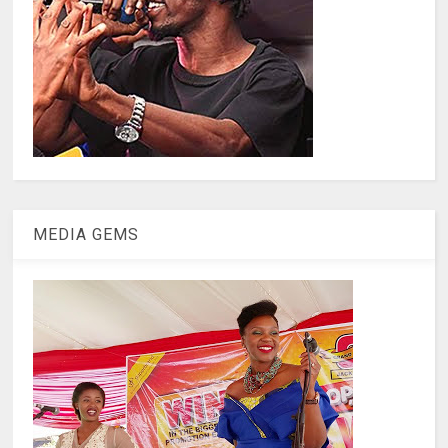
MEDIA GEMS