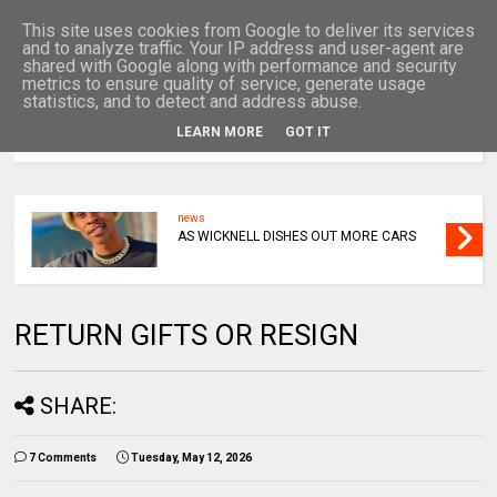
This site uses cookies from Google to deliver its services
and to analyze traffic. Your IP address and user-agent are
shared with Google along with performance and security
metrics to ensure quality of service, generate usage
statistics, and to detect and address abuse.
LEARN MORE
GOT IT
MENU
news
AS WICKNELL DISHES OUT MORE CARS
RETURN GIFTS OR RESIGN
SHARE:
7 Comments
Tuesday, May 12, 2026