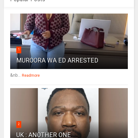
1
MUROORA WA ED ARRESTED
&nb...
Readmore
2
UK : ANOTHER ONE