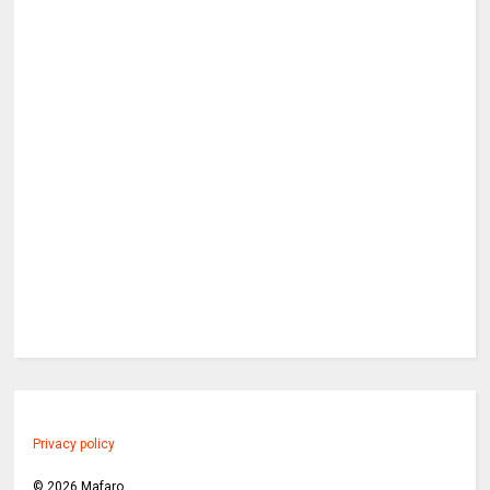
Privacy policy
©
2026
Mafaro