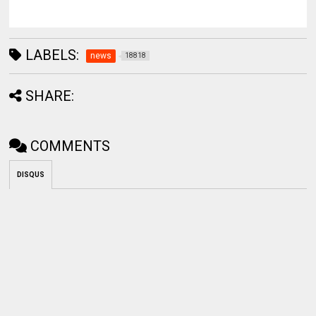
LABELS:
news
18818
SHARE:
COMMENTS
DISQUS