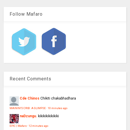
Follow Mafaro
Recent Comments
Cde Chinos
Chikiti chakabhadhara
MAININI'S CRIB : A GLIMPSE
·
10 minutes ago
naDzungu.
kikikikikikikiki
EPIC | Mafaro
·
12 minutes ago