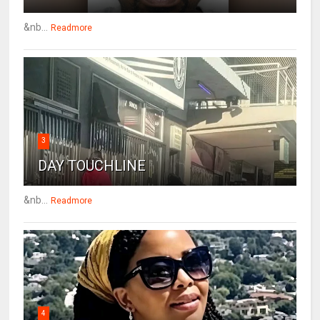
&nb...
Readmore
3
DAY TOUCHLINE
&nb...
Readmore
4