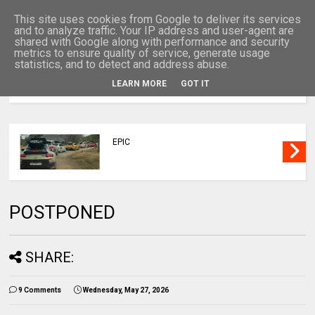
This site uses cookies from Google to deliver its services
and to analyze traffic. Your IP address and user-agent are
shared with Google along with performance and security
metrics to ensure quality of service, generate usage
statistics, and to detect and address abuse.
LEARN MORE
GOT IT
MENU
EPIC
POSTPONED
SHARE:
9 Comments
Wednesday, May 27, 2026