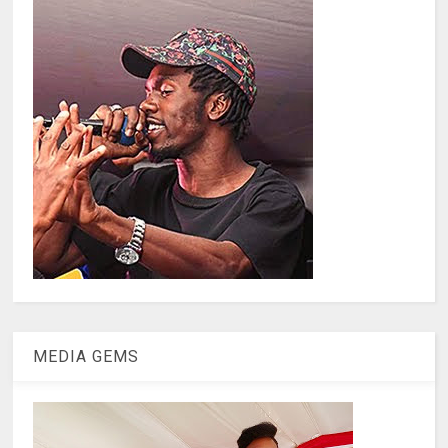
MEDIA GEMS