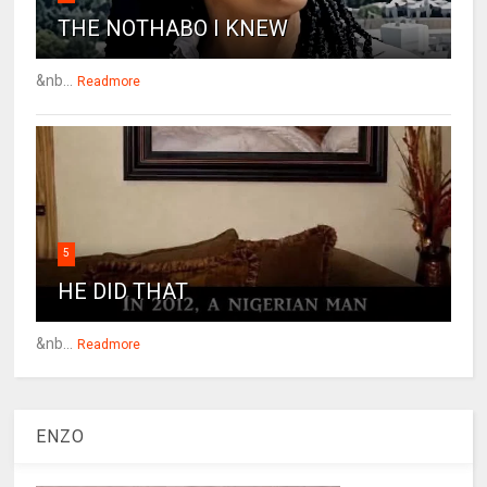
THE NOTHABO I KNEW
&nb...
Readmore
5
HE DID THAT
&nb...
Readmore
ENZO