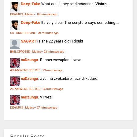
Deep-Fake
What could they be discussing,
Vision...
DIDYMUS | Mafaro
·
18 minutes ago
Deep-Fake
Its very clear. The scripture says something....
UK : ANOTHER ONE
·
20 minutes ago
SAGART
Is she 22 years old? I doubt
BAIL OPPOSED | Mafaro
·
23 minutes ago
naDzungu.
Runner wevapfana ivava.
AS AMWENE SEE RED
·
23 minutes ago
naDzungu.
Zvunhu zvekudaro hazvidi kudaro.
AS AMWENE SEE RED
·
24 minutes ago
naDzungu.
91 yezi
DIDYMUS | Mafaro
·
27 minutes ago
Popular Posts