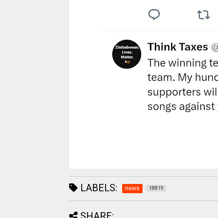
LABELS:
news
18819
SHARE: