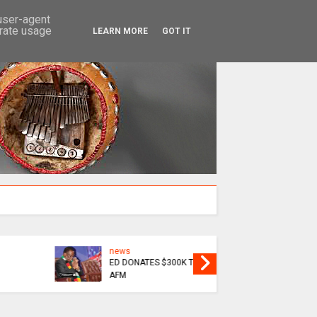
SEARCH
 user-agent
erate usage
LEARN MORE
GOT IT
news
EPIC
MAININI : SOFT LIFE