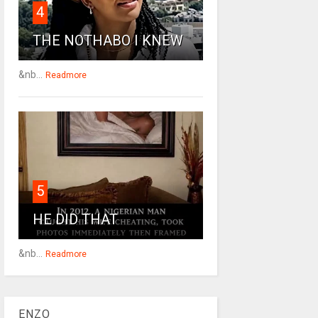
4
THE NOTHABO I KNEW
&nb...
Readmore
5
HE DID THAT
&nb...
Readmore
ENZO