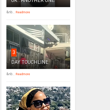
UK : ANOTHER ONE
&nb...
Readmore
3
DAY TOUCHLINE
&nb...
Readmore