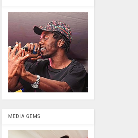
MEDIA GEMS