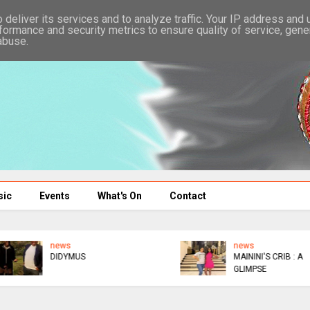
deliver its services and to analyze traffic. Your IP address and
formance and security metrics to ensure quality of service, gen
abuse.
sic
Events
What's On
Contact
news
news
ED DONATES $300K TO
WICKNELL MOCKS GAFA
AFM