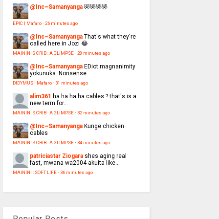
@Inc~Samanyanga
🤣🤣🤣🤣
EPIC | Mafaro
·
26 minutes ago
@Inc~Samanyanga
That's what they're
called here in Jozi 😂
MAININI'S CRIB : A GLIMPSE
·
28 minutes ago
@Inc~Samanyanga
EDiot magnanimity
yokunuka. Nonsense.
DIDYMUS | Mafaro
·
31 minutes ago
alim361
ha ha ha ha cables ? that's is a
new term for...
MAININI'S CRIB : A GLIMPSE
·
32 minutes ago
@Inc~Samanyanga
Kunge chicken
cables
MAININI'S CRIB : A GLIMPSE
·
34 minutes ago
patriciastar Ziogara
shes aging real
fast, mwana wa2004 akuita like...
MAININI : SOFT LIFE
·
36 minutes ago
Popular Posts