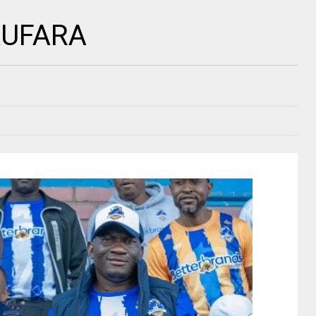
 KUFARA