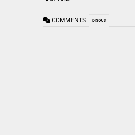
COMMENTS
DISQUS