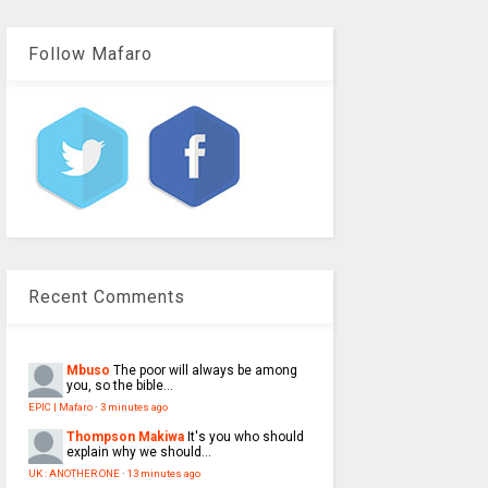
Follow Mafaro
Recent Comments
Mbuso
The poor will always be among
you, so the bible...
EPIC | Mafaro
·
3 minutes ago
Thompson Makiwa
It's you who should
explain why we should...
UK : ANOTHER ONE
·
13 minutes ago