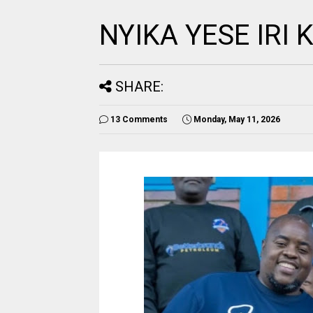
NYIKA YESE IRI
SHARE:
13 Comments
Monday, May 11, 2026