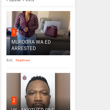
1
MUROORA WA ED
ARRESTED
&nb...
Readmore
2