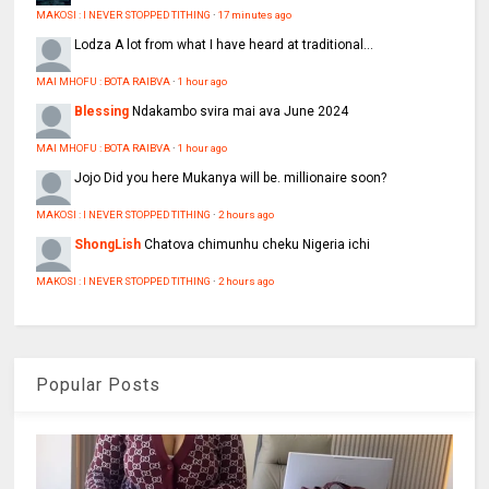
MAKOSI : I NEVER STOPPED TITHING
·
17 minutes ago
Lodza
A lot from what I have heard at traditional...
MAI MHOFU : BOTA RAIBVA
·
1 hour ago
Blessing
Ndakambo svira mai ava June 2024
MAI MHOFU : BOTA RAIBVA
·
1 hour ago
Jojo
Did you here Mukanya will be. millionaire soon?
MAKOSI : I NEVER STOPPED TITHING
·
2 hours ago
ShongLish
Chatova chimunhu cheku Nigeria ichi
MAKOSI : I NEVER STOPPED TITHING
·
2 hours ago
Popular Posts