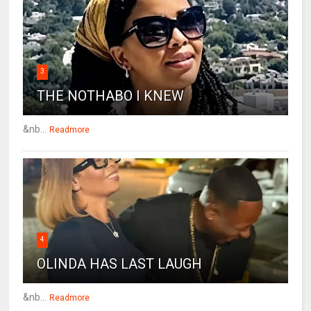
3
THE NOTHABO I KNEW
&nb...
Readmore
4
OLINDA HAS LAST LAUGH
&nb...
Readmore