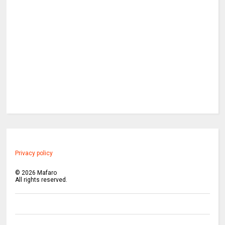
Privacy policy
©
2026
Mafaro
All rights reserved.