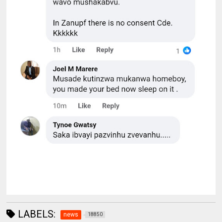
LABELS:
news
18850