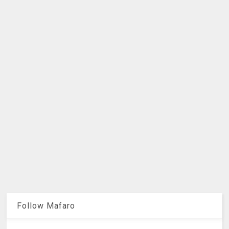
Follow Mafaro