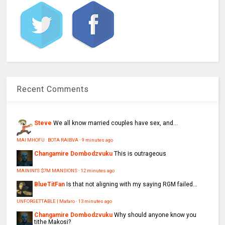
Recent Comments
Steve
We all know married couples have sex, and...
MAI MHOFU : BOTA RAIBVA
·
9 minutes ago
Changamire Dombodzvuku
This is outrageous
MAININI'S $7M MANSIONS
·
12 minutes ago
BlueTitFan
Is that not aligning with my saying RGM failed...
UNFORGETTABLE | Mafaro
·
13 minutes ago
Changamire Dombodzvuku
Why should anyone know you
tithe Makosi?