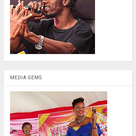
MEDIA GEMS