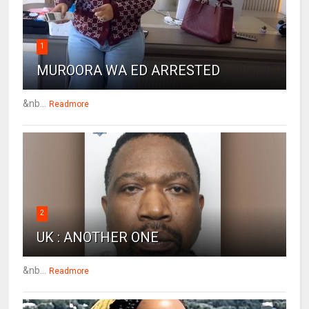
1
MUROORA WA ED ARRESTED
&nb...
Readmore
2
UK : ANOTHER ONE
&nb...
Readmore