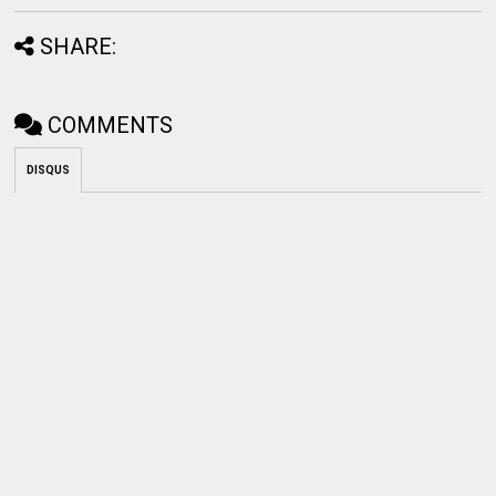
SHARE:
COMMENTS
DISQUS