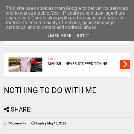
This site uses cookies from Google to deliver its services
and to analyze traffic. Your IP address and user-agent are
shared with Google along with performance and security
metrics to ensure quality of service, generate usage
statistics, and to detect and address abuse.
LEARN MORE
GOT IT
MENU
news
MAKOSI : I NEVER STOPPED TITHING
NOTHING TO DO WITH ME
SHARE:
7 Comments
Sunday, May 10, 2026