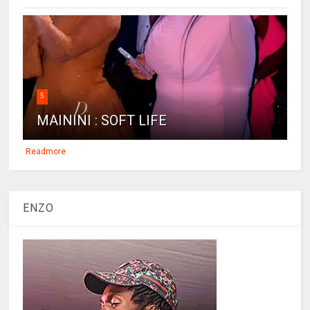
5
MAININI : SOFT LIFE
Readmore
ENZO