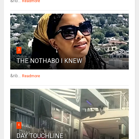
&nb...
Readmore
3
THE NOTHABO I KNEW
&nb...
Readmore
4
DAY TOUCHLINE