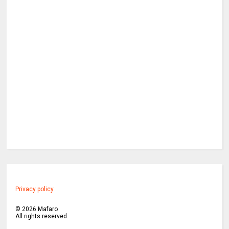
Privacy policy
©
2026
Mafaro
All rights reserved.