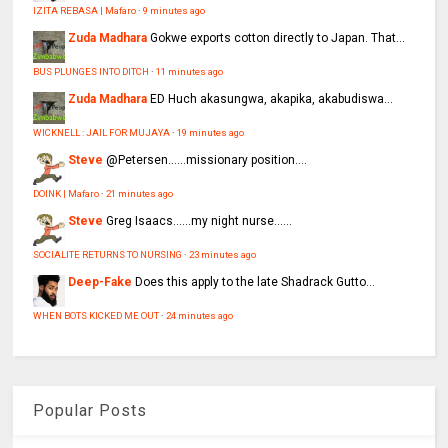
IZITA REBASA | Mafaro
·
9 minutes ago
Zuda Madhara
Gokwe exports cotton directly to Japan. That...
BUS PLUNGES INTO DITCH
·
11 minutes ago
Zuda Madhara
ED Huch akasungwa, akapika, akabudiswa...
WICKNELL : JAIL FOR MUJAYA
·
19 minutes ago
Steve
@Petersen......missionary position....
DOINK | Mafaro
·
21 minutes ago
Steve
Greg Isaacs......my night nurse......
SOCIALITE RETURNS TO NURSING
·
23 minutes ago
Deep-Fake
Does this apply to the late Shadrack Gutto...
WHEN BOTS KICKED ME OUT
·
24 minutes ago
Popular Posts