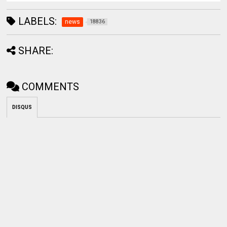
LABELS:
news
18836
SHARE:
COMMENTS
DISQUS