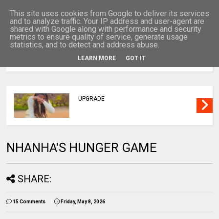
This site uses cookies from Google to deliver its services
and to analyze traffic. Your IP address and user-agent are
shared with Google along with performance and security
metrics to ensure quality of service, generate usage
statistics, and to detect and address abuse.
LEARN MORE
GOT IT
MENU
UPGRADE
NHANHA'S HUNGER GAME
SHARE:
15 Comments
Friday, May 8, 2026