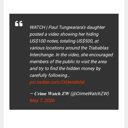
WATCH | Paul Tungwarara’s daughter
posted a video showing her hiding
US$100 notes, totaling US$500, at
various locations around the Trabablas
Interchange. In the video, she encouraged
members of the public to visit the area
and try to find the hidden money by
carefully following…
pic.twitter.com/CrUwridnhb
— 𝐂𝐫𝐢𝐦𝐞 𝐖𝐚𝐭𝐜𝐡 𝐙𝐖 (@CrimeWatchZW)
May 7, 2026