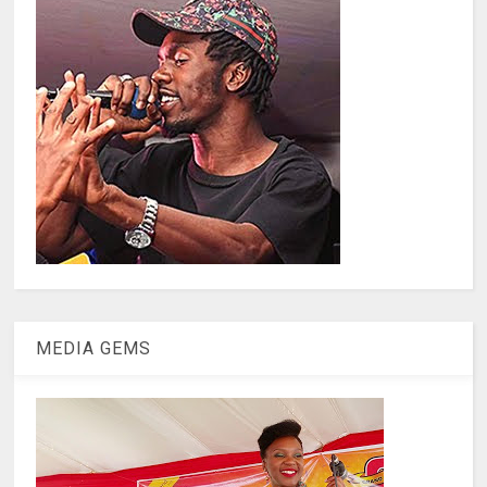
MEDIA GEMS