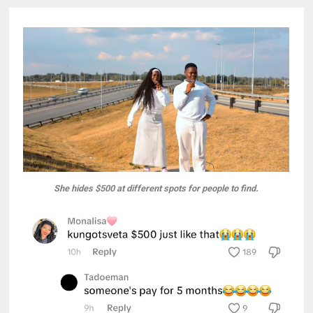
She hides $500 at different spots for people to find.