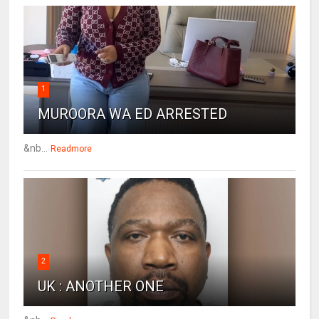
1
MUROORA WA ED ARRESTED
&nb...
Readmore
2
UK : ANOTHER ONE