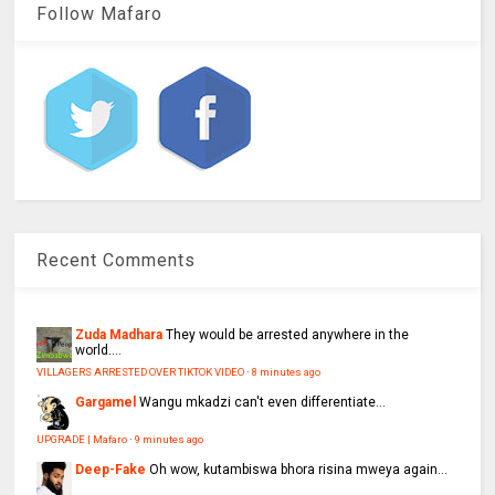
Follow Mafaro
Recent Comments
Zuda Madhara
They would be arrested anywhere in the
world....
VILLAGERS ARRESTED OVER TIKTOK VIDEO
·
8 minutes ago
Gargamel
Wangu mkadzi can't even differentiate...
UPGRADE | Mafaro
·
9 minutes ago
Deep-Fake
Oh wow, kutambiswa bhora risina mweya again...