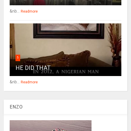
&nb...
Readmore
5
HE DID THAT
&nb...
Readmore
ENZO