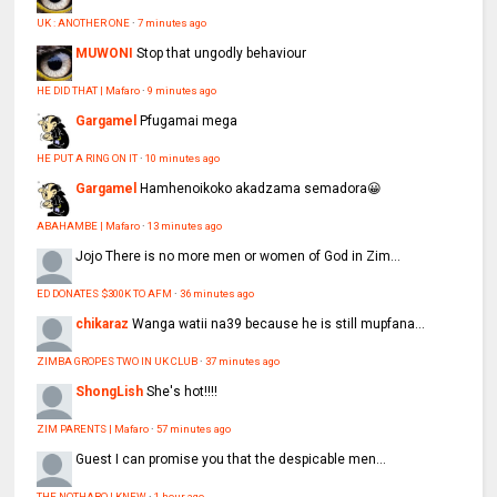
UK : ANOTHER ONE
·
7 minutes ago
MUWONI
Stop that ungodly behaviour
HE DID THAT | Mafaro
·
9 minutes ago
Gargamel
Pfugamai mega
HE PUT A RING ON IT
·
10 minutes ago
Gargamel
Hamhenoikoko akadzama semadora😀
ABAHAMBE | Mafaro
·
13 minutes ago
Jojo
There is no more men or women of God in Zim...
ED DONATES $300K TO AFM
·
36 minutes ago
chikaraz
Wanga watii na39 because he is still mupfana...
ZIMBA GROPES TWO IN UK CLUB
·
37 minutes ago
ShongLish
She's hot!!!!
ZIM PARENTS | Mafaro
·
57 minutes ago
Guest
I can promise you that the despicable men...
THE NOTHABO I KNEW
·
1 hour ago