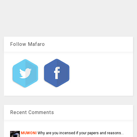
Follow Mafaro
Recent Comments
MUWONI
Why are you incensed if your papers and reasons...