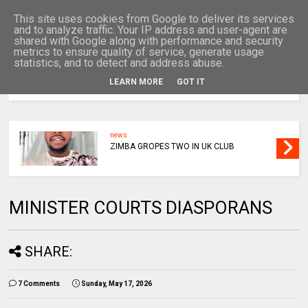
This site uses cookies from Google to deliver its services
and to analyze traffic. Your IP address and user-agent are
shared with Google along with performance and security
metrics to ensure quality of service, generate usage
statistics, and to detect and address abuse.
LEARN MORE
GOT IT
MENU
news
ZIMBA GROPES TWO IN UK CLUB
MINISTER COURTS DIASPORANS
SHARE:
7 Comments
Sunday, May 17, 2026