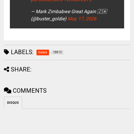
— Mark Zimbabwe Great Again 🇿🇼
(@buster_goldie)
May 17, 2026
LABELS:
news
18815
SHARE:
COMMENTS
DISQUS