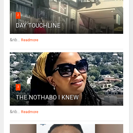
2
DAY TOUCHLINE
&nb...
Readmore
3
THE NOTHABO I KNEW
&nb...
Readmore