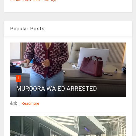
Popular Posts
1
MUROORA WA ED ARRESTED
&nb...
Readmore