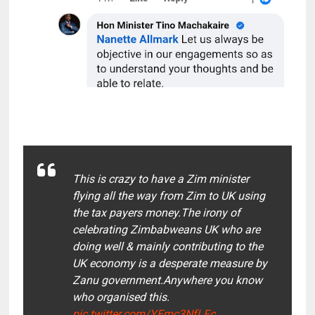
This is crazy to have a Zim minister
flying all the way from Zim to UK using
the tax payers money.The irony of
celebrating Zimbabweans UK who are
doing well & mainly contributing to the
UK economy is a desperate measure by
Zanu government.Anywhere you know
who organised this.
pic.twitter.com/YEmc3NfLFc