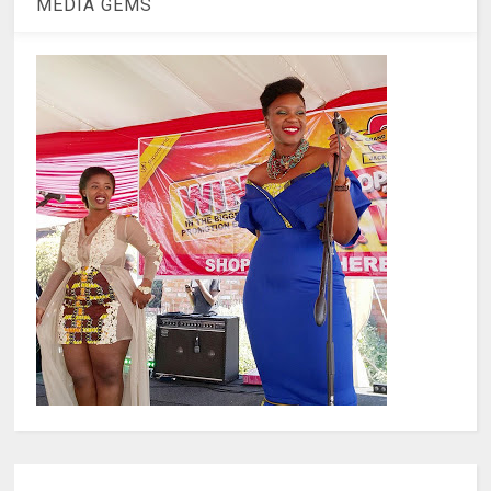
MEDIA GEMS