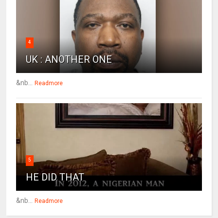
4
UK : ANOTHER ONE
&nb...
Readmore
5
HE DID THAT
&nb...
Readmore