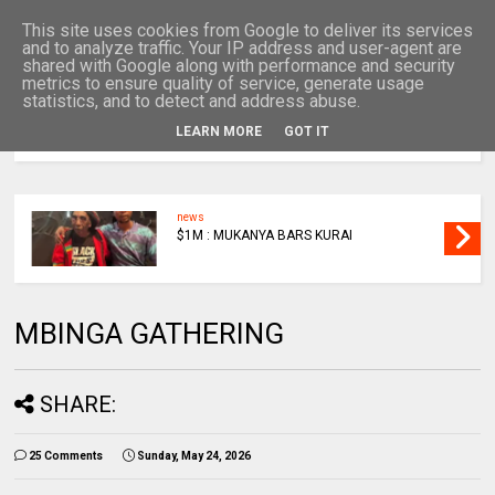
This site uses cookies from Google to deliver its services
and to analyze traffic. Your IP address and user-agent are
shared with Google along with performance and security
metrics to ensure quality of service, generate usage
statistics, and to detect and address abuse.
LEARN MORE
GOT IT
MENU
news
$1M : MUKANYA BARS KURAI
MBINGA GATHERING
SHARE:
25 Comments
Sunday, May 24, 2026