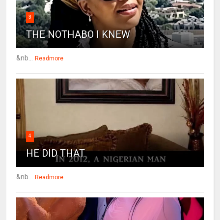
3
THE NOTHABO I KNEW
&nb...
Readmore
4
HE DID THAT
&nb...
Readmore