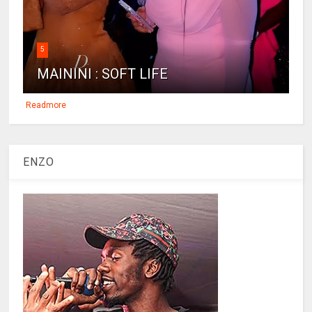
5
MAININI : SOFT LIFE
Readmore
ENZO