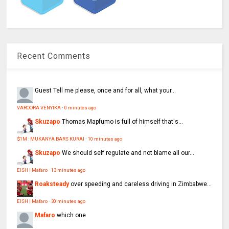
Recent Comments
Guest
Tell me please, once and for all, what your...
VAROORA VENYIKA
·
0 minutes ago
Skuzapo
Thomas Mapfumo is full of himself that's...
$1M : MUKANYA BARS KURAI
·
10 minutes ago
Skuzapo
We should self regulate and not blame all our...
EISH | Mafaro
·
13 minutes ago
Roaksteady
over speeding and careless driving in Zimbabwe...
EISH | Mafaro
·
30 minutes ago
Mafaro
which one