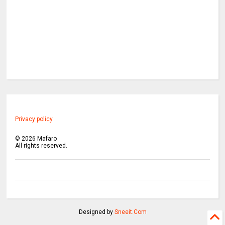
Privacy policy
©
2026
Mafaro
All rights reserved.
Designed by
Sneeit.Com