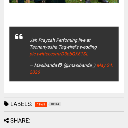
Jah Prayzah Perfoming live at
Taonanyasha Tagwirei’s wedding
pic.twitter.com/D3pbQX61SL
— Masibanda🐵 (@masibanda_)
May 24,
2026
LABELS:
news
18844
SHARE: