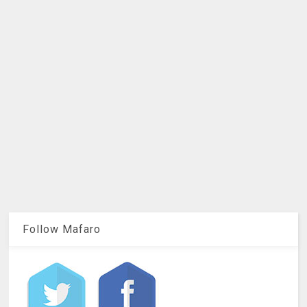
Follow Mafaro