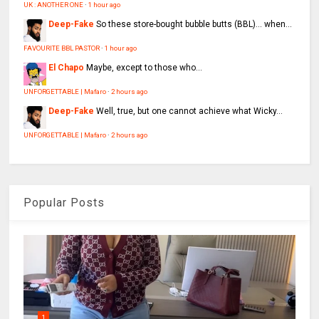
UK : ANOTHER ONE
·
1 hour ago
Deep-Fake
So these store-bought bubble butts (BBL)… when...
FAVOURITE BBL PASTOR
·
1 hour ago
El Chapo
Maybe, except to those who...
UNFORGETTABLE | Mafaro
·
2 hours ago
Deep-Fake
Well, true, but one cannot achieve what Wicky...
UNFORGETTABLE | Mafaro
·
2 hours ago
Popular Posts
1