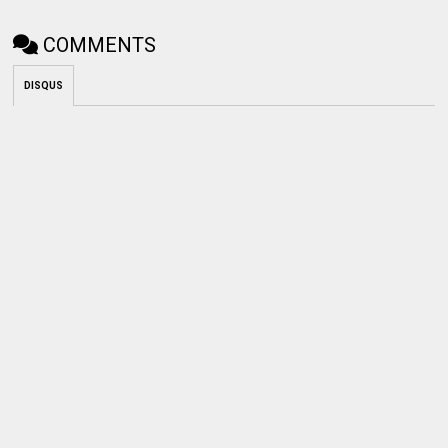
COMMENTS
DISQUS