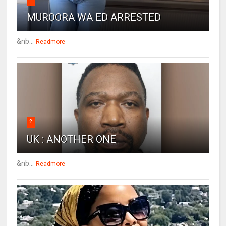
MUROORA WA ED ARRESTED
&nb...
Readmore
2
UK : ANOTHER ONE
&nb...
Readmore