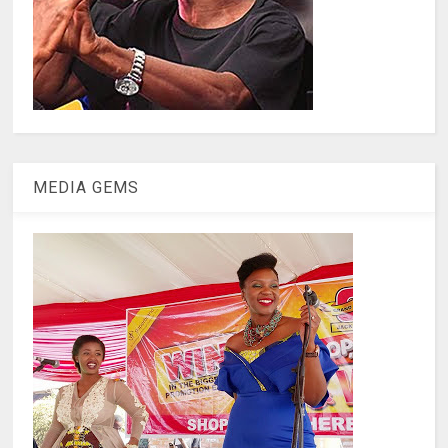
MEDIA GEMS