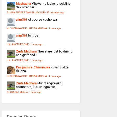
Mashasha
Mboko ino lacker discipline.
Sex offender...
ZIMBA GROPES TWO IN UK CLUB
·
37 minutes ago
alim361
of course kushorwa
KUSHORWA OR KUKUDZA MUSHA
·
1 hour ago
alim361
lol true
UK : ANOTHER ONE
·
1 hour ago
Zuda Madhara
These are just boyfriend
and girlfriend -...
UK : ANOTHER ONE
·
1 hour ago
Pasipamire Chaminuka
Kuvandudza
dzinza…
KUSHORWA OR KUKUDZA MUSHA
·
1 hour ago
Zuda Madhara
Munotangireyiko
nokushora, kuti usingazive...
CHIBABA | Mafaro
·
1 hour ago
Popular Posts