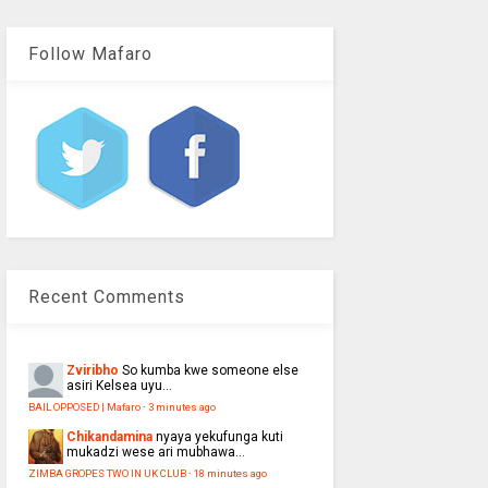
Follow Mafaro
Recent Comments
Zviribho
So kumba kwe someone else
asiri Kelsea uyu...
BAIL OPPOSED | Mafaro
·
3 minutes ago
Chikandamina
nyaya yekufunga kuti
mukadzi wese ari mubhawa...
ZIMBA GROPES TWO IN UK CLUB
·
18 minutes ago