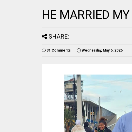
HE MARRIED MY
SHARE:
31 Comments
Wednesday, May 6, 2026