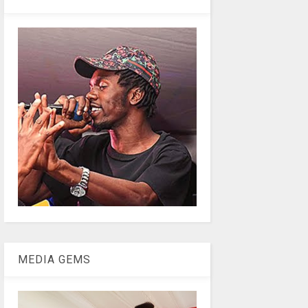
MEDIA GEMS