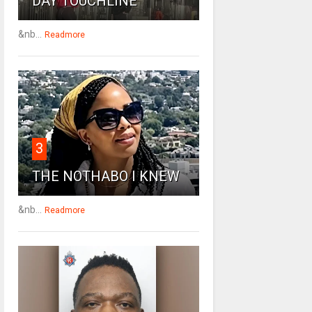
DAY TOUCHLINE
&nb...
Readmore
3
THE NOTHABO I KNEW
&nb...
Readmore