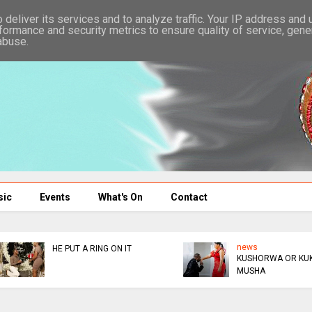
deliver its services and to analyze traffic. Your IP address and
formance and security metrics to ensure quality of service, gen
abuse.
sic
Events
What's On
Contact
news
news
KUSHORWA OR KUKUDZA
ED DONATES $300K TO
MUSHA
AFM