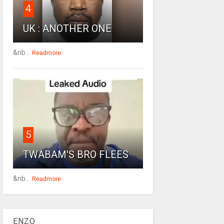
4
UK : ANOTHER ONE
&nb...
Readmore
5
TWABAM'S BRO FLEES
&nb...
Readmore
ENZO