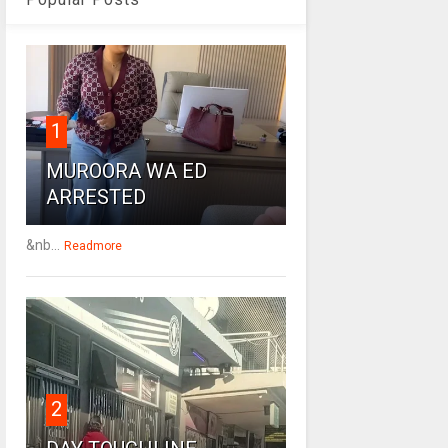
1
MUROORA WA ED
ARRESTED
&nb...
Readmore
2