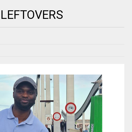
 LEFTOVERS