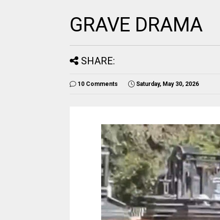
GRAVE DRAMA
SHARE:
10 Comments
Saturday, May 30, 2026