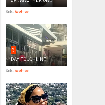
UK : ANOTHER ONE
&nb...
Readmore
3
DAY TOUCHLINE
&nb...
Readmore