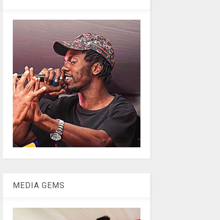
MEDIA GEMS