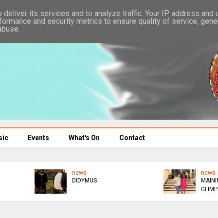
deliver its services and to analyze traffic. Your IP address and
formance and security metrics to ensure quality of service, gen
abuse.
sic
Events
What's On
Contact
news
news
ED DONATES $300K TO
WICKNELL MOCKS GAFA
AFM