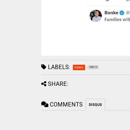
LABELS:
news
18819
SHARE:
COMMENTS
DISQUS