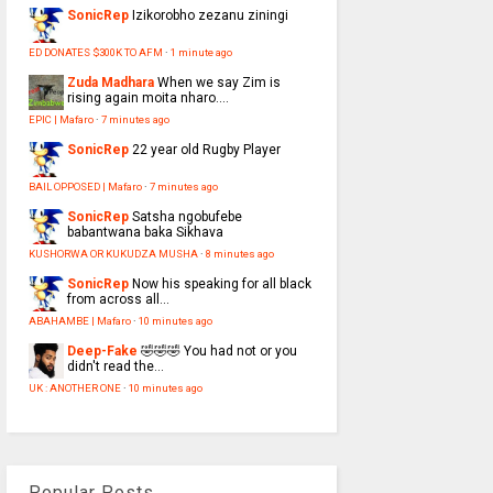
SonicRep
Izikorobho zezanu ziningi
ED DONATES $300K TO AFM
·
1 minute ago
Zuda Madhara
When we say Zim is
rising again moita nharo....
EPIC | Mafaro
·
7 minutes ago
SonicRep
22 year old Rugby Player
BAIL OPPOSED | Mafaro
·
7 minutes ago
SonicRep
Satsha ngobufebe
babantwana baka Sikhava
KUSHORWA OR KUKUDZA MUSHA
·
8 minutes ago
SonicRep
Now his speaking for all black
from across all...
ABAHAMBE | Mafaro
·
10 minutes ago
Deep-Fake
🤣🤣🤣 You had not or you
didn't read the...
UK : ANOTHER ONE
·
10 minutes ago
Popular Posts