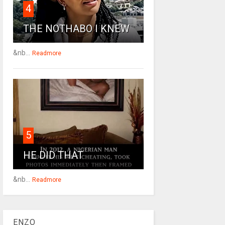
4
THE NOTHABO I KNEW
&nb...
Readmore
5
HE DID THAT
&nb...
Readmore
ENZO