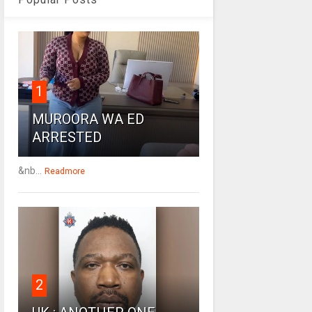
1
MUROORA WA ED
ARRESTED
&nb...
Readmore
2