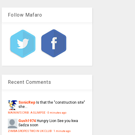
Follow Mafaro
Recent Comments
SonicRep
Is that the "construction site"
she...
MAININI'S CRIB : A GLIMPSE
·
0 minutes ago
Gush1974
Hungry Lion See you kwa
Sadza soon
ZIMBA GROPES TWO IN UK CLUB
·
1 minute ago