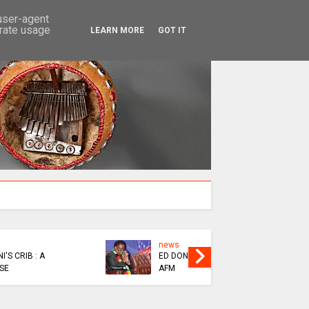
SEARCH
 user-agent
erate usage
LEARN MORE
GOT IT
news
EPIC
MAININI : SOFT LIFE