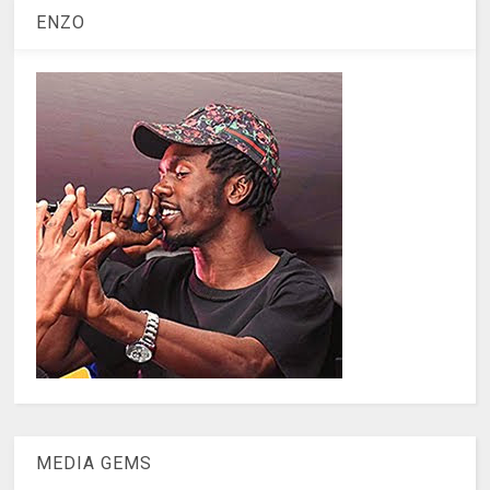
ENZO
MEDIA GEMS