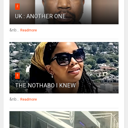
2
UK : ANOTHER ONE
&nb...
Readmore
3
THE NOTHABO I KNEW
&nb...
Readmore