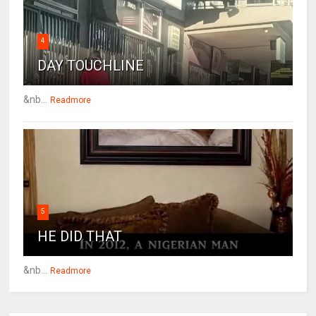
4
DAY TOUCHLINE
&nb...
Readmore
5
HE DID THAT
&nb...
Readmore