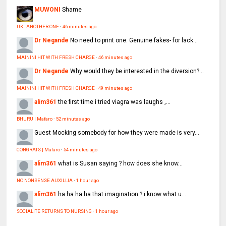
MUWONI
Shame
UK : ANOTHER ONE
·
46 minutes ago
Dr Negande
No need to print one. Genuine fakes- for lack...
MAININI HIT WITH FRESH CHARGE
·
46 minutes ago
Dr Negande
Why would they be interested in the diversion?...
MAININI HIT WITH FRESH CHARGE
·
49 minutes ago
alim361
the first time i tried viagra was laughs ,...
BHURU | Mafaro
·
52 minutes ago
Guest
Mocking somebody for how they were made is very...
CONGRATS | Mafaro
·
54 minutes ago
alim361
what is Susan saying ? how does she know...
NO NONSENSE AUXILLIA
·
1 hour ago
alim361
ha ha ha ha that imagination ? i know what u...
SOCIALITE RETURNS TO NURSING
·
1 hour ago