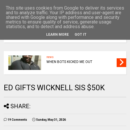
This site uses cookies from Google to deliver its services
and to analyze traffic. Your IP address and user-agent are
shared with Google along with performance and security
metrics to ensure quality of service, generate usage
statistics, and to detect and address abuse.
LEARN MORE
GOT IT
MENU
news
WHEN BOTS KICKED ME OUT
ED GIFTS WICKNELL SIS $50K
SHARE:
19 Comments
Sunday, May 31, 2026