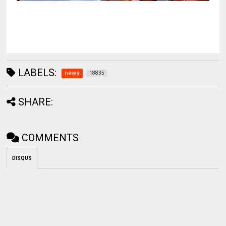
LABELS:
news
18835
SHARE:
COMMENTS
DISQUS