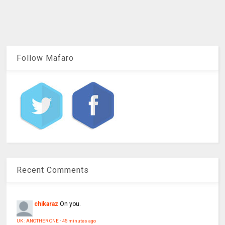
Follow Mafaro
Recent Comments
chikaraz
On you.
UK : ANOTHER ONE
·
45 minutes ago