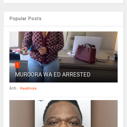
Popular Posts
1
MUROORA WA ED ARRESTED
&nb...
Readmore