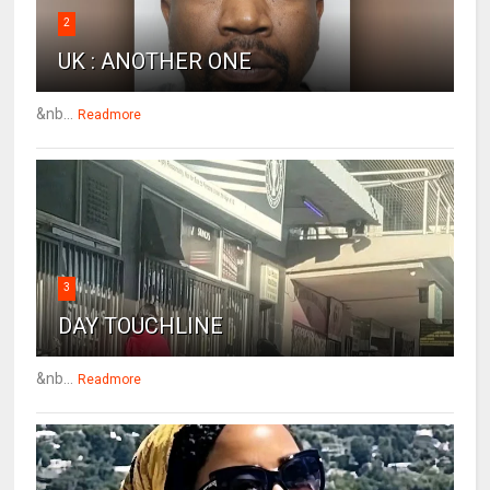
2
UK : ANOTHER ONE
&nb...
Readmore
3
DAY TOUCHLINE
&nb...
Readmore