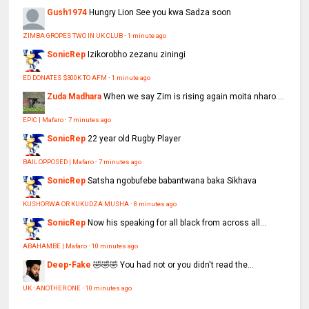
Gush1974
Hungry Lion See you kwa Sadza soon
ZIMBA GROPES TWO IN UK CLUB
·
1 minute ago
SonicRep
Izikorobho zezanu ziningi
ED DONATES $300K TO AFM
·
1 minute ago
Zuda Madhara
When we say Zim is rising again moita nharo....
EPIC | Mafaro
·
7 minutes ago
SonicRep
22 year old Rugby Player
BAIL OPPOSED | Mafaro
·
7 minutes ago
SonicRep
Satsha ngobufebe babantwana baka Sikhava
KUSHORWA OR KUKUDZA MUSHA
·
8 minutes ago
SonicRep
Now his speaking for all black from across all...
ABAHAMBE | Mafaro
·
10 minutes ago
Deep-Fake
🤣🤣🤣 You had not or you didn't read the...
UK : ANOTHER ONE
·
10 minutes ago