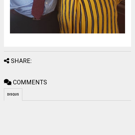
SHARE:
COMMENTS
DISQUS