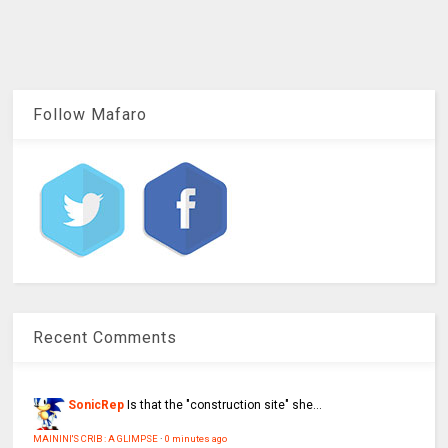
Follow Mafaro
Recent Comments
SonicRep
Is that the "construction site" she...
MAININI'S CRIB : A GLIMPSE
·
0 minutes ago