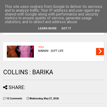
This site uses cookies from Google to deliver its services
and to analyze traffic. Your IP address and user-agent are
shared with Google along with performance and security
metrics to ensure quality of service, generate usage
statistics, and to detect and address abuse.
LEARN MORE
GOT IT
MENU
news
MAININI : SOFT LIFE
COLLINS : BARIKA
SHARE:
15 Comments
Wednesday, May 27, 2026