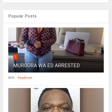
Popular Posts
1
MUROORA WA ED ARRESTED
&nb...
Readmore