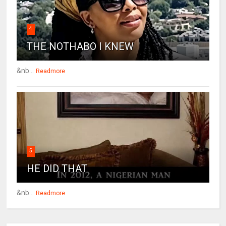
4
THE NOTHABO I KNEW
&nb...
Readmore
5
HE DID THAT
&nb...
Readmore