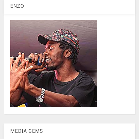
ENZO
MEDIA GEMS