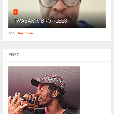
5
TWABAM'S BRO FLEES
&nb...
Readmore
ENZO