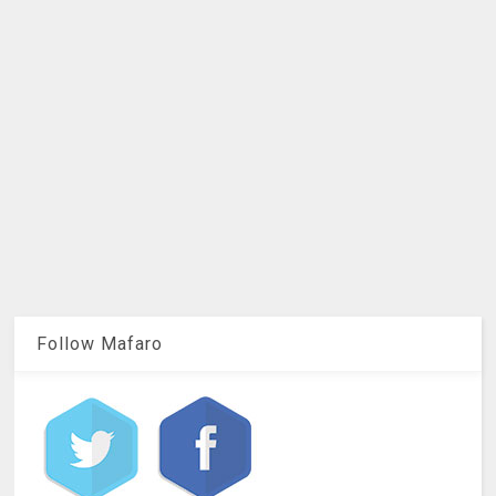
Follow Mafaro