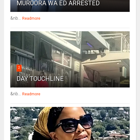
MUROORA WA ED ARRESTED
&nb...
Readmore
2
DAY TOUCHLINE
&nb...
Readmore