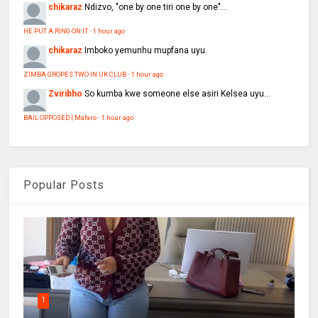
chikaraz
Ndizvo, "one by one tiri one by one"...
HE PUT A RING ON IT
·
1 hour ago
chikaraz
Imboko yemunhu mupfana uyu.
ZIMBA GROPES TWO IN UK CLUB
·
1 hour ago
Zviribho
So kumba kwe someone else asiri Kelsea uyu...
BAIL OPPOSED | Mafaro
·
1 hour ago
Popular Posts
1