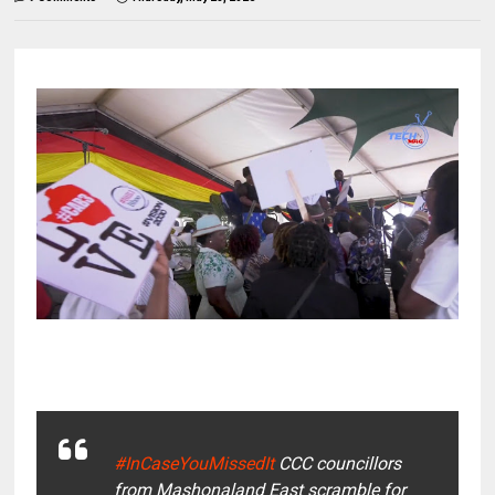
#InCaseYouMissedIt
CCC councillors
from Mashonaland East scramble for