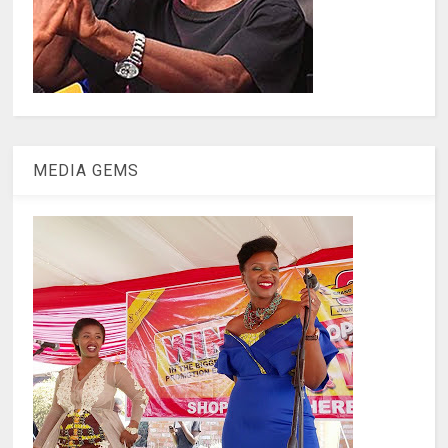
MEDIA GEMS