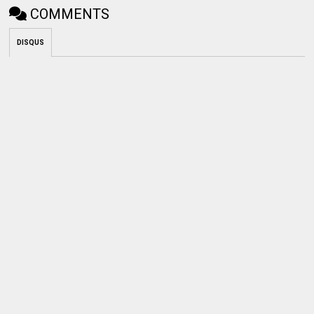
COMMENTS
DISQUS