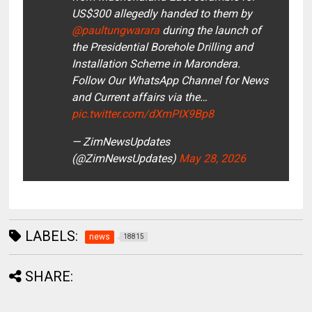
US$300 allegedly handed to them by
@paultungwarara
during the launch of
the Presidential Borehole Drilling and
Installation Scheme in Marondera.
Follow Our WhatsApp Channel for News
and Current affairs via the…
pic.twitter.com/dXmPIX9Bp8
— ZimNewsUpdates
(@ZimNewsUpdates)
May 28, 2026
LABELS:
news
18815
SHARE: