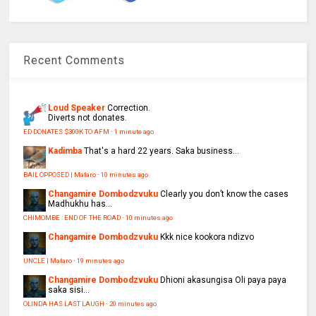
Recent Comments
Loud Speaker
Correction.
Diverts not donates.
ED DONATES $300K TO AFM
·
1 minute ago
Kadimba
That's a hard 22 years. Saka business...
BAIL OPPOSED | Mafaro
·
10 minutes ago
Changamire Dombodzvuku
Clearly you don’t know the cases
Madhukhu has...
CHIMOMBE : END OF THE ROAD
·
10 minutes ago
Changamire Dombodzvuku
Kkk nice kookora ndizvo
UNCLE | Mafaro
·
19 minutes ago
Changamire Dombodzvuku
Dhioni akasungisa Oli paya paya
saka sisi...
OLINDA HAS LAST LAUGH
·
20 minutes ago