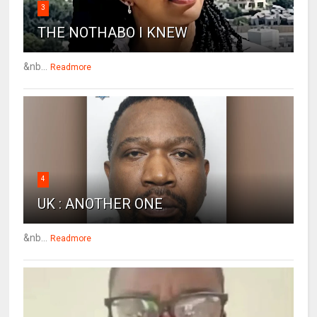
3
THE NOTHABO I KNEW
&nb...
Readmore
4
UK : ANOTHER ONE
&nb...
Readmore