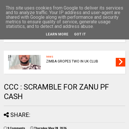
This site uses cookies from Google to deliver its services
and to analyze traffic. Your IP address and user-agent are
shared with Google along with performance and security
metrics to ensure quality of service, generate usage
statistics, and to detect and address abuse.
LEARN MORE
GOT IT
MENU
news
ZIMBA GROPES TWO IN UK CLUB
CCC : SCRAMBLE FOR ZANU PF
CASH
SHARE:
9 Comments
Thursday, May 28, 2026